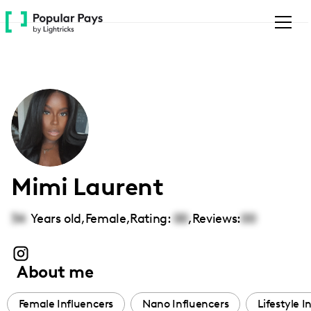
Please
note:
This
website
includes
an
accessibility
system.
Mimi Laurent
34
Years old,
Female
,
Rating:
00
,
Reviews:
00
About me
Female Influencers
Nano Influencers
Lifestyle I