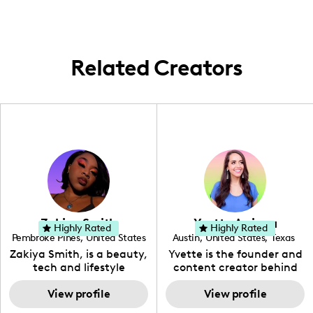
vibrant content from different places,
embracing diverse settings to showcase
new styles and collections.
Related Creators
Zakiya Smith
Yvette Arriaga
Highly Rated
Highly Rated
Pembroke Pines
,
United States
Austin
,
United States
,
Texas
,
Florida
Zakiya Smith, is a beauty,
Yvette is the founder and
tech and lifestyle
content creator behind
creative. She has a
The Austin Tourist. Her
passion for the world of
View profile
blog features
View profile
tech, which she
recommendations