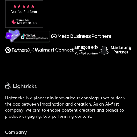
Popular Pays vs. Aspire
Popular Pays vs. Social Cat
About Us
Support
Lightricks is a pioneer in innovative technology that bridges
the gap between imagination and creation. As an AI-first
company, we aim to enable content creators and brands to
produce engaging, top-performing content.
Company