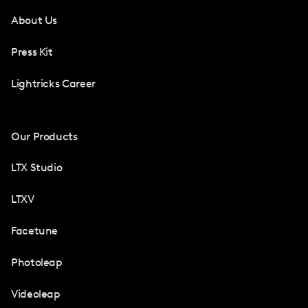
About Us
Press Kit
Lightricks Career
Our Products
LTX Studio
LTXV
Facetune
Photoleap
Videoleap