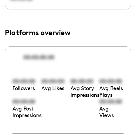
Platforms overview
00:00:00:00
00:00:00
00:00:00
00:00:00
00:00:00
Followers
Avg Likes
Avg Story
Avg Reels
Impressions
Plays
00:00:00
00:00:00
Avg Post
Avg
Impressions
Views