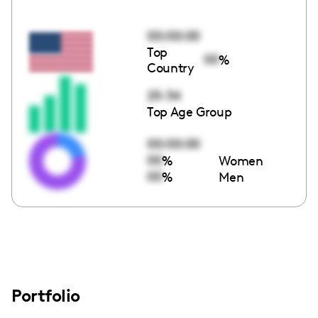
00:00:00
Top
00
%
Country
25-34
Top Age Group
00:00:00
00
%
Women
00
%
Men
Portfolio