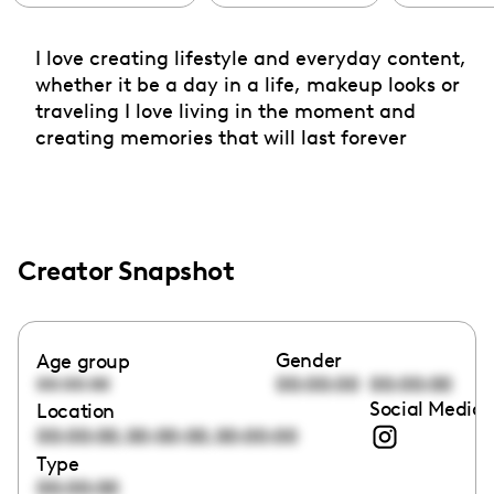
I love creating lifestyle and everyday content,
whether it be a day in a life, makeup looks or
traveling I love living in the moment and
creating memories that will last forever
Creator Snapshot
Gender
Age group
00:00:00
00:00:00
00:00:00
Social Media 
Location
,
,
00:00:00
00:00:00
00:00:00
Type
00:00:00