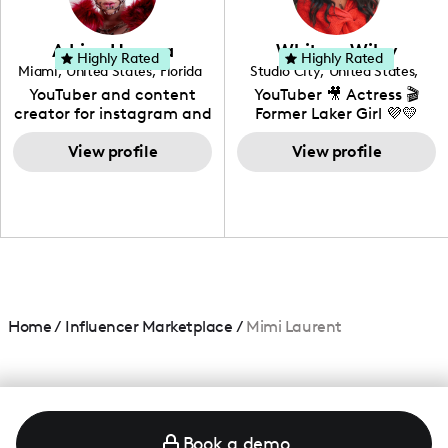
genre I have an amazing
community that would
love to know more about
Adrian Herrera
Whitney Wiley
your brand!
Highly Rated
Highly Rated
Miami
,
United States
,
Florida
Studio City
,
United States
,
California
YouTuber and content
YouTuber 🎥 Actress 🎬
creator for instagram and
Former Laker Girl 💜💛
TikTok,blogger,traveler,fashion
and beauty lover.
View profile
View profile
Home
/
Influencer Marketplace
/
Mimi Laurent
Book a demo