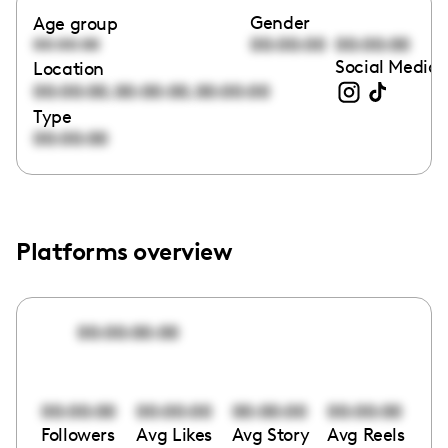
Gender
Age group
00:00:00
00:00:00
00:00:00
Social Media 
Location
,
,
00:00:00
00:00:00
00:00:00
Type
00:00:00
Platforms overview
00:00:00:00
00:00:00
00:00:00
00:00:00
00:00:00
Followers
Avg Likes
Avg Story
Avg Reels