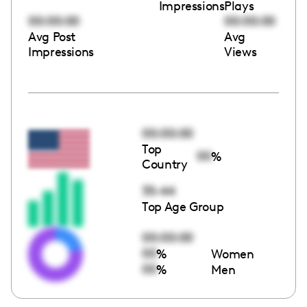
Impressions
Plays
00:00:00
00:00:00
Avg Post
Avg
Impressions
Views
00:00:00
Top
00
%
Country
35-44
Top Age Group
00:00:00
00
%
Women
00
%
Men