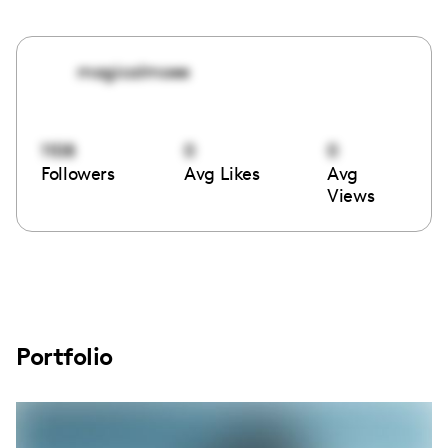
magicalmoee
1108
0
0
Followers
Avg Likes
Avg
Views
Portfolio