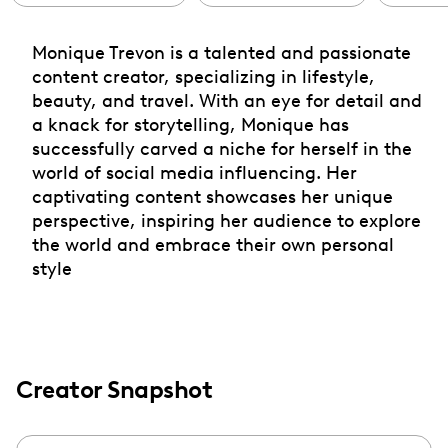
Monique Trevon is a talented and passionate
content creator, specializing in lifestyle,
beauty, and travel. With an eye for detail and
a knack for storytelling, Monique has
successfully carved a niche for herself in the
world of social media influencing. Her
captivating content showcases her unique
perspective, inspiring her audience to explore
the world and embrace their own personal
style
Creator Snapshot