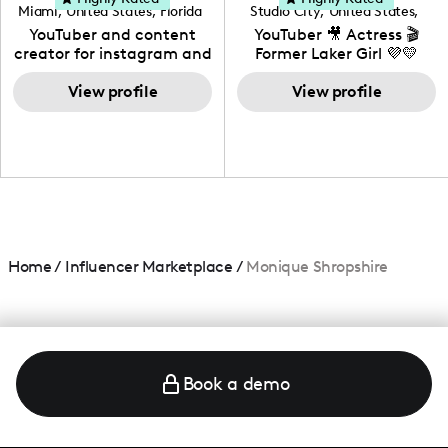
Miami
,
United States
,
Florida
Studio City
,
United States
,
California
YouTuber and content
YouTuber 🎥 Actress 🎬
creator for instagram and
Former Laker Girl 💜💛
TikTok,blogger,traveler,fashion
and beauty lover.
View profile
View profile
Home
/
Influencer Marketplace
/
Monique Shropshire
Book a demo