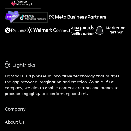
About Us
Support
Lightricks is a pioneer in innovative technology that bridges
the gap between imagination and creation. As an AI-first
company, we aim to enable content creators and brands to
produce engaging, top-performing content.
Company
About Us