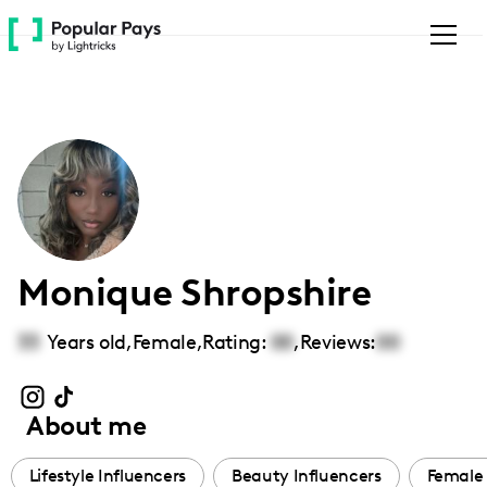
Please
note:
This
website
includes
an
accessibility
system.
Monique Shropshire
33
Years old,
Female
,
Rating:
00
,
Reviews:
00
About me
Lifestyle Influencers
Beauty Influencers
Female 