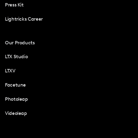
Press Kit
Lightricks Career
Our Products
LTX Studio
LTXV
Facetune
Photoleap
Videoleap