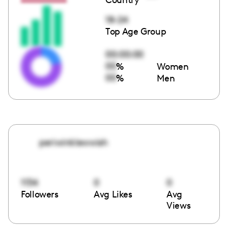
18-24
Top Age Group
00:00:00
00
%
Women
00
%
Men
periwinklewwish
1134
0
0
Followers
Avg Likes
Avg
Views