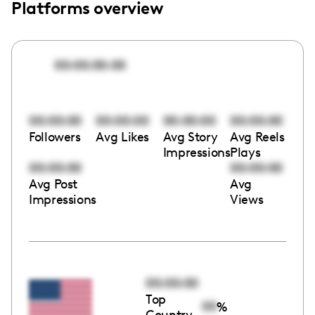
Platforms overview
00:00:00:00
00:00:00
00:00:00
00:00:00
00:00:00
Followers
Avg Likes
Avg Story
Avg Reels
Impressions
Plays
00:00:00
00:00:00
Avg Post
Avg
Impressions
Views
00:00:00
Top
00
%
Country