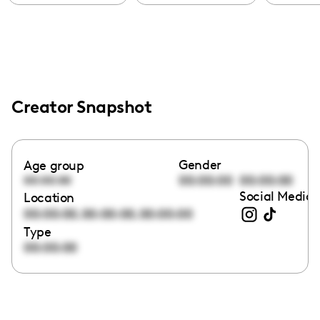
Creator Snapshot
Gender
Age group
00:00:00
00:00:00
00:00:00
Social Media 
Location
,
,
00:00:00
00:00:00
00:00:00
Type
00:00:00