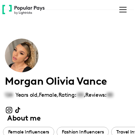
Please
note:
This
website
includes
an
accessibility
system.
Morgan Olivia Vance
124
Years old,
Female
,
Rating:
00
,
Reviews:
00
About me
Female Influencers
Fashion Influencers
Travel I