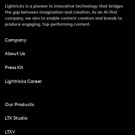
Lightricks is a pioneer in innovative technology that bridges
the gap between imagination and creation. As an AI-first
company, we aim to enable content creators and brands to
produce engaging, top-performing content.
Company
About Us
Press Kit
Lightricks Career
Our Products
LTX Studio
LTXV