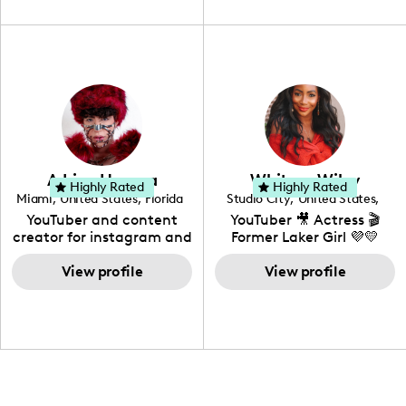
unique spin on
travel, vlog, lifestyle,
"edutainment" videos.
fashion I also have a
professional background
in videography &
photography. I love
creating: UGC, Reviews,
DIY, Before & After or any
genre I have an amazing
community that would
love to know more about
Adrian Herrera
Whitney Wiley
your brand!
Highly Rated
Highly Rated
Miami
,
United States
,
Florida
Studio City
,
United States
,
California
YouTuber and content
YouTuber 🎥 Actress 🎬
creator for instagram and
Former Laker Girl 💜💛
TikTok,blogger,traveler,fashion
and beauty lover.
View profile
View profile