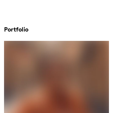
Portfolio