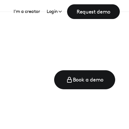
Request demo
I’m a creator
Login
Book a demo