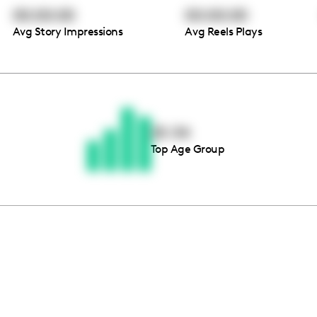
00:00:00
00:00:00
Avg Story Impressions
Avg Reels Plays
Thousands of creators ar
waiting for you
25-34
Top Age Group
Book a demo