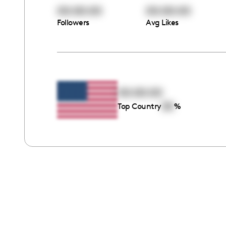
00:00:00
00:00:00
Followers
Avg Likes
00:00:00
00
Top Country
%