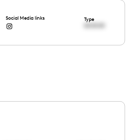
Social Media links
Type
00:00:00