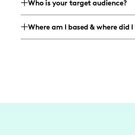
Who is your target audience?
fashion and beauty, though specific br
data.
My main audience consists of dynamic 
Where am I based & where did I 
34, who are interested in fashion, life
primarily in Jamaica, the United Stat
I am based in the vibrant city of Kings
and lifestyle content, primarily cente
but also reaching audiences across majo