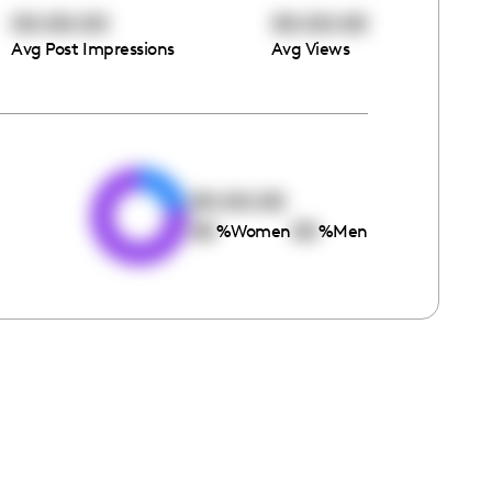
00:00:00
00:00:00
Avg Post Impressions
Avg Views
e
00:00:00
00
00
%
Women
%
Men