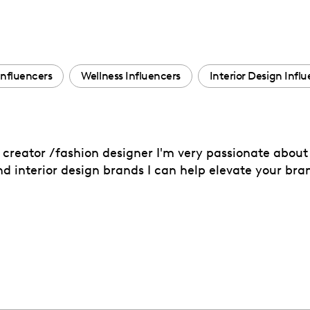
Influencers
Wellness Influencers
Interior Design Infl
reator /fashion designer I'm very passionate about 
nd interior design brands I can help elevate your bra