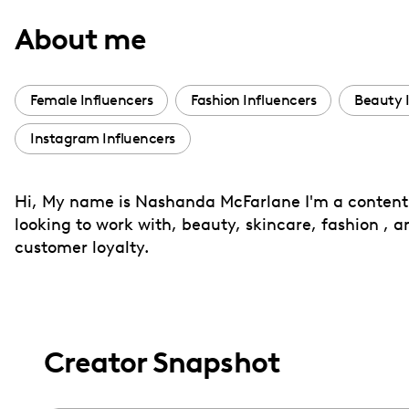
with
About me
visual
disabilities
who
Female Influencers
Fashion Influencers
Beauty 
are
Instagram Influencers
using
a
screen
Hi, My name is Nashanda McFarlane I'm a content c
reader;
looking to work with, beauty, skincare, fashion , a
Press
customer loyalty.
Control-
F10
to
open
Creator Snapshot
an
accessibility