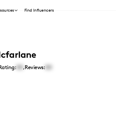
sources
Find Influencers
cfarlane
Rating:
00
,
Reviews:
00