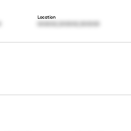
Location
,
,
0
00:00:00
00:00:00
00:00:00