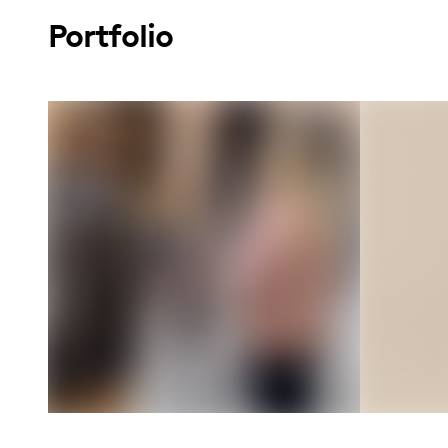
Portfolio