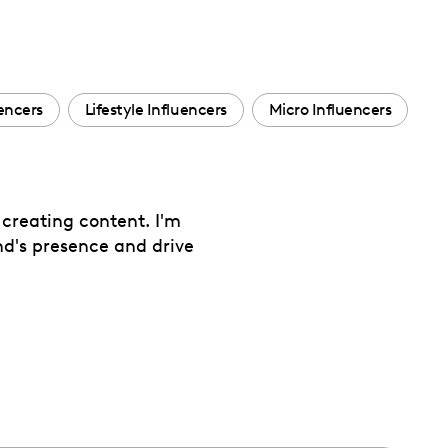
uencers
Lifestyle Influencers
Micro Influencers
creating content. I'm
nd's presence and drive