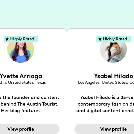
Highly Rated
Highly Rated
Yvette Arriaga
Ysabel Hilado
tin
,
United States
,
Texas
Los Angeles
,
United States
,
Ca
is the founder and content
Ysabel Hilado is a 25-ye
 behind The Austin Tourist.
contemporary fashion d
Her blog features
and digital content crea
ndations including food,
Los Angeles, CA. Fashion 
ks and hidden gems. Her
an extensive part of Ysabe
View profile
View profile
 is to work with brands to
for over a decade. Her 