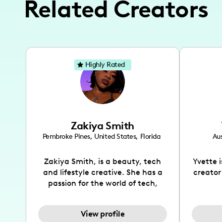
Related Creators
Highly Rated
Zakiya Smith
Pembroke Pines
,
United States
,
Florida
Aus
Zakiya Smith, is a beauty, tech
Yvette 
and lifestyle creative. She has a
creator
passion for the world of tech,
which she integrates with beauty
recomme
and lifestyle content to capture
drin
View profile
the attention of her viewers. She
passion