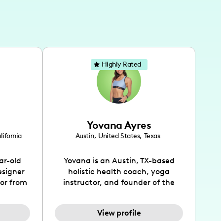
Highly Rated
Yovana Ayres
lifornia
Austin
,
United States
,
Texas
ar-old
Yovana is an Austin, TX-based
esigner
holistic health coach, yoga
tor from
instructor, and founder of the
has been
SimpleFit App who shares her
l's life
passions for health and wellness
View profile
design
across Instagram, YouTube and