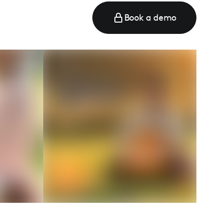
Book a demo