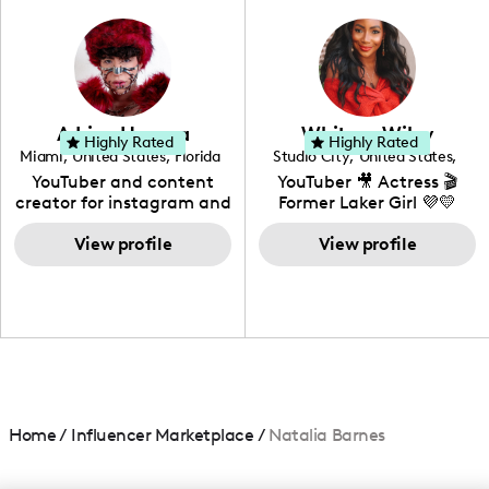
photography. I love
creating: UGC, Reviews,
DIY, Before & After or any
genre I have an amazing
community that would
love to know more about
Adrian Herrera
Whitney Wiley
your brand!
Highly Rated
Highly Rated
Miami
,
United States
,
Florida
Studio City
,
United States
,
California
YouTuber and content
YouTuber 🎥 Actress 🎬
creator for instagram and
Former Laker Girl 💜💛
TikTok,blogger,traveler,fashion
and beauty lover.
View profile
View profile
Home
/
Influencer Marketplace
/
Natalia Barnes