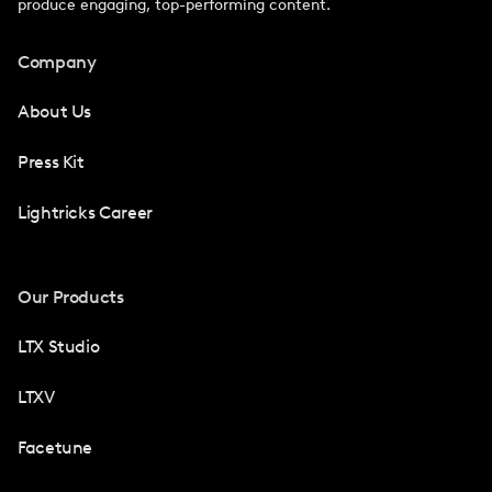
produce engaging, top-performing content.
Company
About Us
Press Kit
Lightricks Career
Our Products
LTX Studio
LTXV
Facetune