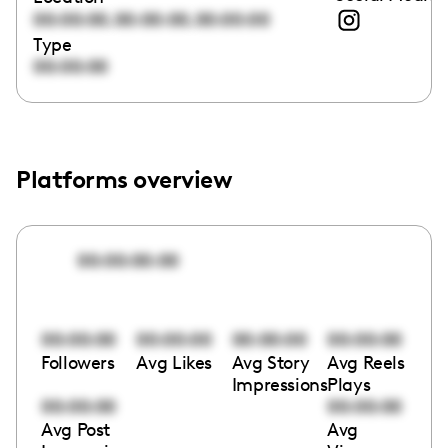
,
,
00:00:00
00:00:00
00:00:00
Type
00:00:00
Platforms overview
00:00:00:00
00:00:00
00:00:00
00:00:00
00:00:00
Followers
Avg Likes
Avg Story
Avg Reels
Impressions
Plays
00:00:00
00:00:00
Avg Post
Avg