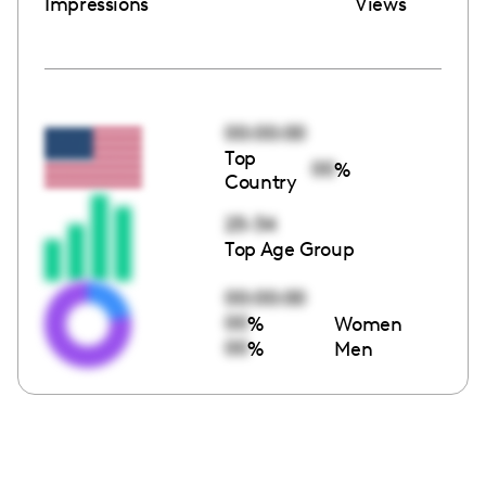
Impressions
Views
00:00:00
Top
00
%
Country
25-34
Top Age Group
00:00:00
00
%
Women
00
%
Men