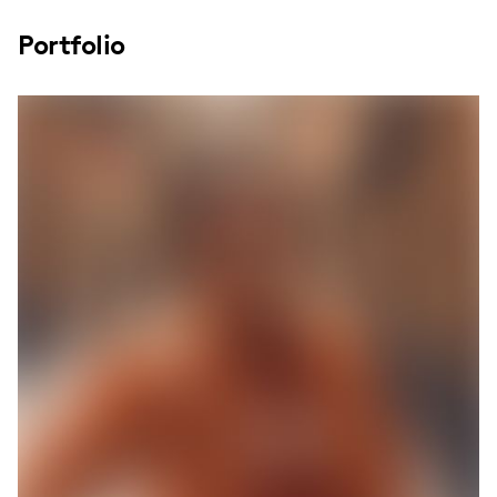
Portfolio