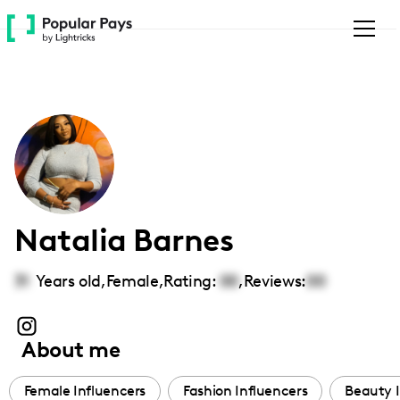
Please
note:
This
website
includes
an
accessibility
system.
Natalia Barnes
31
Years old,
Female
,
Rating:
00
,
Reviews:
00
About me
Female Influencers
Fashion Influencers
Beauty I