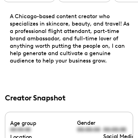
A Chicago-based content creator who
specializes in skincare, beauty, and travel! As
a professional flight attendant, part-time
brand ambassador, and full-time lover of
anything worth putting the people on, I can
help generate and cultivate a genuine
audience to help your business grow.
Creator Snapshot
Gender
Age group
00:00:00
00:00:00
00:00:00
Social Media 
Location