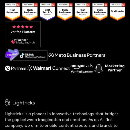
Popular Pays vs. Upfluence
Popular Pays vs. Aspire
Popular Pays vs. Social Cat
About Us
Support
Lightricks is a pioneer in innovative technology that bridges
the gap between imagination and creation. As an AI-first
company, we aim to enable content creators and brands to