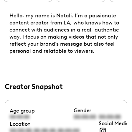
Hello, my name is Natali. I’m a passionate
content creator from LA, who knows how to
connect with audiences in a real, authentic
way. I focus on making videos that not only
reflect your brand’s message but also feel
personal and relatable to viewers.
Creator Snapshot
Gender
Age group
00:00:00
00:00:00
00:00:00
Social Media 
Location
,
,
00:00:00
00:00:00
00:00:00