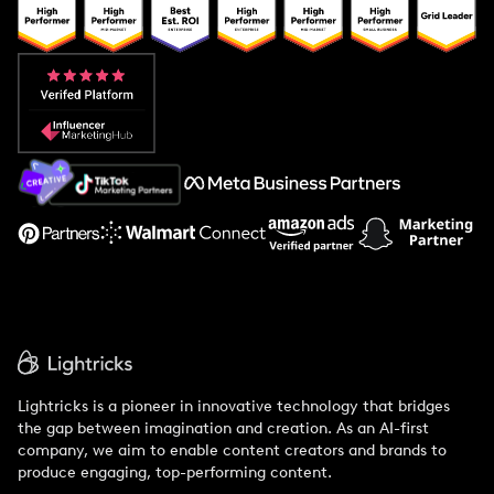
Popular Pays vs. Upfluence
Popular Pays vs. Aspire
Popular Pays vs. Social Cat
About Us
Support
Lightricks is a pioneer in innovative technology that bridges
the gap between imagination and creation. As an AI-first
company, we aim to enable content creators and brands to
produce engaging, top-performing content.