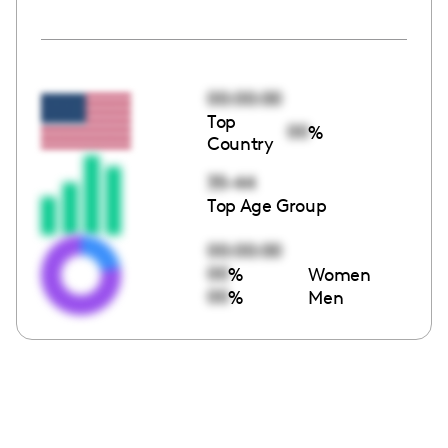
00:00:00
Top
00
%
Country
35-44
Top Age Group
00:00:00
00
%
Women
00
%
Men