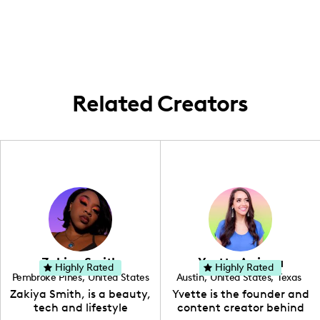
throughout Southern California and
occasionally traveling to explore new
culinary experiences and local cultures.
Related Creators
Zakiya Smith
Yvette Arriaga
Highly Rated
Highly Rated
Pembroke Pines
,
United States
Austin
,
United States
,
Texas
,
Florida
Zakiya Smith, is a beauty,
Yvette is the founder and
tech and lifestyle
content creator behind