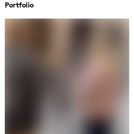
Portfolio