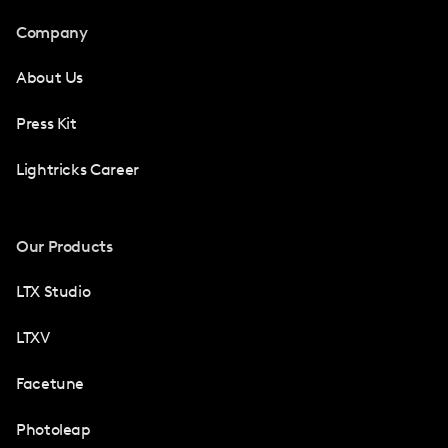
Company
About Us
Press Kit
Lightricks Career
Our Products
LTX Studio
LTXV
Facetune
Photoleap