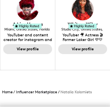
creating: UGC, Reviews,
DIY, Before & After or any
genre I have an amazing
community that would
love to know more about
Adrian Herrera
Whitney Wiley
your brand!
Highly Rated
Highly Rated
Miami
,
United States
,
Florida
Studio City
,
United States
,
California
YouTuber and content
YouTuber 🎥 Actress 🎬
creator for instagram and
Former Laker Girl 💜💛
TikTok,blogger,traveler,fashion
and beauty lover.
View profile
View profile
Home
/
Influencer Marketplace
/
Natalia Kolomiets