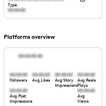
Type
00:00:00
Platforms overview
00:00:00:00
00:00:00
00:00:00
00:00:00
00:00:00
Followers
Avg Likes
Avg Story
Avg Reels
Impressions
Plays
00:00:00
00:00:00
Avg Post
Avg
Impressions
Views