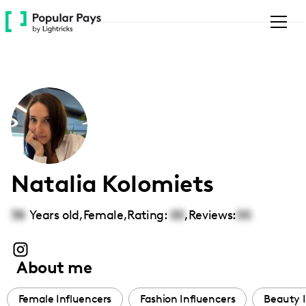
Please
note:
This
website
includes
an
accessibility
system.
Natalia Kolomiets
38
Years old,
Female
,
Rating:
00
,
Reviews:
00
About me
Female Influencers
Fashion Influencers
Beauty I