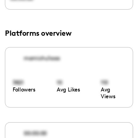
Platforms overview
mamichu1aaa
3821
10
110
Followers
Avg Likes
Avg
Views
00:00:00