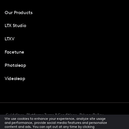
Our Products
LTX Studio
LTXV
Facetune
Photoleap
Videoleap
Guidelines
Platforms Terms & Conditions
Privacy Policy
We use cookies to enhance your experience, analyze site usage
Cookie Preferences
Accessibility
CCPA Privacy Notice
and performance, provide social media features and personalize
Creator Terms Of Service
Trust Center
content and ads. You can opt out at any time by clicking