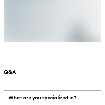
Q&A
What are you specialized in?