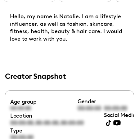
Hello, my name is Natalie. I am a lifestyle
influencer, as well as fashion, skincare,
fitness, health, beauty & hair care. I would
love to work with you.
Creator Snapshot
Gender
Age group
00:00:00
00:00:00
00:00:00
Social Media 
Location
,
,
00:00:00
00:00:00
00:00:00
Type
00:00:00