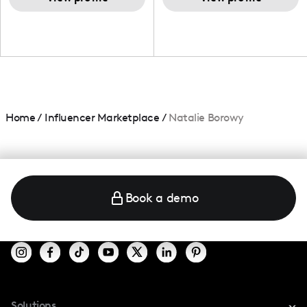
Home
/
Influencer Marketplace
/
Natalie Borowy
Book a demo
Solutions