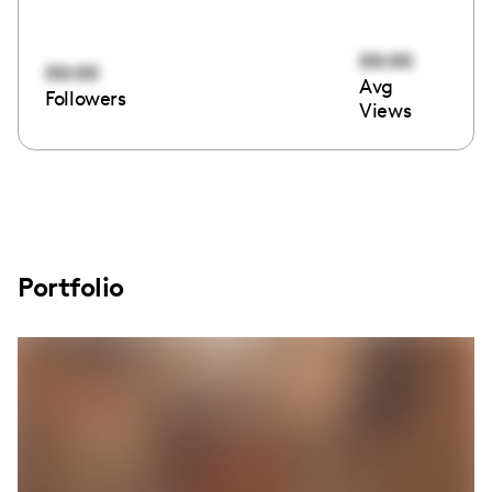
00:00
00:00
Avg
Followers
Views
Portfolio