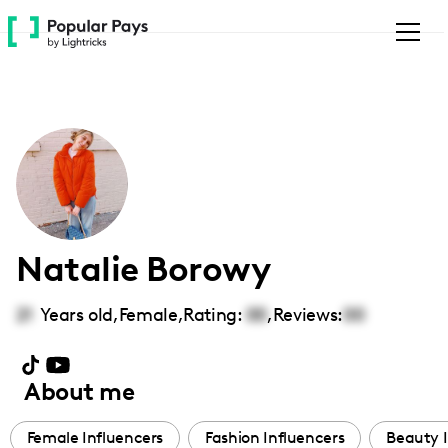
Please
note:
This
website
includes
an
accessibility
system.
Natalie Borowy
21
Years old,
Female
,
Rating:
00
,
Reviews:
00
About me
Female Influencers
Fashion Influencers
Beauty I