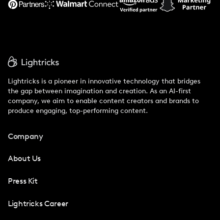
Lightricks is a pioneer in innovative technology that bridges
the gap between imagination and creation. As an AI-first
company, we aim to enable content creators and brands to
produce engaging, top-performing content.
Company
About Us
Press Kit
Lightricks Career