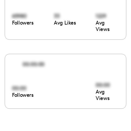
65980
33
1229
Followers
Avg Likes
Avg
Views
00:00:00
00:00
00:00
Avg
Followers
Views