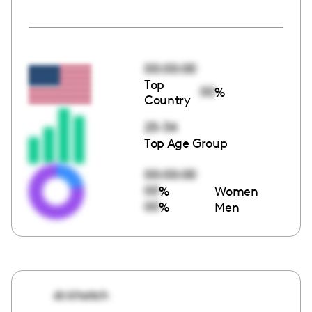
00:00:00
Top
00
%
Country
25-34
Top Age Group
00:00:00
00
%
Women
00
%
Men
dr.khatch