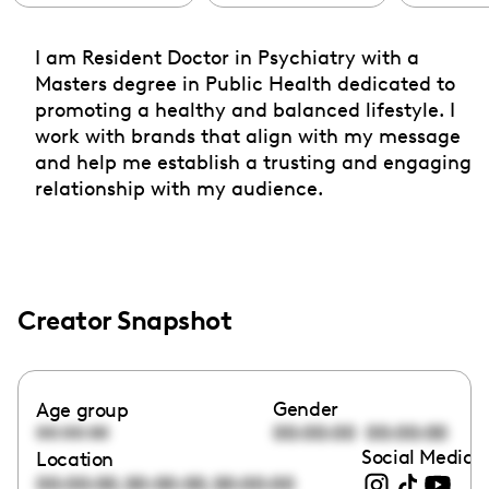
I am Resident Doctor in Psychiatry with a
Masters degree in Public Health dedicated to
promoting a healthy and balanced lifestyle. I
work with brands that align with my message
and help me establish a trusting and engaging
relationship with my audience.
Creator Snapshot
Gender
Age group
00:00:00
00:00:00
00:00:00
Social Media l
Location
,
,
00:00:00
00:00:00
00:00:00