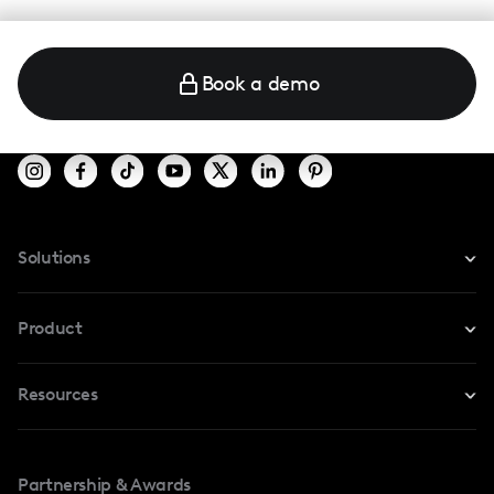
Book a demo
Solutions
For Instagram
Product
For TikTok
Resources
Safe Collab
For YouTube
Blog
Influencers Marketplace
For Creators
Partnership & Awards