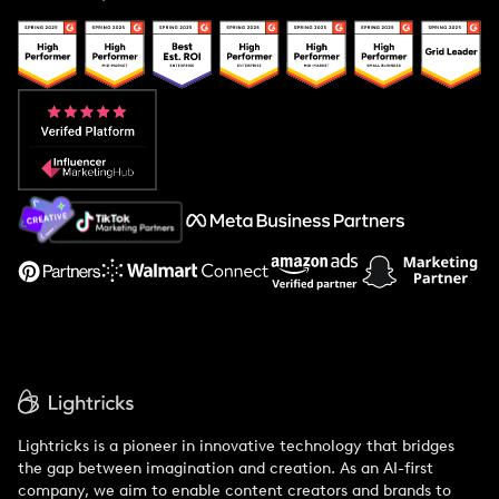
Case Studies
Creator And Influencer Management
Popular Pays vs. Upfluence
Popular Pays vs. Aspire
Popular Pays vs. Social Cat
About Us
Support
Lightricks is a pioneer in innovative technology that bridges
the gap between imagination and creation. As an AI-first
company, we aim to enable content creators and brands to