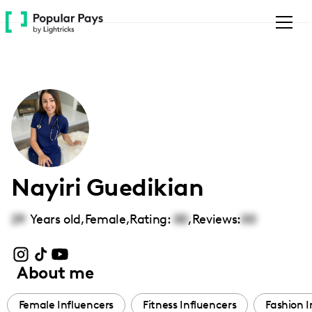
Please
note:
This
website
includes
an
accessibility
system.
Nayiri Guedikian
29
Years old,
Female
,
Rating:
00
,
Reviews:
00
About me
Female Influencers
Fitness Influencers
Fashion I