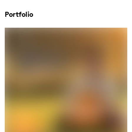
Portfolio