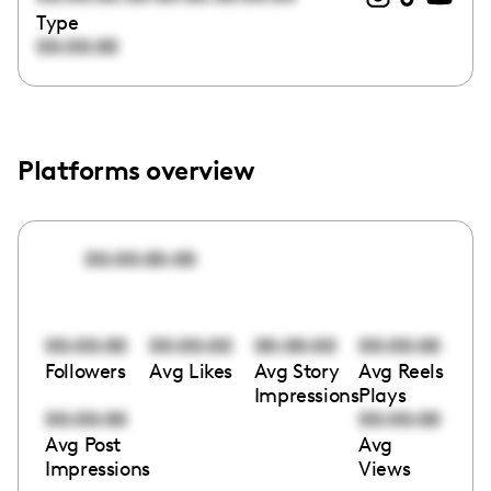
Type
00:00:00
Platforms overview
00:00:00:00
00:00:00
00:00:00
00:00:00
00:00:00
Followers
Avg Likes
Avg Story
Avg Reels
Impressions
Plays
00:00:00
00:00:00
Avg Post
Avg
Impressions
Views