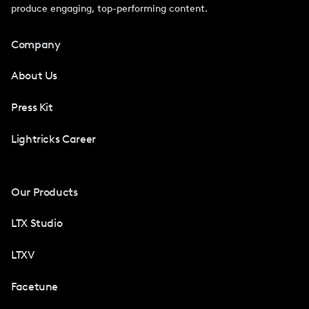
produce engaging, top-performing content.
Company
About Us
Press Kit
Lightricks Career
Our Products
LTX Studio
LTXV
Facetune