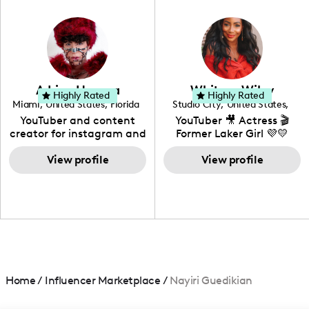
in videography &
photography. I love
creating: UGC, Reviews,
DIY, Before & After or any
genre I have an amazing
community that would
love to know more about
Adrian Herrera
Whitney Wiley
your brand!
Highly Rated
Highly Rated
Miami
,
United States
,
Florida
Studio City
,
United States
,
California
YouTuber and content
YouTuber 🎥 Actress 🎬
creator for instagram and
Former Laker Girl 💜💛
TikTok,blogger,traveler,fashion
and beauty lover.
View profile
View profile
Home
/
Influencer Marketplace
/
Nayiri Guedikian