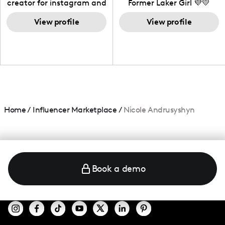
creator for instagram and
Former Laker Girl 💜💛
TikTok,blogger,traveler,fashion
and beauty lover.
View profile
View profile
Home
/
Influencer Marketplace
/
Nicole Andrusyshyn
Book a demo