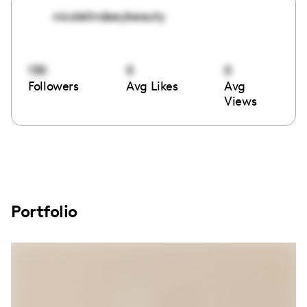
nicolelindseybeauty
130
0
0
Followers
Avg Likes
Avg
Views
Portfolio