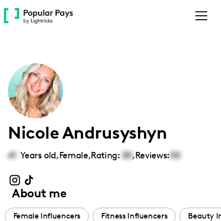
Please
note:
This
website
includes
an
accessibility
system.
Nicole Andrusyshyn
41
Years old,
Female
,
Rating:
00
,
Reviews:
00
About me
Female Influencers
Fitness Influencers
Beauty I