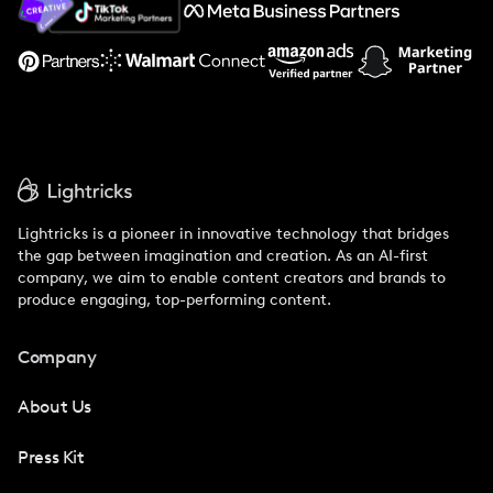
Support
Lightricks is a pioneer in innovative technology that bridges
the gap between imagination and creation. As an AI-first
company, we aim to enable content creators and brands to
produce engaging, top-performing content.
Company
About Us
Press Kit