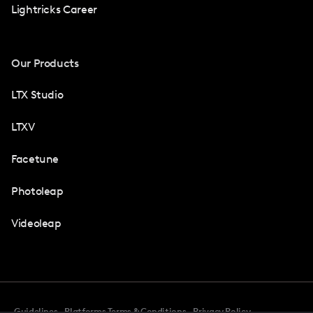
Lightricks Career
Our Products
LTX Studio
LTXV
Facetune
Photoleap
Videoleap
Guidelines
Platforms Terms & Conditions
Privacy Policy