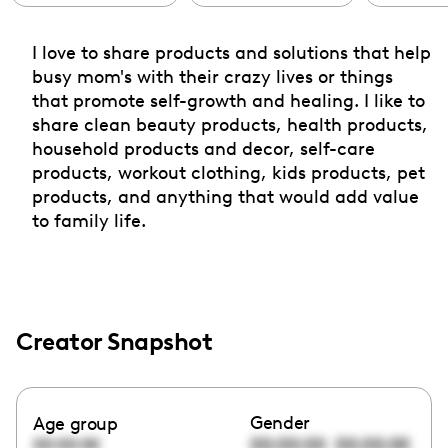
I love to share products and solutions that help
busy mom's with their crazy lives or things
that promote self-growth and healing. I like to
share clean beauty products, health products,
household products and decor, self-care
products, workout clothing, kids products, pet
products, and anything that would add value
to family life.
Creator Snapshot
Gender
Age group
00:00:00
00:00:00
00:00:00