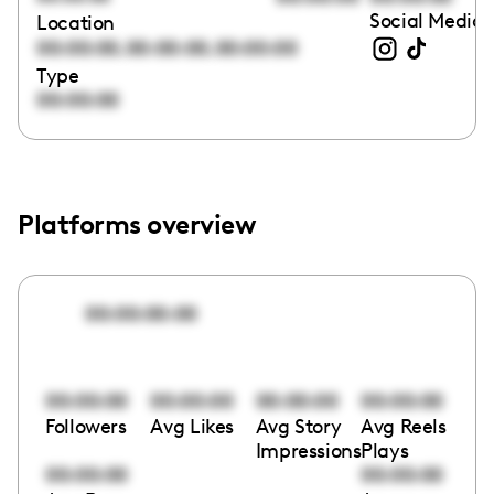
Social Media 
Location
,
,
00:00:00
00:00:00
00:00:00
Type
00:00:00
Platforms overview
00:00:00:00
00:00:00
00:00:00
00:00:00
00:00:00
Followers
Avg Likes
Avg Story
Avg Reels
Impressions
Plays
00:00:00
00:00:00