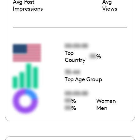
Avg Post
Avg
Impressions
Views
00:00:00
Top
00
%
Country
35-44
Top Age Group
00:00:00
00
%
Women
00
%
Men