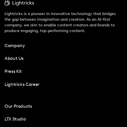
Lightricks is a pioneer in innovative technology that bridges
the gap between imagination and creation. As an AI-first
company, we aim to enable content creators and brands to
produce engaging, top-performing content.
Company
About Us
Press Kit
Lightricks Career
Our Products
LTX Studio