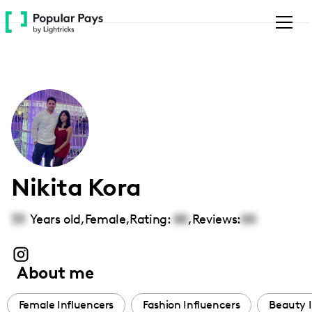
Please
note:
This
website
includes
an
accessibility
system.
Nikita Kora
33
Years old,
Female
,
Rating:
00
,
Reviews:
00
About me
Female Influencers
Fashion Influencers
Beauty I