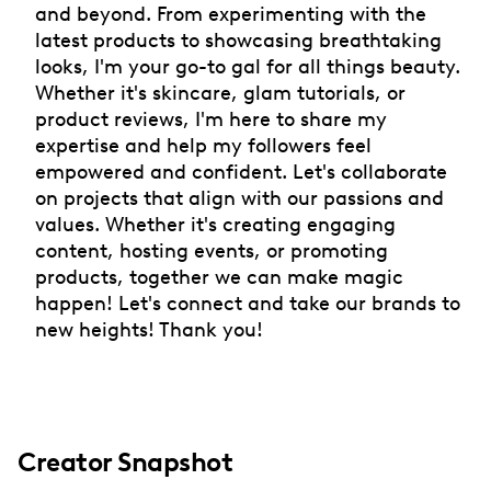
and beyond. From experimenting with the
latest products to showcasing breathtaking
looks, I'm your go-to gal for all things beauty.
Whether it's skincare, glam tutorials, or
product reviews, I'm here to share my
expertise and help my followers feel
empowered and confident. Let's collaborate
on projects that align with our passions and
values. Whether it's creating engaging
content, hosting events, or promoting
products, together we can make magic
happen! Let's connect and take our brands to
new heights! Thank you!
Creator Snapshot