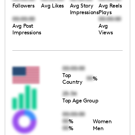
Followers
Avg Likes
Avg Story
Avg Reels
Impressions
Plays
00:00:00
00:00:00
Avg Post
Avg
Impressions
Views
00:00:00
Top
00
%
Country
25-34
Top Age Group
00:00:00
00
%
Women
00
%
Men