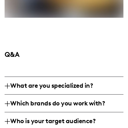
Q&A
What are you specialized in?
I am a travel and lifestyle influencer based
Which brands do you work with?
in California, specializing in vibrant
landscape and nature photography, as well
I've collaborated with regional tourism
as capturing immersive travel experiences.
Who is your target audience?
boards and lifestyle brands passionate
My content format includes professional