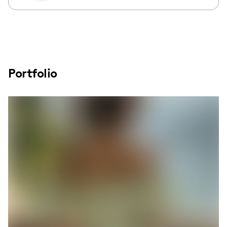
Portfolio