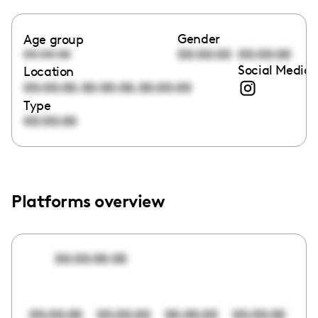
Gender
Age group
00:00:00
00:00:00
00:00:00
Social Media 
Location
,
,
00:00:00
00:00:00
00:00:00
Type
00:00:00
Platforms overview
00:00:00:00
00:00:00
00:00:00
00:00:00
00:00:00