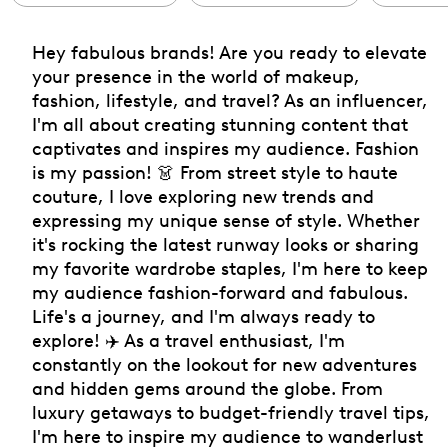
Hey fabulous brands! Are you ready to elevate
your presence in the world of makeup,
fashion, lifestyle, and travel? As an influencer,
I'm all about creating stunning content that
captivates and inspires my audience. Fashion
is my passion! 👗 From street style to haute
couture, I love exploring new trends and
expressing my unique sense of style. Whether
it's rocking the latest runway looks or sharing
my favorite wardrobe staples, I'm here to keep
my audience fashion-forward and fabulous.
Life's a journey, and I'm always ready to
explore! ✈️ As a travel enthusiast, I'm
constantly on the lookout for new adventures
and hidden gems around the globe. From
luxury getaways to budget-friendly travel tips,
I'm here to inspire my audience to wanderlust