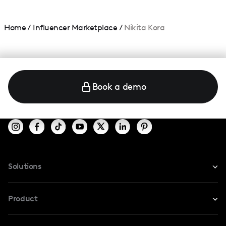
Home
/
Influencer Marketplace
/
Nikita Kora
Book a demo
Solutions
For Instagram
Product
For TikTok