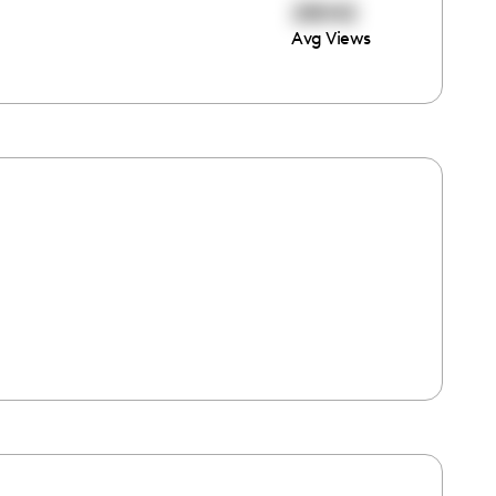
28042
Avg Views