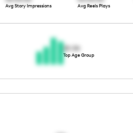
Avg Story Impressions
Avg Reels Plays
Thousands of creators ar
waiting for you
25-34
Top Age Group
Book a demo