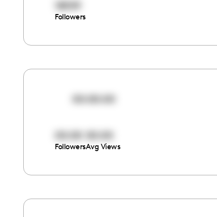
18559
Followers
00:00:00
00:00
00:00
Followers
Avg Views