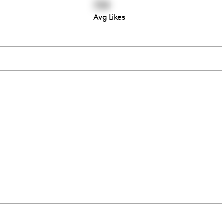
739
Avg Likes