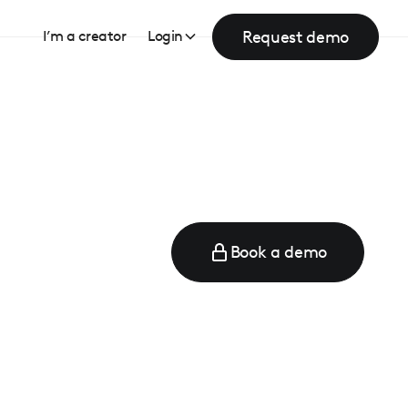
Request demo
I’m a creator
Login
Book a demo