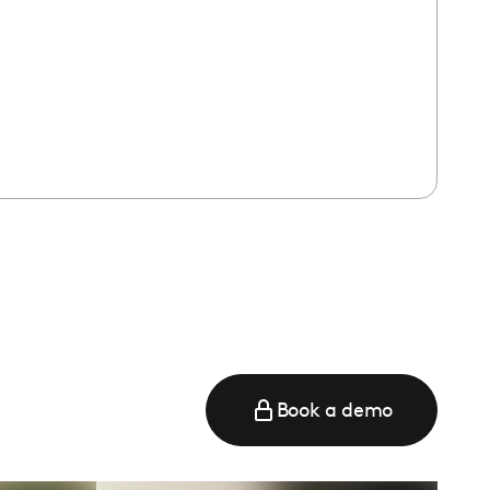
Book a demo