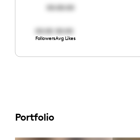
00:00:00
00:00
00:00
Followers
Avg Likes
Portfolio