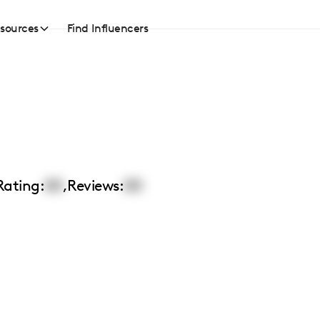
sources
Find Influencers
Rating:
00
,
Reviews:
00