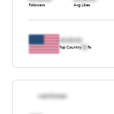
Followers
Avg Likes
00:00:00
00
Top Country
%
noel.therese