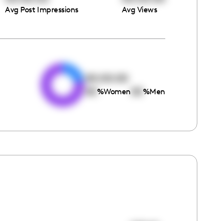
Avg Post Impressions
Avg Views
e
00:00:00
00
00
%
Women
%
Men