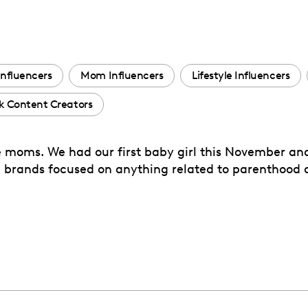
Influencers
Mom Influencers
Lifestyle Influencers
k Content Creators
ime moms. We had our first baby girl this November an
 brands focused on anything related to parenthood a