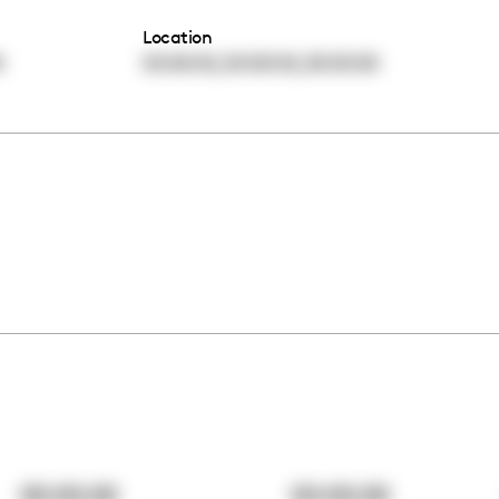
Location
,
,
0
00:00:00
00:00:00
00:00:00
00:00:00
00:00:00