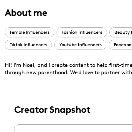
with
About me
visual
disabilities
who
Female Influencers
Fashion Influencers
Beauty 
are
Tiktok Influencers
Youtube Influencers
Faceboo
using
a
screen
Hi! I'm Noel, and I create content to help first-t
reader;
through new parenthood. We'd love to partner with
Press
Control-
F10
to
Creator Snapshot
open
an
accessibility