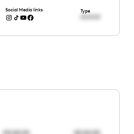
Social Media links
Type
00:00:00
00:00:00
00:00:00