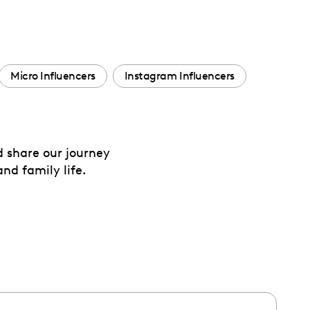
Micro Influencers
Instagram Influencers
d share our journey
nd family life.