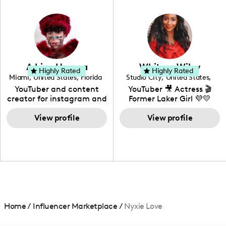
in videography &
photography. I love
creating: UGC, Reviews,
DIY, Before & After or any
genre I have an amazing
community that would
love to know more about
Adrian Herrera
Whitney Wiley
your brand!
Highly Rated
Highly Rated
Miami
,
United States
,
Florida
Studio City
,
United States
,
California
YouTuber and content
YouTuber 🎥 Actress 🎬
creator for instagram and
Former Laker Girl 💜💛
TikTok,blogger,traveler,fashion
and beauty lover.
View profile
View profile
Home
/
Influencer Marketplace
/
Nyxie Love