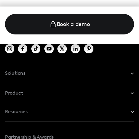
Book a demo
Solutions
For Instagram
Product
For TikTok
Resources
Safe Collab
For YouTube
Blog
Influencers Marketplace
For Creators
Partnership & Awards