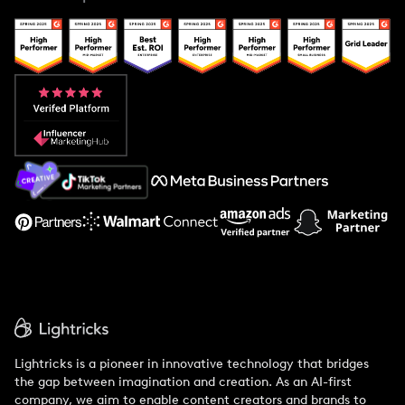
Case Studies
Creator And Influencer Management
Popular Pays vs. Upfluence
Popular Pays vs. Aspire
Popular Pays vs. Social Cat
About Us
Support
Lightricks is a pioneer in innovative technology that bridges
the gap between imagination and creation. As an AI-first
company, we aim to enable content creators and brands to