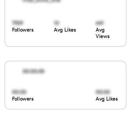
7929
10
441
Followers
Avg Likes
Avg
Views
00:00:00
00:00
00:00
Followers
Avg Likes