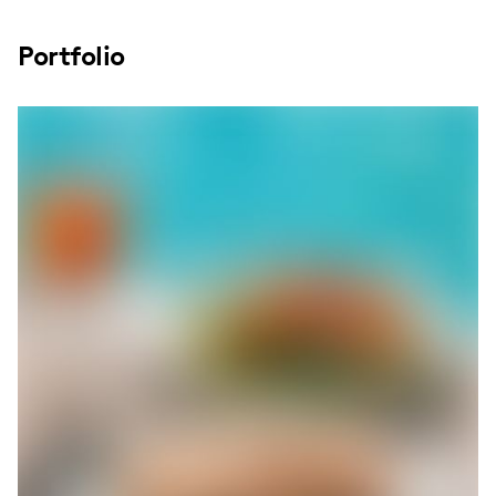
Portfolio