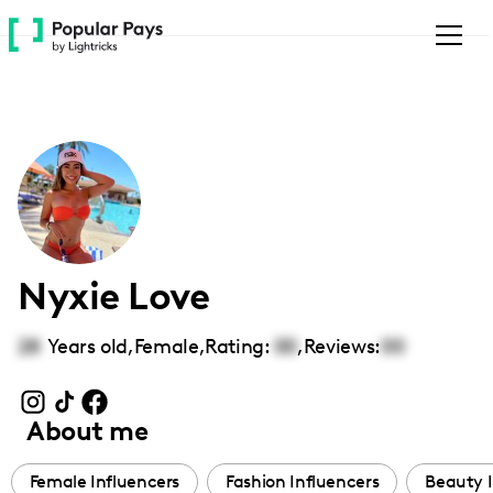
Please
note:
This
website
includes
an
accessibility
system.
Nyxie Love
28
Years old,
Female
,
Rating:
00
,
Reviews:
00
About me
Female Influencers
Fashion Influencers
Beauty I