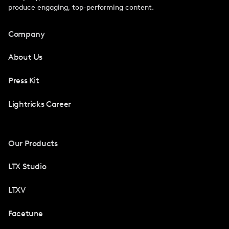
produce engaging, top-performing content.
Company
About Us
Press Kit
Lightricks Career
Our Products
LTX Studio
LTXV
Facetune