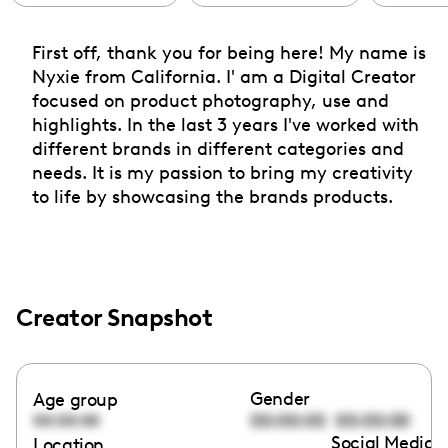
First off, thank you for being here! My name is
Nyxie from California. I' am a Digital Creator
focused on product photography, use and
highlights. In the last 3 years I've worked with
different brands in different categories and
needs. It is my passion to bring my creativity
to life by showcasing the brands products.
Creator Snapshot
Gender
Age group
00:00:00
00:00:00
00:00:00
Social Media l
Location