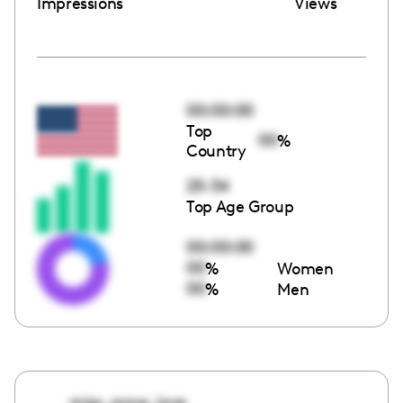
Impressions
Views
00:00:00
Top
00
%
Country
25-34
Top Age Group
00:00:00
00
%
Women
00
%
Men
miss_anne_love