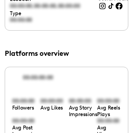
,
,
00:00:00
00:00:00
00:00:00
Type
00:00:00
Platforms overview
00:00:00:00
00:00:00
00:00:00
00:00:00
00:00:00
Followers
Avg Likes
Avg Story
Avg Reels
Impressions
Plays
00:00:00
00:00:00
Avg Post
Avg