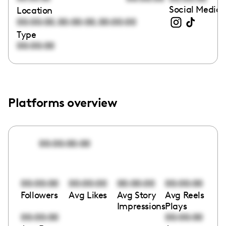
Social Media 
Location
,
,
00:00:00
00:00:00
00:00:00
Type
00:00:00
Platforms overview
00:00:00:00
00:00:00
00:00:00
00:00:00
00:00:00
Followers
Avg Likes
Avg Story
Avg Reels
Impressions
Plays
00:00:00
00:00:00