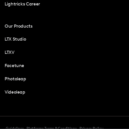
Lightricks Career
Our Products
LTX Studio
LTXV
Facetune
Photoleap
Videoleap
Guidelines
Platforms Terms & Conditions
Privacy Policy