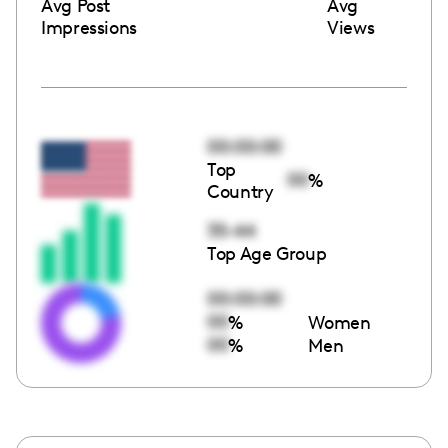
Avg Post
Avg
Impressions
Views
00:00:00
Top
00
%
Country
35-44
Top Age Group
00:00:00
00
%
Women
00
%
Men