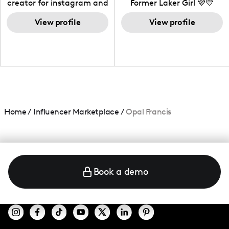
creator for instagram and
Former Laker Girl 💜💛
TikTok,blogger,traveler,fashion
and beauty lover.
View profile
View profile
Home
/
Influencer Marketplace
/
Opal Francis
Book a demo