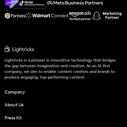
Support
Lightricks is a pioneer in innovative technology that bridges
the gap between imagination and creation. As an AI-first
company, we aim to enable content creators and brands to
produce engaging, top-performing content.
Company
About Us
Press Kit