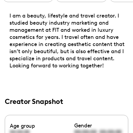
I am a beauty, lifestyle and travel creator. I
studied beauty industry marketing and
management at FIT and worked in luxury
cosmetics for years. I travel often and have
experience in creating aesthetic content that
isn’t only beautiful, but is also effective and I
specialize in products and travel content.
Looking forward to working together!
Creator Snapshot
Gender
Age group
00:00:00
00:00:00
00:00:00