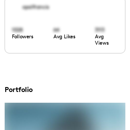
opalfrancis
1028
64
3113
Followers
Avg Likes
Avg
Views
Portfolio