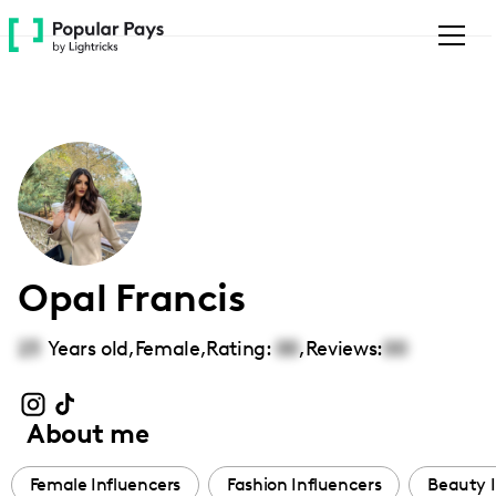
Please
note:
This
website
includes
an
accessibility
system.
Opal Francis
23
Years old,
Female
,
Rating:
00
,
Reviews:
00
About me
Female Influencers
Fashion Influencers
Beauty I