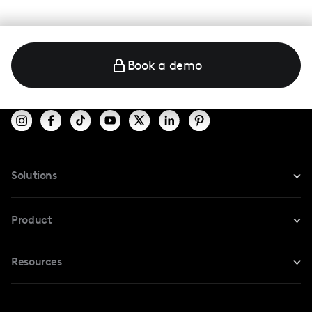
Book a demo
Solutions
For Instagram
Product
For TikTok
Resources
Safe Collab
For YouTube
Blog
Influencers Marketplace
For Creators