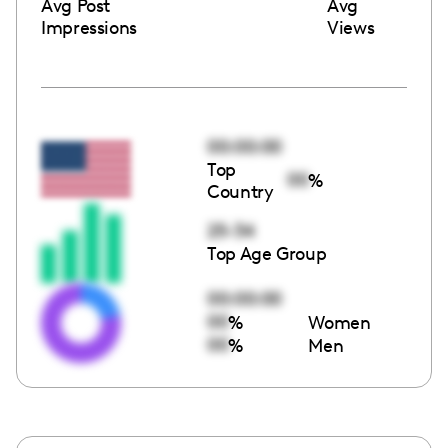
Avg Post
Avg
Impressions
Views
00:00:00
Top
00
%
Country
25-34
Top Age Group
00:00:00
00
%
Women
00
%
Men