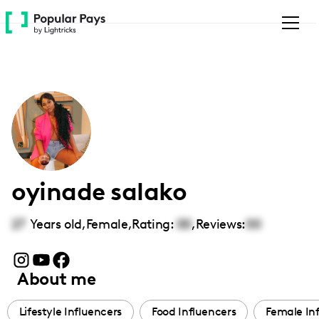
Please
note:
This
website
includes
an
accessibility
system.
oyinade salako
27
Years old,
Female
,
Rating:
00
,
Reviews:
00
About me
Lifestyle Influencers
Food Influencers
Female In