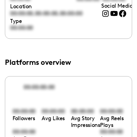
Social Media l
Location
,
,
00:00:00
00:00:00
00:00:00
Type
00:00:00
Platforms overview
00:00:00:00
00:00:00
00:00:00
00:00:00
00:00:00
Followers
Avg Likes
Avg Story
Avg Reels
Impressions
Plays
00:00:00
00:00:00