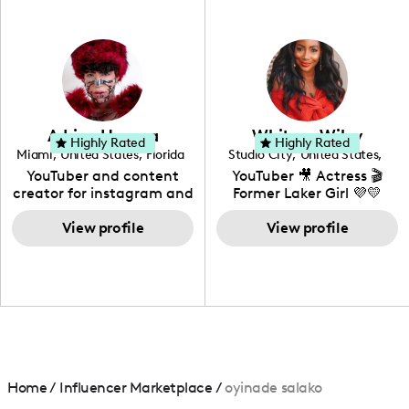
professional background
in videography &
photography. I love
creating: UGC, Reviews,
DIY, Before & After or any
genre I have an amazing
community that would
love to know more about
Adrian Herrera
Whitney Wiley
your brand!
Highly Rated
Highly Rated
Miami
,
United States
,
Florida
Studio City
,
United States
,
California
YouTuber and content
YouTuber 🎥 Actress 🎬
creator for instagram and
Former Laker Girl 💜💛
TikTok,blogger,traveler,fashion
and beauty lover.
View profile
View profile
Home
/
Influencer Marketplace
/
oyinade salako