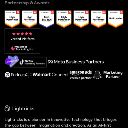
Partnership & Awards
Case Studies
Creator And Influencer Management
Popular Pays vs. Upfluence
Popular Pays vs. Aspire
Popular Pays vs. Social Cat
About Us
Support
Lightricks is a pioneer in innovative technology that bridges
the gap between imagination and creation. As an AI-first