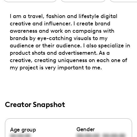
I am a travel, fashion and lifestyle digital
creative and influencer. I create brand
awareness and work on campaigns with
brands by eye-catching visuals to my
audience or their audience. I also specialize in
product shots and advertisement. As a
creative, creating uniqueness on each one of
my project is very important to me.
Creator Snapshot
Gender
Age group
00:00:00
00:00:00
00:00:00