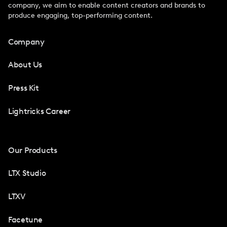
company, we aim to enable content creators and brands to
produce engaging, top-performing content.
Company
About Us
Press Kit
Lightricks Career
Our Products
LTX Studio
LTXV
Facetune