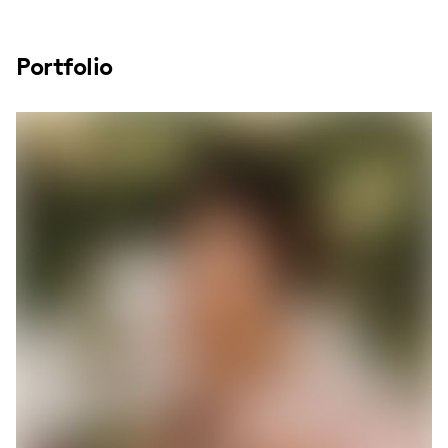
Portfolio