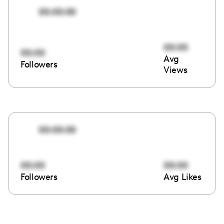
00:00:00
00:00
00:00
Avg
Followers
Views
00:00:00
00:00
00:00
Followers
Avg Likes