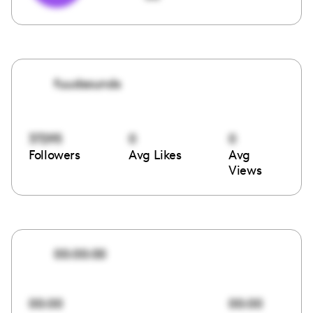
fuudsounds
37295
0
0
Followers
Avg Likes
Avg
Views
00:00:00
00:00
00:00