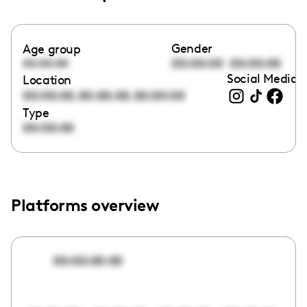
Gender
Age group
00:00:00
00:00:00
00:00:00
Social Media l
Location
,
,
00:00:00
00:00:00
00:00:00
Type
00:00:00
Platforms overview
00:00:00:00