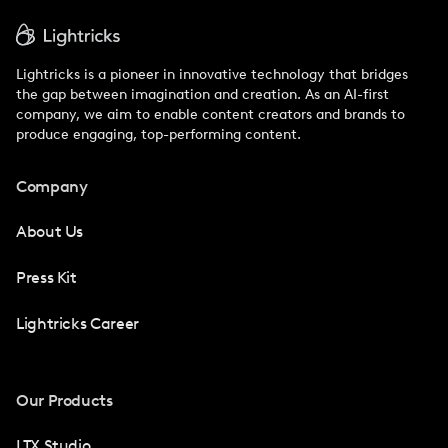
Lightricks is a pioneer in innovative technology that bridges
the gap between imagination and creation. As an AI-first
company, we aim to enable content creators and brands to
produce engaging, top-performing content.
Company
About Us
Press Kit
Lightricks Career
Our Products
LTX Studio