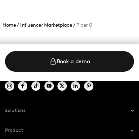
Home
/
Influencer Marketplace
/
Piper G
Book a demo
Solutions
For Instagram
Product
For TikTok