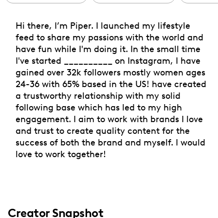
Hi there, I’m Piper. I launched my lifestyle
feed to share my passions with the world and
have fun while I'm doing it. In the small time
I've started __________ on Instagram, I have
gained over 32k followers mostly women ages
24-36 with 65% based in the US! have created
a trustworthy relationship with my solid
following base which has led to my high
engagement. I aim to work with brands I love
and trust to create quality content for the
success of both the brand and myself. I would
love to work together!
Creator Snapshot