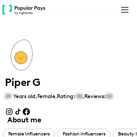
Please
note:
This
website
includes
an
accessibility
system.
Piper G
29
Years old,
Female
,
Rating:
00
,
Reviews:
00
About me
Female Influencers
Fashion Influencers
Beauty I