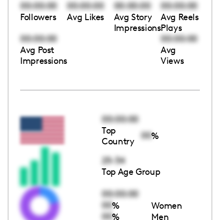
00:00:00
00:00:00
00:00:00
00:00:00
Followers
Avg Likes
Avg Story
Avg Reels
Impressions
Plays
00:00:00
00:00:00
Avg Post
Avg
Impressions
Views
00:00:00
Top
00
%
Country
25-34
Top Age Group
00:00:00
00
%
Women
00
%
Men