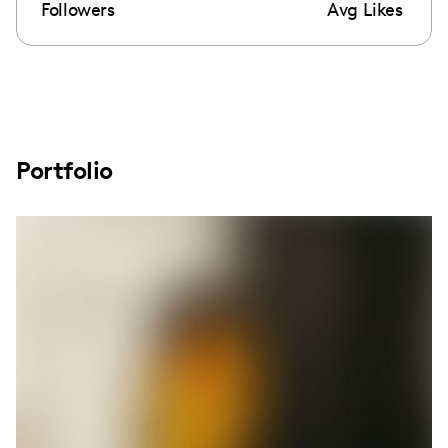
Followers
Avg Likes
Portfolio