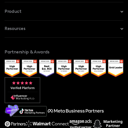
For Instagram
Product
For TikTok
Resources
Safe Collab
For YouTube
Blog
Influencers Marketplace
For Creators
Partnership & Awards
Case Studies
Creator And Influencer Management
Popular Pays vs. Upfluence
Popular Pays vs. Aspire
Popular Pays vs. Social Cat
About Us
Support