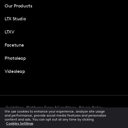
Our Products
LTX Studio
LTXV
Facetune
Photoleap
Videoleap
Guidelines
Platforms Terms & Conditions
Privacy Policy
We use cookies to enhance your experience, analyze site usage
Cookie Preferences
Accessibility
CCPA Privacy Notice
and performance, provide social media features and personalize
Creator Terms Of Service
Trust Center
content and ads. You can opt out at any time by clicking
Cookies Settings
Request demo