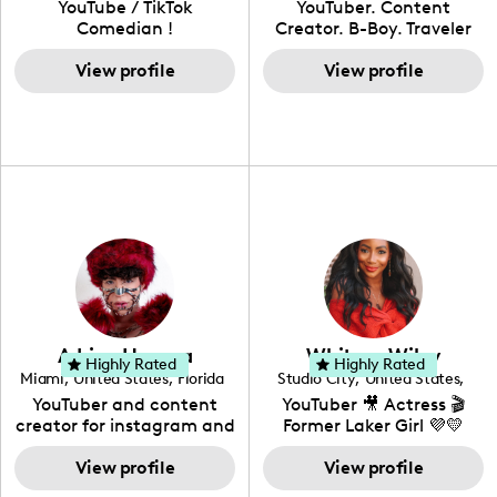
Nevada
YouTube / TikTok
YouTuber. Content
sustainable-living
her recipe and fitness
Comedian !
Creator. B-Boy. Traveler
advocates through her
content, Yovana shares a
Hello! My name is Derrick
social pages. She is a
look into family life as she
View profile
& I have been creating
View profile
free-spirited creator at
navigates parenthood
content for over 15 years!
heart, able to bring any
with her husband and
I love creating content
campaign to life with a
their daughter, Colette.
around my life: dancing,
unique spin on
travel, vlog, lifestyle,
"edutainment" videos.
fashion I also have a
professional background
in videography &
photography. I love
creating: UGC, Reviews,
DIY, Before & After or any
genre I have an amazing
community that would
love to know more about
Adrian Herrera
Whitney Wiley
your brand!
Highly Rated
Highly Rated
Miami
,
United States
,
Florida
Studio City
,
United States
,
California
YouTuber and content
YouTuber 🎥 Actress 🎬
creator for instagram and
Former Laker Girl 💜💛
TikTok,blogger,traveler,fashion
and beauty lover.
View profile
View profile