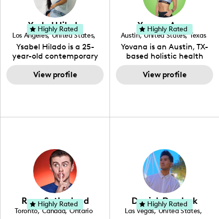
methods to bring across
social media expert by
her content. She is a very
trade, she genuinely
vibrant and passionate
knows what it takes to
Ysabel Hilado
Yovana Ayres
individual when it comes
create standout, highly
Highly Rated
Highly Rated
Los Angeles
,
United States
,
Austin
,
United States
,
Texas
to the various art forms
engaging content. She
California
Ysabel Hilado is a 25-
Yovana is an Austin, TX-
ranging from dancing,
developed her brand in
year-old contemporary
based holistic health
singing, and since
2021 and has quickly
fashion designer and
coach, yoga instructor,
recently she has been
gained popularity in the
digital content creator
View profile
and founder of the
View profile
introduced to acting.
Texas scene. The Austin
from Los Angeles, CA.
SimpleFit App who shares
Zakiya is a well rounded,
Tourist was featured in
Fashion has been an
her passions for health
talented, intellectual and
Bucketlisters, Canvas
extensive part of Ysabel's
and wellness across
self-driven young
Rebel Magazine, Edible
life for over a decade. Her
Instagram, YouTube and
enthusiast, (as she lives
Austin 2022 Magazine,
design aesthetic can be
TikTok. As she embraces
up to the meaning of her
and Voyage Magazine:
described as street chic,
her Hispanic heritage and
name) and with
RISING STARS LIST.
where she is inspired by
audience by creating
continued practice and
streetwear while also
content in both English
dedication, she aims to
incorporating a feminine
and Spanish, Yovana has
become a top creator in
flair. While her true
cultivated a tight-knit
her field and be an
passion lies in fashion
community rooted in the
example to other women
design, Ysabel has
idea that what we fuel
and upcoming creators
founded a thriving
our bodies with has the
that have an interest in
Ryan Sutherland
Derrick Dereleek
community of DIY-ers,
biggest impact on our
Highly Rated
Highly Rated
the field of content
Toronto
,
Canada
,
Ontario
Las Vegas
,
United States
,
aspiring designers, and
overall health. Alongside
creation.