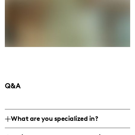
Q&A
What are you specialized in?
I am a beauty and wig influencer based in