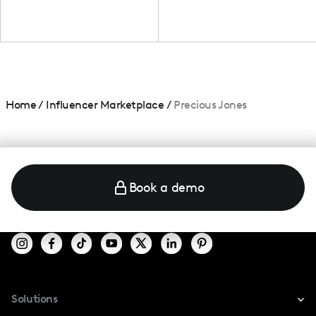
Home
/
Influencer Marketplace
/
Precious Jones
Book a demo
Solutions