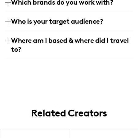
Which brands do you work with?
the United States, specializing in custom
wig creation and installation. My content
I have worked with various partners in the
includes engaging social media posts,
Who is your target audience?
beauty and wig industry, though specific
tutorials, and unboxings to showcase the
brand names are not mentioned. I
My audience primarily consists of young
latest in hair styling and customization.
collaborate frequently with local and online
Where am I based & where did I travel
adults (18-35), predominantly female, who
vendors to promote customized and high-
to?
are interested in beauty, hairstyling, and
quality hair products.
customization. They are active on social
I am an American influencer and
media and engage with content that
predominantly create content from my
showcases the latest trends in wigs and
local area, focusing heavily on in-house
hair installations.
and local wig setup and sales experiences.
Related Creators