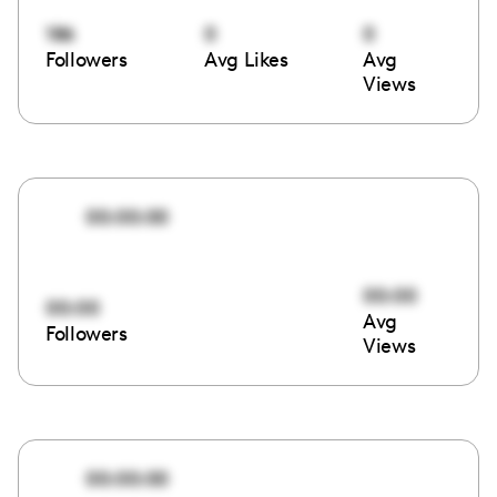
186
0
0
Followers
Avg Likes
Avg
Views
00:00:00
00:00
00:00
Avg
Followers
Views
00:00:00