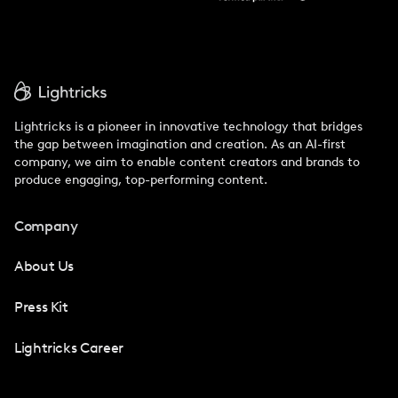
Lightricks is a pioneer in innovative technology that bridges
the gap between imagination and creation. As an AI-first
company, we aim to enable content creators and brands to
produce engaging, top-performing content.
Company
About Us
Press Kit
Lightricks Career