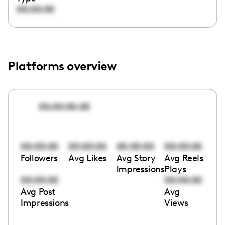
00:00:00
Platforms overview
00:00:00:00
00:00:00
00:00:00
00:00:00
00:00:00
Followers
Avg Likes
Avg Story
Avg Reels
Impressions
Plays
00:00:00
00:00:00
Avg Post
Avg
Impressions
Views