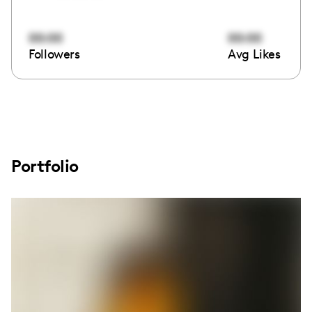
00:00
00:00
Followers
Avg Likes
Portfolio