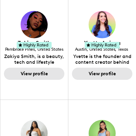
Zakiya Smith
Yvette Arriaga
Highly Rated
Highly Rated
Pembroke Pines
,
United States
Austin
,
United States
,
Texas
,
Florida
Zakiya Smith, is a beauty,
Yvette is the founder and
tech and lifestyle
content creator behind
creative. She has a
The Austin Tourist. Her
passion for the world of
View profile
blog features
View profile
tech, which she
recommendations
integrates with beauty
including food, drinks and
and lifestyle content to
hidden gems. Her passion
capture the attention of
is to work with brands to
her viewers. She makes
create engaging content
content on Instagram,
that is also beneficial for
TikTok and YouTube where
her audience. You will love
she aims to entertain and
her online presence,
educate her viewers by
which is fun, upbeat,
using unconventional
vibrant, and helpful. As a