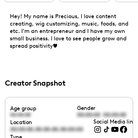
Hey! My name is Precious, I love content
creating, wig customizing, music, foods, and
etc. I’m an entrepreneur and I have my own
small business. I love to see people grow and
spread positivity❤️
Creator Snapshot
Gender
Age group
00:00:00
00:00:00
00:00:00
Social Media link
Location
,
,
00:00:00
00:00:00
00:00:00
Type