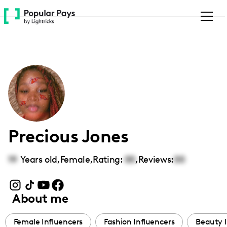
Please
note:
This
website
includes
an
accessibility
system.
Precious Jones
19
Years old,
Female
,
Rating:
00
,
Reviews:
00
About me
Female Influencers
Fashion Influencers
Beauty I