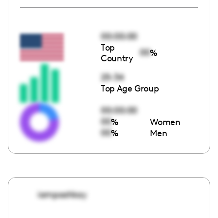
00:00:00
Top
00
%
Country
25-34
Top Age Group
00:00:00
00
%
Women
00
%
Men
iampoohkay