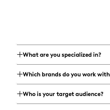
What are you specialized in?
I am Priscilla Naccarato, a lifestyle an
Which brands do you work with
projects, innovative decor ideas, and p
to create their dream spaces.
I've had the joy of working with decor 
Who is your target audience?
Fabric and Craft Stores, collaborating 
and warmth into everyday living.
My vibrant audience includes enthusia