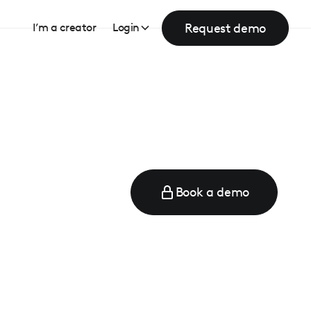
Request demo
I’m a creator
Login
Book a demo