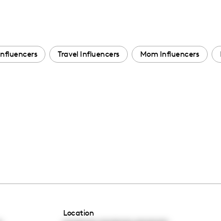
Influencers
Travel Influencers
Mom Influencers
Location