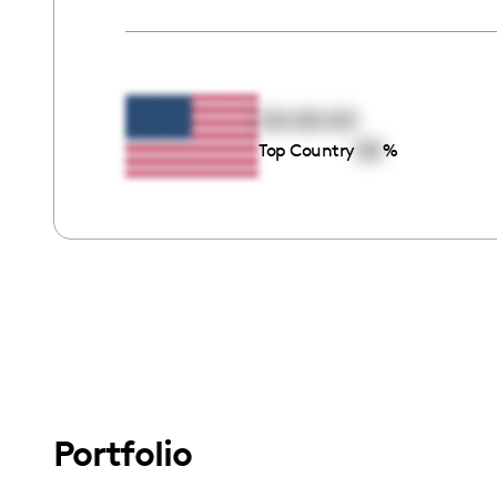
00:00:00
00
Top Country
%
Portfolio