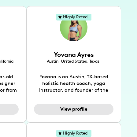
Highly Rated
Yovana Ayres
lifornia
Austin
,
United States
,
Texas
ar-old
Yovana is an Austin, TX-based
esigner
holistic health coach, yoga
tor from
instructor, and founder of the
has been
SimpleFit App who shares her
l's life
passions for health and wellness
View profile
design
across Instagram, YouTube and
bed as
TikTok. As she embraces her
inspired
Hispanic heritage and audience
lso
by creating content in both
Highly Rated