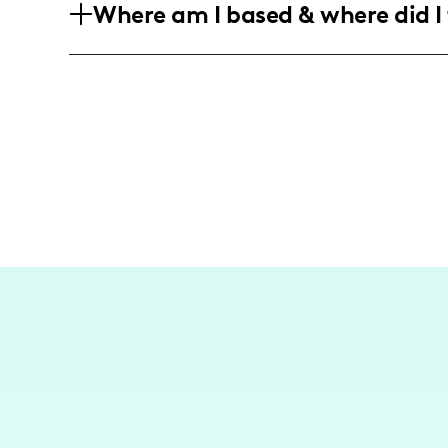
Where am I based & where did I 
predominantly women aged 18-45, who a
living spaces and exploring creative ho
While not primarily a travel influencer
content focused on home and lifestyle i
inspiration from my surroundings.