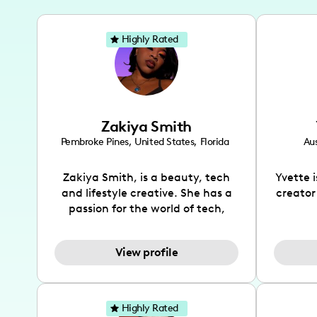
Highly Rated
Zakiya Smith
Pembroke Pines
,
United States
,
Florida
Aus
Zakiya Smith, is a beauty, tech
Yvette 
and lifestyle creative. She has a
creator
passion for the world of tech,
which she integrates with beauty
recomme
and lifestyle content to capture
drin
View profile
the attention of her viewers. She
passion
makes content on Instagram,
create
TikTok and YouTube where she
also be
aims to entertain and educate
You wil
Highly Rated