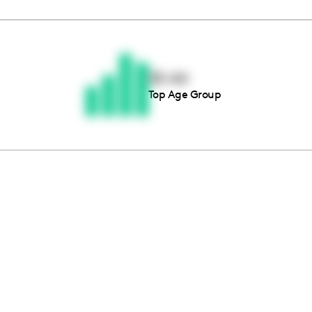
Thousands of creators ar
waiting for you
35-44
Top Age Group
Book a demo