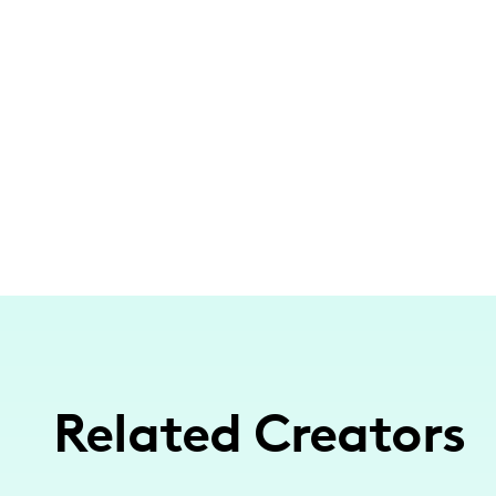
Related Creators