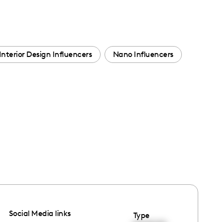
Interior Design Influencers
Nano Influencers
Social Media links
Type