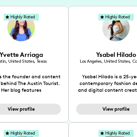
Highly Rated
Highly Rated
Yvette Arriaga
Ysabel Hilado
tin
,
United States
,
Texas
Los Angeles
,
United States
,
Ca
is the founder and content
Ysabel Hilado is a 25-ye
 behind The Austin Tourist.
contemporary fashion d
Her blog features
and digital content crea
ndations including food,
Los Angeles, CA. Fashion 
ks and hidden gems. Her
an extensive part of Ysabe
View profile
View profile
 is to work with brands to
for over a decade. Her 
 engaging content that is
aesthetic can be descri
neficial for her audience.
street chic, where she is 
l love her online presence,
by streetwear while a
Highly Rated
Highly Rated