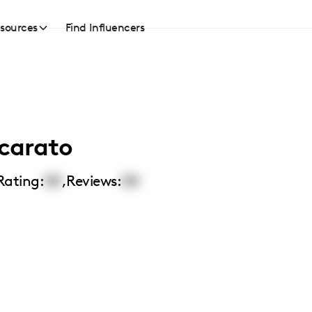
sources
Find Influencers
ccarato
Rating:
00
,
Reviews:
00