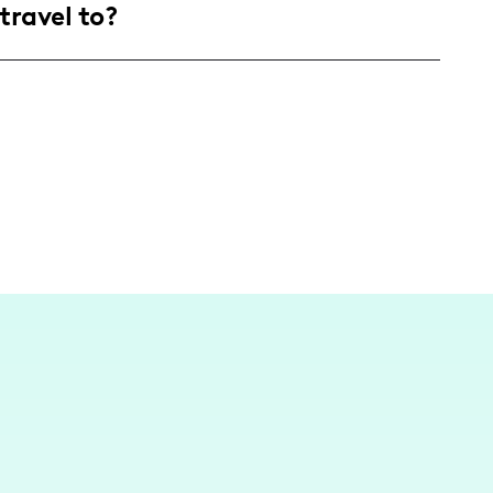
travel to?
re passionate about personalizing their
me projects.
, I am based in a lively community, creating
n various beautiful settings, drawing