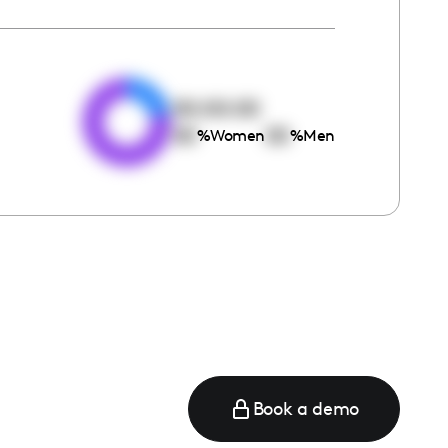
e
00:00:00
00
00
%
Women
%
Men
Book a demo