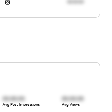
00:00:00
00:00:00
00:00:00
Avg Post Impressions
Avg Views