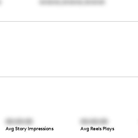
,
,
0
00:00:00
00:00:00
00:00:00
00:00:00
00:00:00
Avg Story Impressions
Avg Reels Plays