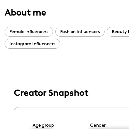
with
About me
visual
disabilities
who
Female Influencers
Fashion Influencers
Beauty 
are
Instagram Influencers
using
a
screen
reader;
Press
Control-
Creator Snapshot
F10
to
open
an
accessibility
Age group
Gender