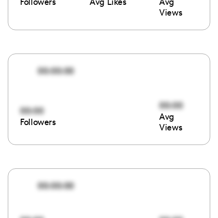
Followers
Avg Likes
Avg
Views
00:00:00
00:00
00:00
Avg
Followers
Views
00:00:00