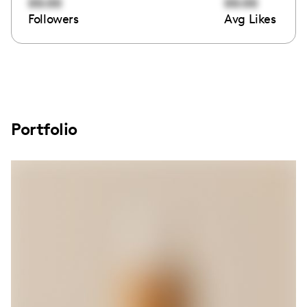
00:00
00:00
Followers
Avg Likes
Portfolio