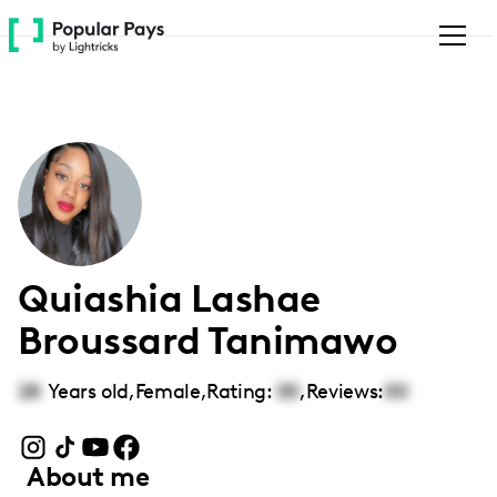
Please
note:
This
website
includes
an
accessibility
system.
Quiashia Lashae
Broussard Tanimawo
28
Years old,
Female
,
Rating:
00
,
Reviews:
00
About me