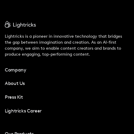
Lightricks is a pioneer in innovative technology that bridges
the gap between imagination and creation. As an AI-first
company, we aim to enable content creators and brands to
produce engaging, top-performing content.
Company
About Us
Press Kit
Lightricks Career
Our Products