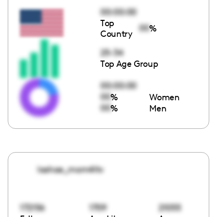
00:00:00
Top
00
%
Country
25-34
Top Age Group
00:00:00
00
%
Women
00
%
Men
lashae_mom4ltv
172156
1709
21055