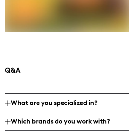
Q&A
What are you specialized in?
I am a lifestyle and mom influencer based
Which brands do you work with?
in the United States, specializing in
creating relatable and empowering content
While I haven't listed specific brands in this