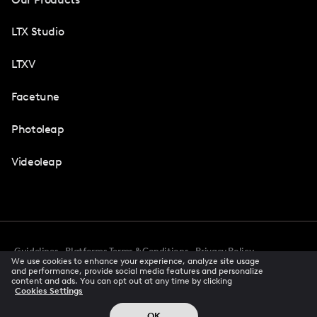
LTX Studio
LTXV
Facetune
Photoleap
Videoleap
Guidelines
Platforms Terms & Conditions
Privacy Policy
We use cookies to enhance your experience, analyze site usage
Cookie Preferences
Accessibility
CCPA Privacy Notice
and performance, provide social media features and personalize
Creator Terms Of Service
Trust Center
content and ads. You can opt out at any time by clicking
Cookies Settings
Request demo
© 2026 All rights reserved
OK