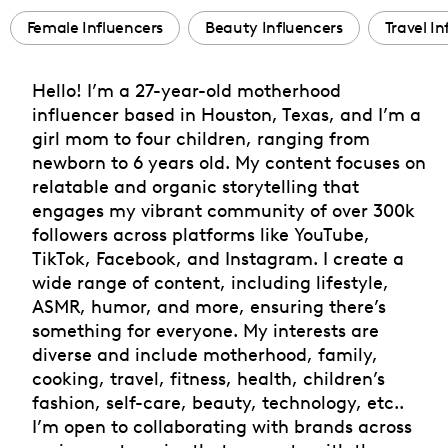
Female Influencers
Beauty Influencers
Travel In
Hello! I’m a 27-year-old motherhood
influencer based in Houston, Texas, and I’m a
girl mom to four children, ranging from
newborn to 6 years old. My content focuses on
relatable and organic storytelling that
engages my vibrant community of over 300k
followers across platforms like YouTube,
TikTok, Facebook, and Instagram. I create a
wide range of content, including lifestyle,
ASMR, humor, and more, ensuring there’s
something for everyone. My interests are
diverse and include motherhood, family,
cooking, travel, fitness, health, children’s
fashion, self-care, beauty, technology, etc..
I’m open to collaborating with brands across