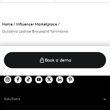
Home
/
Influencer Marketplace
/
Quiashia Lashae Broussard Tanimawo
Book a demo
Solutions