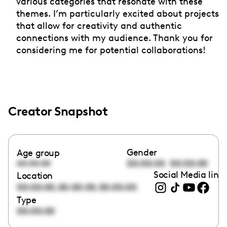
various categories that resonate with these
themes. I’m particularly excited about projects
that allow for creativity and authentic
connections with my audience. Thank you for
considering me for potential collaborations!
Creator Snapshot
Gender
Age group
00:00:00
00:00:00
00:00:00
Social Media link
Location
,
,
00:00:00
00:00:00
00:00:00
Type
00:00:00