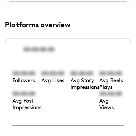
Platforms overview
00:00:00:00
00:00:00
00:00:00
00:00:00
00:00:00
Followers
Avg Likes
Avg Story
Avg Reels
Impressions
Plays
00:00:00
00:00:00
Avg Post
Avg
Impressions
Views