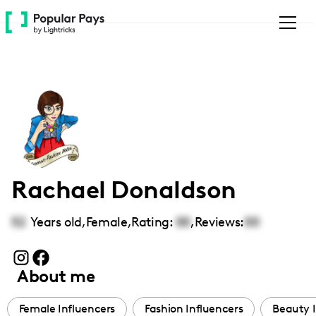
Please
note:
This
website
includes
an
accessibility
system.
Rachael Donaldson
52
Years old,
Female
,
Rating:
00
,
Reviews:
00
About me
Female Influencers
Fashion Influencers
Beauty I