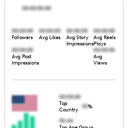
00:00:00:00
00:00:00
00:00:00
00:00:00
00:00:00
Followers
Avg Likes
Avg Story
Avg Reels
Impressions
Plays
00:00:00
00:00:00
Avg Post
Avg
Impressions
Views
00:00:00
Top
00
%
Country
35-44
Top Age Group