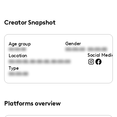
Creator Snapshot
Gender
Age group
00:00:00
00:00:00
00:00:00
Social Media 
Location
,
,
00:00:00
00:00:00
00:00:00
Type
00:00:00
Platforms overview