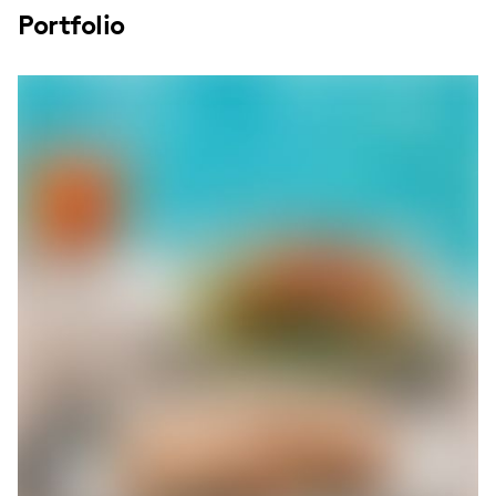
Portfolio