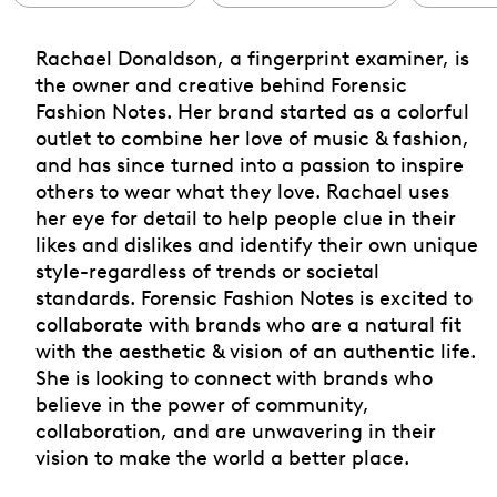
Rachael Donaldson, a fingerprint examiner, is
the owner and creative behind Forensic
Fashion Notes. Her brand started as a colorful
outlet to combine her love of music & fashion,
and has since turned into a passion to inspire
others to wear what they love. Rachael uses
her eye for detail to help people clue in their
likes and dislikes and identify their own unique
style-regardless of trends or societal
standards. Forensic Fashion Notes is excited to
collaborate with brands who are a natural fit
with the aesthetic & vision of an authentic life.
She is looking to connect with brands who
believe in the power of community,
collaboration, and are unwavering in their
vision to make the world a better place.