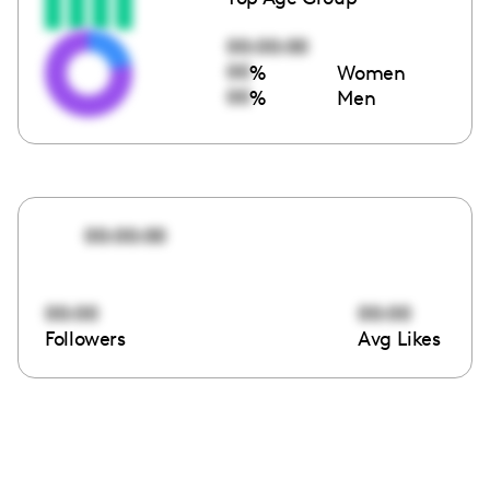
00:00:00
00
%
Women
00
%
Men
00:00:00
00:00
00:00
Followers
Avg Likes