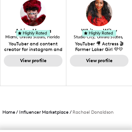
creating: UGC, Reviews,
DIY, Before & After or any
genre I have an amazing
community that would
love to know more about
Adrian Herrera
Whitney Wiley
your brand!
Highly Rated
Highly Rated
Miami
,
United States
,
Florida
Studio City
,
United States
,
California
YouTuber and content
YouTuber 🎥 Actress 🎬
creator for instagram and
Former Laker Girl 💜💛
TikTok,blogger,traveler,fashion
and beauty lover.
View profile
View profile
Home
/
Influencer Marketplace
/
Rachael Donaldson