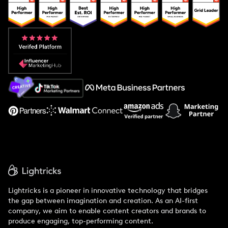
Popular Pays vs. Upfluence
Popular Pays vs. Aspire
Popular Pays vs. Social Cat
About Us
Support
Lightricks is a pioneer in innovative technology that bridges
the gap between imagination and creation. As an AI-first
company, we aim to enable content creators and brands to
produce engaging, top-performing content.