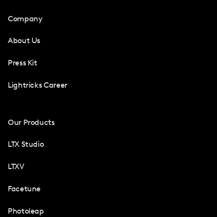
Company
About Us
Press Kit
Lightricks Career
Our Products
LTX Studio
LTXV
Facetune
Photoleap