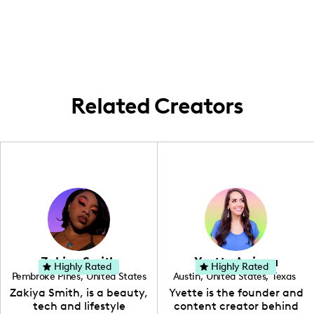
working in Southern Indiana, creating
vibrant fashion and lifestyle inspiration.
captivating content throughout the region
and connecting with my community.
Related Creators
Zakiya Smith
Yvette Arriaga
Highly Rated
Highly Rated
Pembroke Pines
,
United States
Austin
,
United States
,
Texas
,
Florida
Zakiya Smith, is a beauty,
Yvette is the founder and
tech and lifestyle
content creator behind