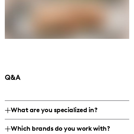
Q&A
What are you specialized in?
I'm Rachel Reilly, an influencer known for
Which brands do you work with?
mixing lifestyle and family content with