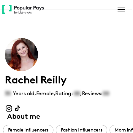
Please
note:
This
website
includes
an
accessibility
system.
Rachel Reilly
35
Years old,
Female
,
Rating:
00
,
Reviews:
00
About me
Female Influencers
Fashion Influencers
Mom Inf