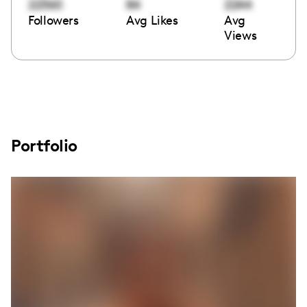
22360
84
2244
Followers
Avg Likes
Avg
Views
Portfolio