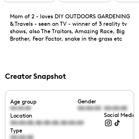
Mom of 2 - loves DIY OUTDOORS GARDENING
& Travels - seen on TV - winner of 3 reality tv
shows, also The Traitors, Amazing Race, Big
Brother, Fear Factor, snake in the grass etc
Creator Snapshot
Gender
Age group
00:00:00
00:00:00
00:00:00
Social Media 
Location
,
,
00:00:00
00:00:00
00:00:00
Type
00:00:00