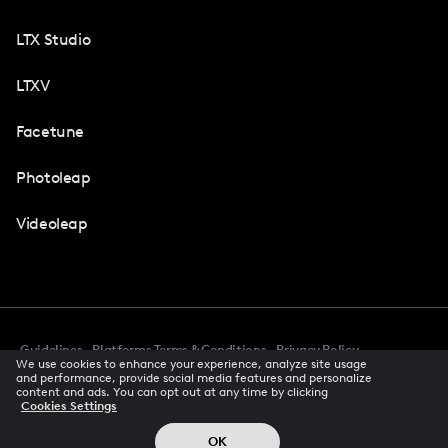
LTX Studio
LTXV
Facetune
Photoleap
Videoleap
Guidelines
Platforms Terms & Conditions
Privacy Policy
We use cookies to enhance your experience, analyze site usage
Cookie Preferences
Accessibility
CCPA Privacy Notice
and performance, provide social media features and personalize
Creator Terms Of Service
Trust Center
content and ads. You can opt out at any time by clicking
Cookies Settings
Request demo
© 2026 All rights reserved
OK