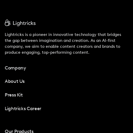
Lightricks is a pioneer in innovative technology that bridges
the gap between imagination and creation. As an AI-first
company, we aim to enable content creators and brands to
produce engaging, top-performing content.
Company
About Us
Press Kit
Lightricks Career
Our Products