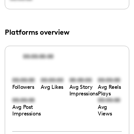
Platforms overview
00:00:00:00
00:00:00
00:00:00
00:00:00
00:00:00
Followers
Avg Likes
Avg Story
Avg Reels
Impressions
Plays
00:00:00
00:00:00
Avg Post
Avg
Impressions
Views