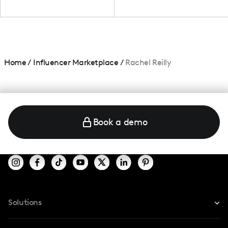
Home
/
Influencer Marketplace
/
Rachel Reilly
Book a demo
Solutions
For Instagram