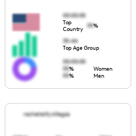
00:00:00
Top
00
%
Country
35-44
Top Age Group
00:00:00
00
%
Women
00
%
Men
rachelreillyvillegas