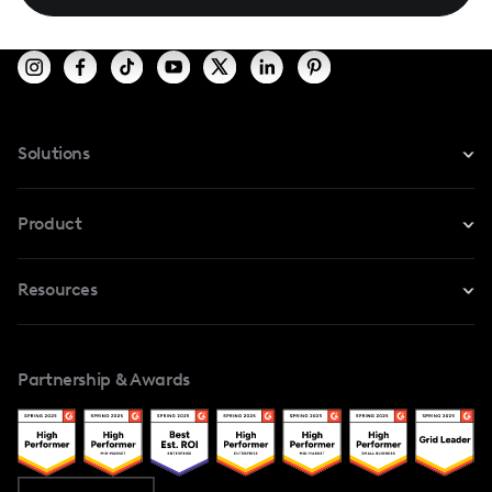
Solutions
For Instagram
Product
For TikTok
Resources
Safe Collab
For YouTube
Blog
Influencers Marketplace
For Creators
Partnership & Awards
Case Studies
Creator And Influencer Management
Popular Pays vs. Upfluence
Popular Pays vs. Aspire