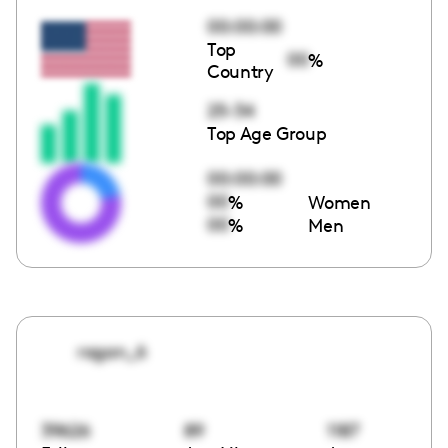
00:00:00
Top
00
%
Country
25-34
Top Age Group
00:00:00
00
%
Women
00
%
Men
ragan_6
39626
89
1187