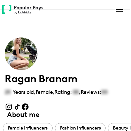
Please
note:
This
website
includes
an
accessibility
system.
Ragan Branam
25
Years old,
Female
,
Rating:
00
,
Reviews:
00
About me
Female Influencers
Fashion Influencers
Beauty I