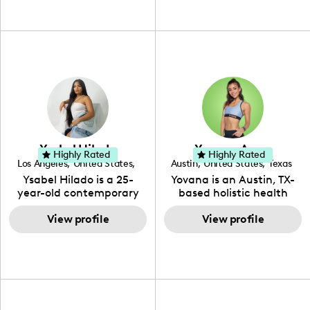
and lifestyle content to
hidden gems. Her passion
capture the attention of
is to work with brands to
her viewers. She makes
create engaging content
content on Instagram,
that is also beneficial for
TikTok and YouTube where
her audience. You will love
she aims to entertain and
her online presence,
educate her viewers by
which is fun, upbeat,
using unconventional
vibrant, and helpful. As a
methods to bring across
social media expert by
her content. She is a very
trade, she genuinely
vibrant and passionate
knows what it takes to
Ysabel Hilado
Yovana Ayres
individual when it comes
create standout, highly
Highly Rated
Highly Rated
Los Angeles
,
United States
,
Austin
,
United States
,
Texas
to the various art forms
engaging content. She
California
Ysabel Hilado is a 25-
Yovana is an Austin, TX-
ranging from dancing,
developed her brand in
year-old contemporary
based holistic health
singing, and since
2021 and has quickly
fashion designer and
coach, yoga instructor,
recently she has been
gained popularity in the
digital content creator
View profile
and founder of the
View profile
introduced to acting.
Texas scene. The Austin
from Los Angeles, CA.
SimpleFit App who shares
Zakiya is a well rounded,
Tourist was featured in
Fashion has been an
her passions for health
talented, intellectual and
Bucketlisters, Canvas
extensive part of Ysabel's
and wellness across
self-driven young
Rebel Magazine, Edible
life for over a decade. Her
Instagram, YouTube and
enthusiast, (as she lives
Austin 2022 Magazine,
design aesthetic can be
TikTok. As she embraces
up to the meaning of her
and Voyage Magazine:
described as street chic,
her Hispanic heritage and
name) and with
RISING STARS LIST.