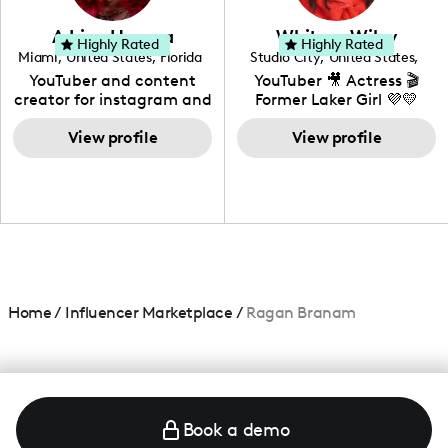
community that would
love to know more about
Adrian Herrera
Whitney Wiley
your brand!
Highly Rated
Highly Rated
Miami
,
United States
,
Florida
Studio City
,
United States
,
California
YouTuber and content
YouTuber 🎥 Actress 🎬
creator for instagram and
Former Laker Girl 💜💛
TikTok,blogger,traveler,fashion
and beauty lover.
View profile
View profile
Home
/
Influencer Marketplace
/
Ragan Branam
Book a demo