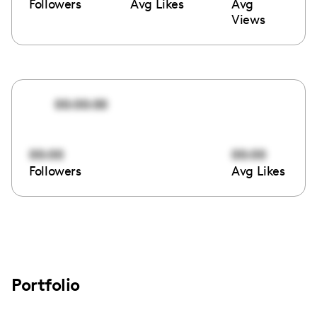
Followers
Avg Likes
Avg
Views
00:00:00
00:00
00:00
Followers
Avg Likes
Portfolio