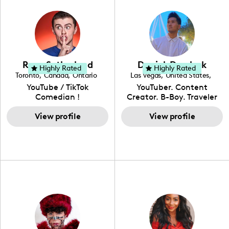
where she is inspired by
audience by creating
continued practice and
streetwear while also
content in both English
dedication, she aims to
incorporating a feminine
and Spanish, Yovana has
become a top creator in
flair. While her true
cultivated a tight-knit
her field and be an
passion lies in fashion
community rooted in the
example to other women
design, Ysabel has
idea that what we fuel
and upcoming creators
founded a thriving
our bodies with has the
that have an interest in
Ryan Sutherland
Derrick Dereleek
community of DIY-ers,
biggest impact on our
Highly Rated
Highly Rated
the field of content
Toronto
,
Canada
,
Ontario
Las Vegas
,
United States
,
aspiring designers, and
overall health. Alongside
creation.
Nevada
YouTube / TikTok
YouTuber. Content
sustainable-living
her recipe and fitness
Comedian !
Creator. B-Boy. Traveler
advocates through her
content, Yovana shares a
Hello! My name is Derrick
social pages. She is a
look into family life as she
View profile
& I have been creating
View profile
free-spirited creator at
navigates parenthood
content for over 15 years!
heart, able to bring any
with her husband and
I love creating content
campaign to life with a
their daughter, Colette.
around my life: dancing,
unique spin on
travel, vlog, lifestyle,
"edutainment" videos.
fashion I also have a
professional background
in videography &
photography. I love
creating: UGC, Reviews,
DIY, Before & After or any
genre I have an amazing