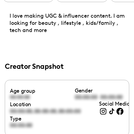
I love making UGC & influencer content. I am
looking for beauty , lifestyle , kids/family ,
tech and more
Creator Snapshot
Gender
Age group
00:00:00
00:00:00
00:00:00
Social Media l
Location
,
,
00:00:00
00:00:00
00:00:00
Type
00:00:00