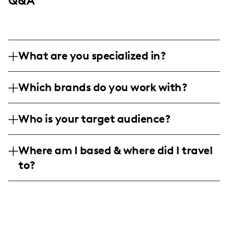
Q&A
What are you specialized in?
Hey! I’m Ragan Branam, hanging out in
Which brands do you work with?
Crawfordsville, Indiana, and I absolutely
love crafting vibrant beauty, lifestyle,
I’ve teamed up with brands in lifestyle,
family, food, and fashion content. Whether
Who is your target audience?
fashion, and beauty to family and food
it’s snappy videos, detailed editing, or just
niches. My campaigns are all about
I’ve got an awesome community, mostly
capturing that perfect shot, I’m all about
keeping it real and relatable, with a splash
Where am I based & where did I travel
guys aged 25-44, who are all in for cool
making magic happen!
of creativity—think vibrant visuals that pop
to?
vibes and content. Whether they're tuning
and tell a story! I vibe with both local and
in from major US cities or across the globe,
far-flung brands, making connections
Sticking mostly around Crawfordsville,
they’re here for the mix of fashion, beauty,
worldwide!
Indiana, I sprinkle local flavor into my
and lifestyle inspo!
content. But hey, whether it’s capturing the
beauty of small-town charm or exploring