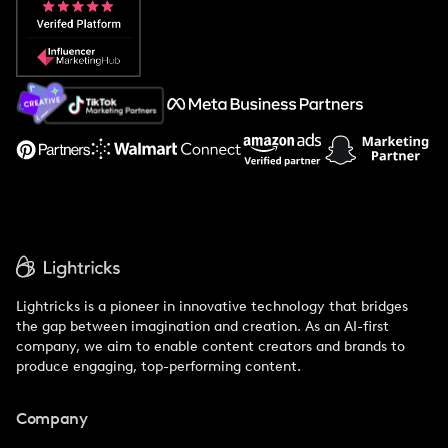
Popular Pays vs. Social Cat
About Us
Support
Lightricks is a pioneer in innovative technology that bridges
the gap between imagination and creation. As an AI-first
company, we aim to enable content creators and brands to
produce engaging, top-performing content.
Company