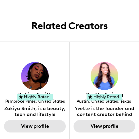
new horizons, I’m always on the lookout for
fresh perspectives!
Related Creators
Zakiya Smith
Yvette Arriaga
Highly Rated
Highly Rated
Pembroke Pines
,
United States
Austin
,
United States
,
Texas
,
Florida
Zakiya Smith, is a beauty,
Yvette is the founder and
tech and lifestyle
content creator behind
creative. She has a
The Austin Tourist. Her
passion for the world of
View profile
blog features
View profile
tech, which she
recommendations
integrates with beauty
including food, drinks and