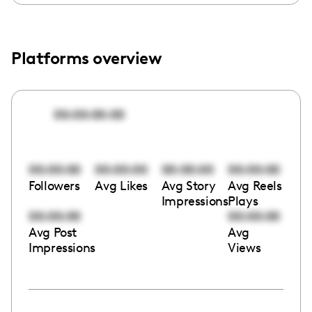
Platforms overview
00:00:00:00
00:00:00
00:00:00
00:00:00
00:00:00
Followers
Avg Likes
Avg Story
Avg Reels
Impressions
Plays
00:00:00
00:00:00
Avg Post
Avg
Impressions
Views