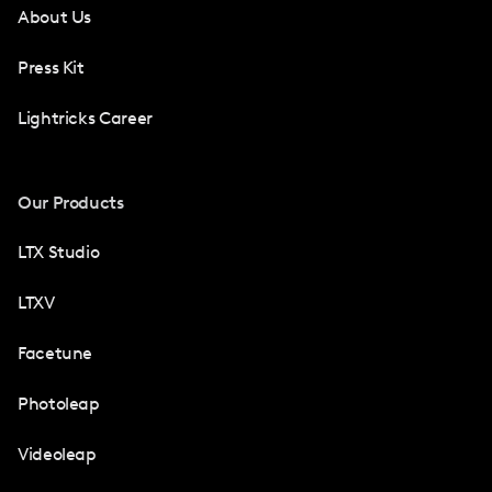
About Us
Press Kit
Lightricks Career
Our Products
LTX Studio
LTXV
Facetune
Photoleap
Videoleap