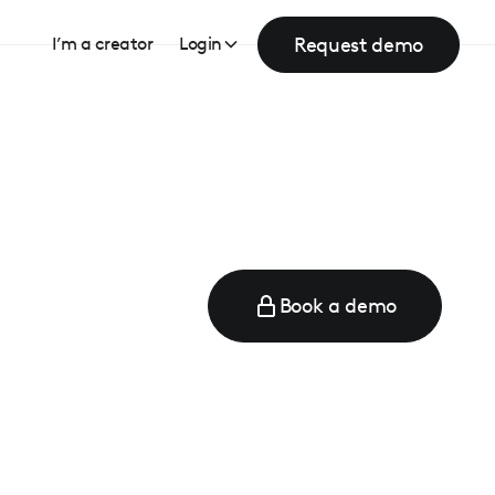
Request demo
I’m a creator
Login
Book a demo