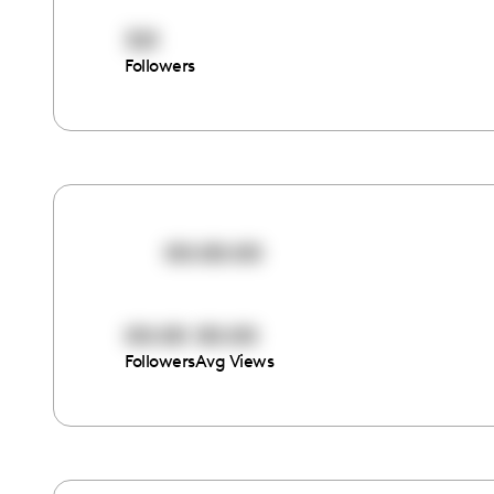
321
Followers
00:00:00
00:00
00:00
Followers
Avg Views