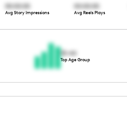
00:00:00
00:00:00
Avg Story Impressions
Avg Reels Plays
Thousands of creators ar
waiting for you
35-44
Top Age Group
Book a demo