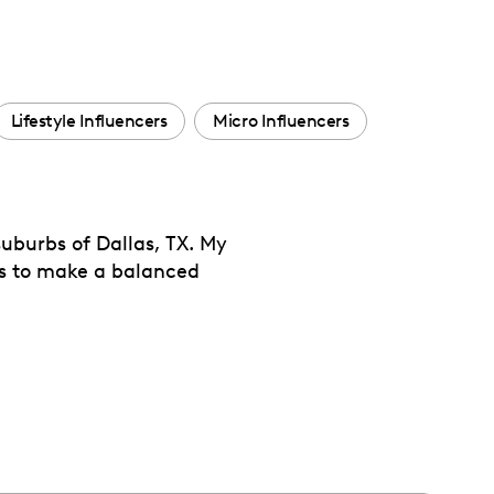
Lifestyle Influencers
Micro Influencers
uburbs of Dallas, TX. My
pes to make a balanced