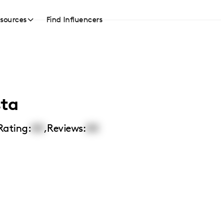
sources
Find Influencers
sta
Rating:
00
,
Reviews:
00