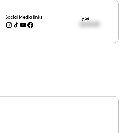
Social Media links
Type
00:00:00