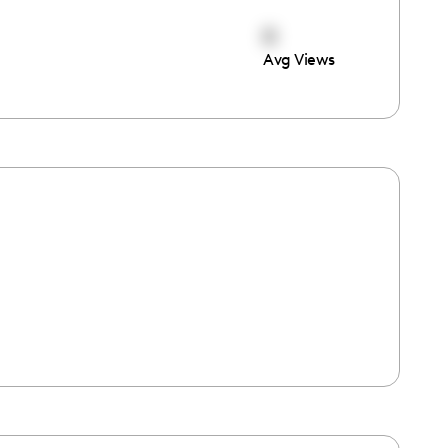
0
Avg Views