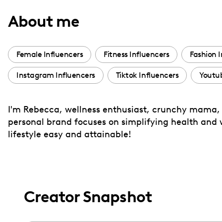
with
About me
visual
disabilities
who
Female Influencers
Fitness Influencers
Fashion I
are
Instagram Influencers
Tiktok Influencers
Youtub
using
a
screen
I'm Rebecca, wellness enthusiast, crunchy mama, r
reader;
personal brand focuses on simplifying health and w
Press
lifestyle easy and attainable!
Control-
F10
to
open
Creator Snapshot
an
accessibility