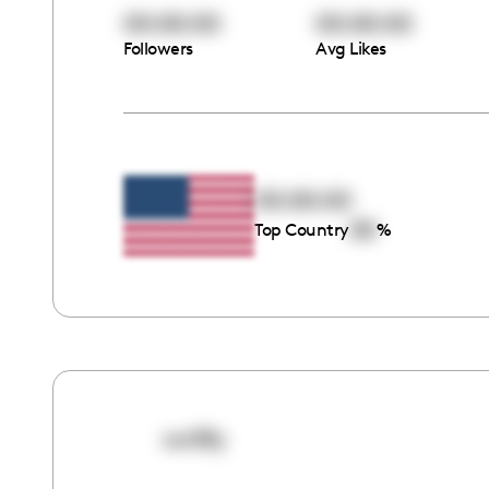
00:00:00
00:00:00
Followers
Avg Likes
00:00:00
00
Top Country
%
xxrlilly