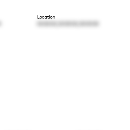
Location
,
,
0
00:00:00
00:00:00
00:00:00