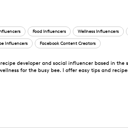
nfluencers
Food Influencers
Wellness Influencers
e Influencers
Facebook Content Creators
ecipe developer and social influencer based in the s
ellness for the busy bee. I offer easy tips and reci