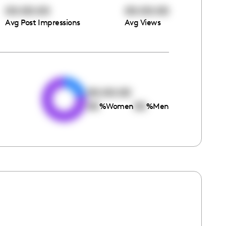
00:00:00
00:00:00
Avg Post Impressions
Avg Views
e
00:00:00
00
00
%
Women
%
Men