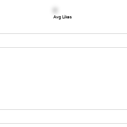
0
Avg Likes