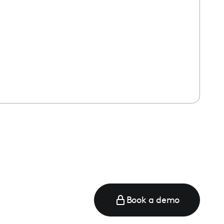
Book a demo