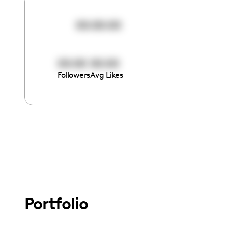
00:00:00
00:00
00:00
Followers
Avg Likes
Portfolio