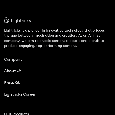
Lightricks is a pioneer in innovative technology that bridges
the gap between imagination and creation. As an AI-first
company, we aim to enable content creators and brands to
produce engaging, top-performing content.
Company
About Us
Press Kit
Lightricks Career
Our Products