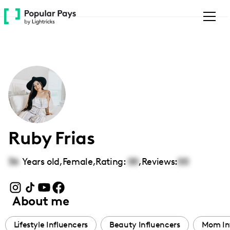
Please
note:
This
website
includes
an
accessibility
system.
Ruby Frias
36
Years old,
Female
,
Rating:
00
,
Reviews:
00
About me
Lifestyle Influencers
Beauty Influencers
Mom In