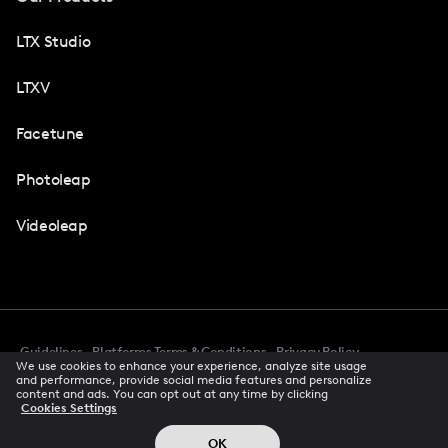
LTX Studio
LTXV
Facetune
Photoleap
Videoleap
Guidelines
Platforms Terms & Conditions
Privacy Policy
We use cookies to enhance your experience, analyze site usage
Cookie Preferences
Accessibility
CCPA Privacy Notice
and performance, provide social media features and personalize
Creator Terms Of Service
Trust Center
content and ads. You can opt out at any time by clicking
Cookies Settings
Request demo
© 2026 All rights reserved
OK