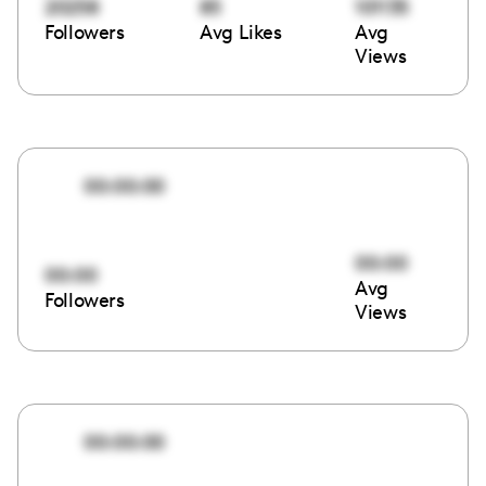
20258
85
101135
Followers
Avg Likes
Avg
Views
00:00:00
00:00
00:00
Avg
Followers
Views
00:00:00