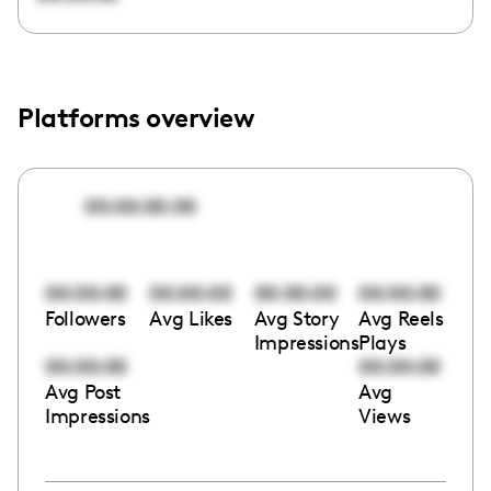
Platforms overview
00:00:00:00
00:00:00
00:00:00
00:00:00
00:00:00
Followers
Avg Likes
Avg Story
Avg Reels
Impressions
Plays
00:00:00
00:00:00
Avg Post
Avg
Impressions
Views