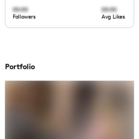
00:00
00:00
Followers
Avg Likes
Portfolio