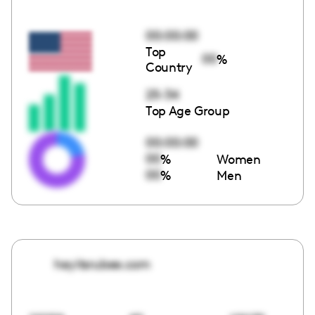
00:00:00
Top
00
%
Country
25-34
Top Age Group
00:00:00
00
%
Women
00
%
Men
heyitsrubee.com