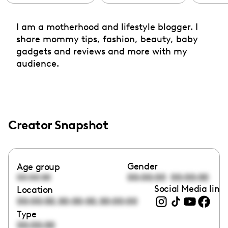
I am a motherhood and lifestyle blogger. I
share mommy tips, fashion, beauty, baby
gadgets and reviews and more with my
audience.
Creator Snapshot
Gender
Age group
00:00:00
00:00:00
00:00:00
Social Media link
Location
,
,
00:00:00
00:00:00
00:00:00
Type
00:00:00