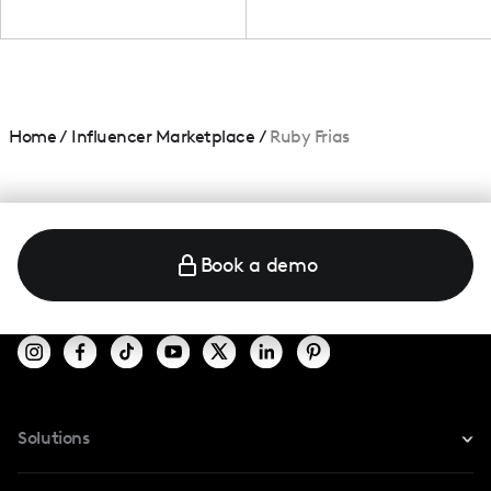
Home
/
Influencer Marketplace
/
Ruby Frias
Book a demo
Solutions
For Instagram