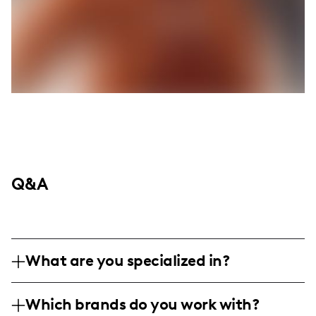
Q&A
What are you specialized in?
Howdy y'all, I'm Ruby Frias, your go-to gal
Which brands do you work with?
for all things western fashion, beauty, and