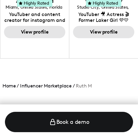
Adrian Herrera
Whitney Wiley
your brand!
Highly Rated
Highly Rated
Miami
,
United States
,
Florida
Studio City
,
United States
,
California
YouTuber and content
YouTuber 🎥 Actress 🎬
creator for instagram and
Former Laker Girl 💜💛
TikTok,blogger,traveler,fashion
and beauty lover.
View profile
View profile
Home
/
Influencer Marketplace
/
Ruth M
Book a demo