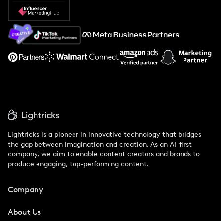
Popular Pays vs. Social Cat
About Us
Support
Lightricks is a pioneer in innovative technology that bridges
the gap between imagination and creation. As an AI-first
company, we aim to enable content creators and brands to
produce engaging, top-performing content.
Company
About Us