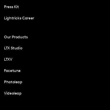
Press Kit
Lightricks Career
Our Products
LTX Studio
LTXV
Facetune
Photoleap
Videoleap