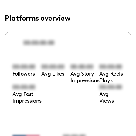
Platforms overview
00:00:00:00
00:00:00
00:00:00
00:00:00
00:00:00
Followers
Avg Likes
Avg Story
Avg Reels
Impressions
Plays
00:00:00
00:00:00
Avg Post
Avg
Impressions
Views