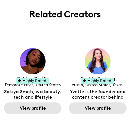
insights and aesthetic experiences through
my lens.
Related Creators
Zakiya Smith
Yvette Arriaga
Highly Rated
Highly Rated
Pembroke Pines
,
United States
Austin
,
United States
,
Texas
,
Florida
Zakiya Smith, is a beauty,
Yvette is the founder and
tech and lifestyle
content creator behind
creative. She has a
The Austin Tourist. Her
passion for the world of
View profile
blog features
View profile
tech, which she
recommendations
integrates with beauty
including food, drinks and
and lifestyle content to
hidden gems. Her passion