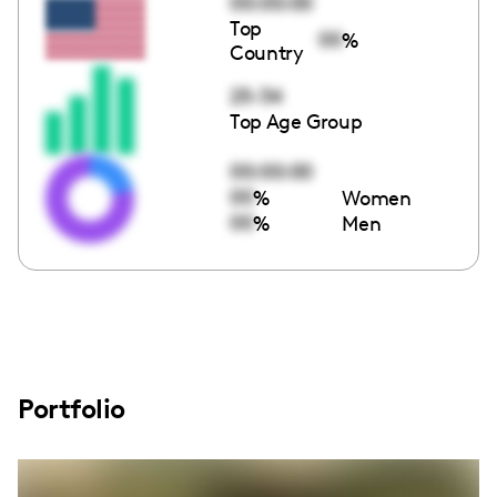
00:00:00
Top
00
%
Country
25-34
Top Age Group
00:00:00
00
%
Women
00
%
Men
Portfolio