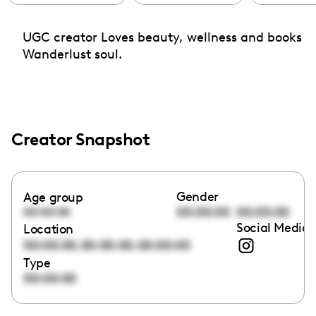
UGC creator Loves beauty, wellness and books
Wanderlust soul.
Creator Snapshot
Gender
Age group
00:00:00
00:00:00
00:00:00
Social Media 
Location
,
,
00:00:00
00:00:00
00:00:00
Type
00:00:00