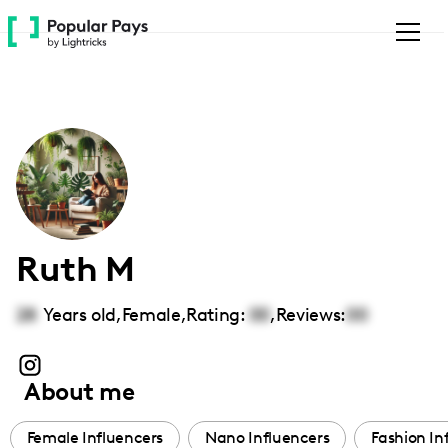
Please
note:
This
website
includes
an
accessibility
system.
Ruth M
28
Years old,
Female
,
Rating:
00
,
Reviews:
00
About me
Female Influencers
Nano Influencers
Fashion In