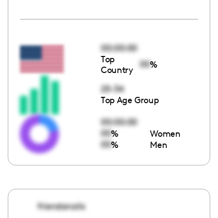
00:00:00
Top
00
%
Country
25-34
Top Age Group
00:00:00
00
%
Women
00
%
Men
friendanails