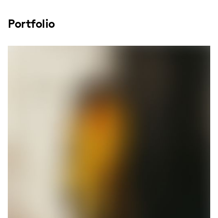
Portfolio