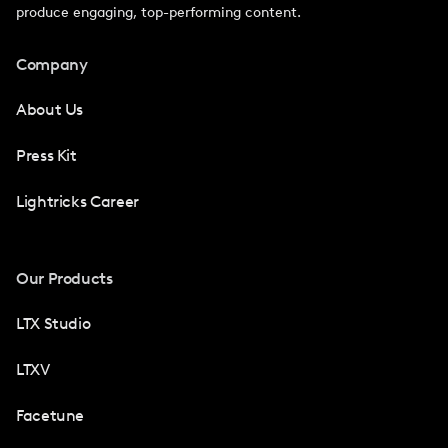
produce engaging, top-performing content.
Company
About Us
Press Kit
Lightricks Career
Our Products
LTX Studio
LTXV
Facetune