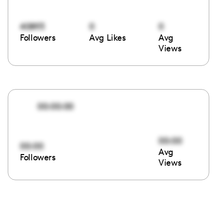
40893
0
0
Followers
Avg Likes
Avg
Views
00:00:00
00:00
00:00
Avg
Followers
Views