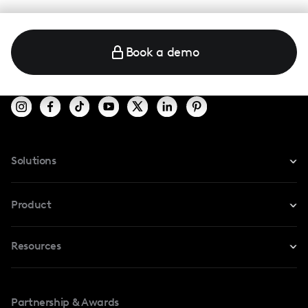
Book a demo
Solutions
For Instagram
Product
For TikTok
Resources
Safe Collab
For YouTube
Blog
Influencers Marketplace
For Creators
Partnership & Awards