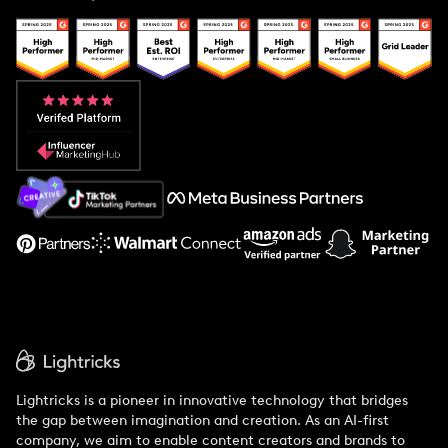
Case Studies
Creator And Influencer Management
Popular Pays vs. Upfluence
Popular Pays vs. Aspire
Popular Pays vs. Social Cat
About Us
Support
Lightricks is a pioneer in innovative technology that bridges
the gap between imagination and creation. As an AI-first
company, we aim to enable content creators and brands to