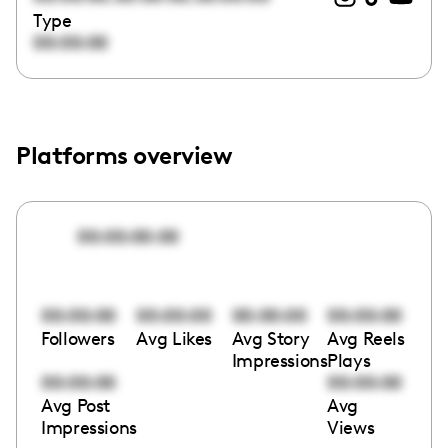
Type
00:00:00
Platforms overview
00:00:00:00
00:00:00
00:00:00
00:00:00
00:00:00
Followers
Avg Likes
Avg Story
Avg Reels
Impressions
Plays
00:00:00
00:00:00
Avg Post
Avg
Impressions
Views