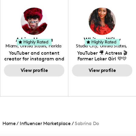
in videography &
photography. I love
creating: UGC, Reviews,
DIY, Before & After or any
genre I have an amazing
community that would
love to know more about
Adrian Herrera
Whitney Wiley
your brand!
Highly Rated
Highly Rated
Miami
,
United States
,
Florida
Studio City
,
United States
,
California
YouTuber and content
YouTuber 🎥 Actress 🎬
creator for instagram and
Former Laker Girl 💜💛
TikTok,blogger,traveler,fashion
and beauty lover.
View profile
View profile
Home
/
Influencer Marketplace
/
Sabrina Do