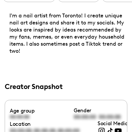
I'm a nail artist from Toronto! I create unique
nail art designs and share it to my socials. My
looks are inspired by ideas recommended by
my fans, memes, or even everyday household
items. I also sometimes post a Tiktok trend or
two!
Creator Snapshot
Gender
Age group
00:00:00
00:00:00
00:00:00
Social Media l
Location
,
,
00:00:00
00:00:00
00:00:00