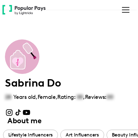
Please
note:
This
website
includes
an
accessibility
system.
Sabrina Do
28
Years old,
Female
,
Rating:
00
,
Reviews:
00
About me
Lifestyle Influencers
Art Influencers
Beauty Infl