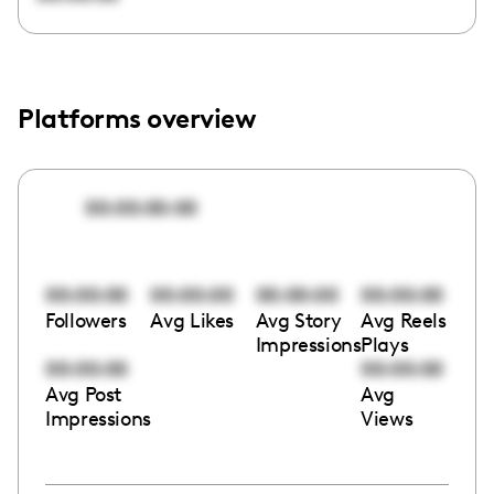
Platforms overview
00:00:00:00
00:00:00
00:00:00
00:00:00
00:00:00
Followers
Avg Likes
Avg Story
Avg Reels
Impressions
Plays
00:00:00
00:00:00
Avg Post
Avg
Impressions
Views