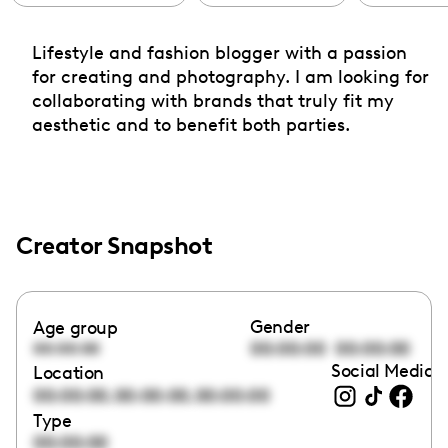
Lifestyle and fashion blogger with a passion
for creating and photography. I am looking for
collaborating with brands that truly fit my
aesthetic and to benefit both parties.
Creator Snapshot
Gender
Age group
00:00:00
00:00:00
00:00:00
Social Media l
Location
,
,
00:00:00
00:00:00
00:00:00
Type
00:00:00