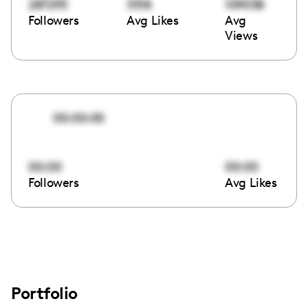
287293
3318
109038
Followers
Avg Likes
Avg
Views
00:00:00
00:00
00:00
Followers
Avg Likes
Portfolio