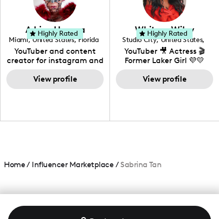
genre I have an amazing
community that would
love to know more about
Adrian Herrera
Whitney Wiley
your brand!
Highly Rated
Highly Rated
Miami
,
United States
,
Florida
Studio City
,
United States
,
California
YouTuber and content
YouTuber 🎥 Actress 🎬
creator for instagram and
Former Laker Girl 💜💛
TikTok,blogger,traveler,fashion
and beauty lover.
View profile
View profile
Home
/
Influencer Marketplace
/
Sabrina Tan