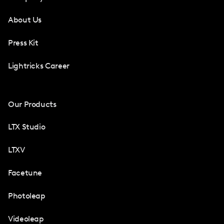
About Us
Press Kit
Lightricks Career
Our Products
LTX Studio
LTXV
Facetune
Photoleap
Videoleap