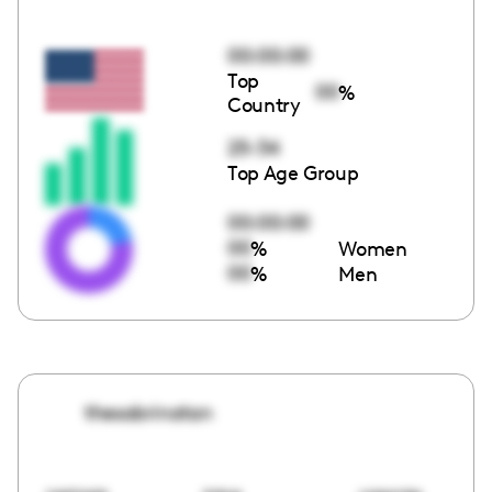
00:00:00
Top
00
%
Country
25-34
Top Age Group
00:00:00
00
%
Women
00
%
Men
thesabrinatan