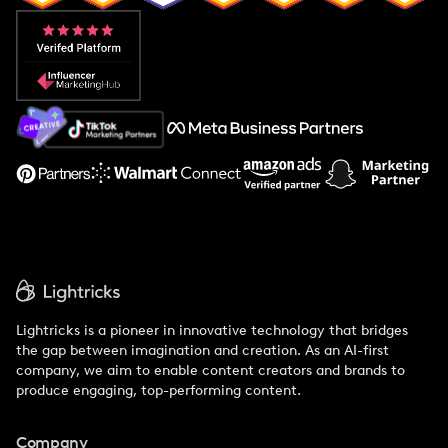
Popular Pays vs. Aspire
Popular Pays vs. Social Cat
About Us
Support
Lightricks is a pioneer in innovative technology that bridges
the gap between imagination and creation. As an AI-first
company, we aim to enable content creators and brands to
produce engaging, top-performing content.
Company