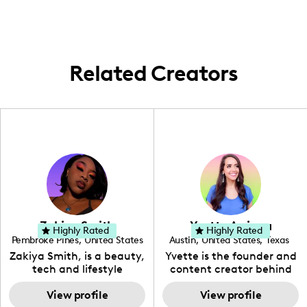
Related Creators
Zakiya Smith
Yvette Arriaga
Highly Rated
Highly Rated
Pembroke Pines
,
United States
Austin
,
United States
,
Texas
,
Florida
Zakiya Smith, is a beauty,
Yvette is the founder and
tech and lifestyle
content creator behind
creative. She has a
The Austin Tourist. Her
passion for the world of
View profile
blog features
View profile