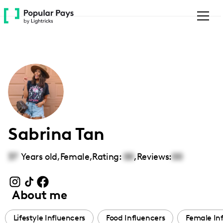
Please
note:
This
website
includes
an
accessibility
system.
Sabrina Tan
37
Years old,
Female
,
Rating:
00
,
Reviews:
00
About me
Lifestyle Influencers
Food Influencers
Female In