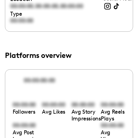
,
,
00:00:00
00:00:00
00:00:00
Type
00:00:00
Platforms overview
00:00:00:00
00:00:00
00:00:00
00:00:00
00:00:00
Followers
Avg Likes
Avg Story
Avg Reels
Impressions
Plays
00:00:00
00:00:00
Avg Post
Avg