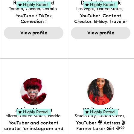
that have an interest in
Ryan Sutherland
Derrick Dereleek
community of DIY-ers,
biggest impact on our
Highly Rated
Highly Rated
the field of content
Toronto
,
Canada
,
Ontario
Las Vegas
,
United States
,
aspiring designers, and
overall health. Alongside
creation.
Nevada
YouTube / TikTok
YouTuber. Content
sustainable-living
her recipe and fitness
Comedian !
Creator. B-Boy. Traveler
advocates through her
content, Yovana shares a
Hello! My name is Derrick
social pages. She is a
look into family life as she
View profile
& I have been creating
View profile
free-spirited creator at
navigates parenthood
content for over 15 years!
heart, able to bring any
with her husband and
I love creating content
campaign to life with a
their daughter, Colette.
around my life: dancing,
unique spin on
travel, vlog, lifestyle,
"edutainment" videos.
fashion I also have a
professional background
in videography &
photography. I love
creating: UGC, Reviews,
DIY, Before & After or any
genre I have an amazing
community that would
love to know more about
Adrian Herrera
Whitney Wiley
your brand!
Highly Rated
Highly Rated
Miami
,
United States
,
Florida
Studio City
,
United States
,
California
YouTuber and content
YouTuber 🎥 Actress 🎬
creator for instagram and
Former Laker Girl 💜💛