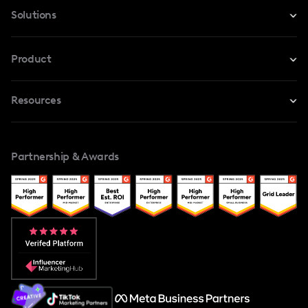
Solutions
For Instagram
Product
For TikTok
Resources
Safe Collab
For YouTube
Blog
Influencers Marketplace
For Creators
Partnership & Awards
Case Studies
Creator And Influencer Management
Popular Pays vs. Upfluence
Popular Pays vs. Aspire
Popular Pays vs. Social Cat
About Us