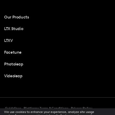
Our Products
LTX Studio
LTXV
Facetune
Photoleap
Videoleap
Guidelines
Platforms Terms & Conditions
Privacy Policy
We use cookies to enhance your experience, analyze site usage
Cookie Preferences
Accessibility
CCPA Privacy Notice