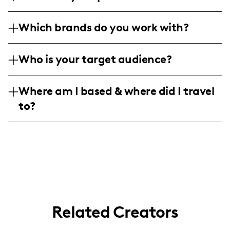
I am a travel and lifestyle influencer based
Which brands do you work with?
in New York City, specializing in
professional photography and creating
I've had the pleasure of working with
engaging short-form video content. I
Who is your target audience?
brands like Leela Palaces & Hotels,
combine these skills with expert
Paradero Hotels, and Oberoi Hotels,
My audience primarily comprises women
photo/video editing to bring travel
crafting bespoke visual content that aligns
Where am I based & where did I travel
aged 25-54, with a strong following of
destinations and luxury lifestyle
with their luxurious offerings and engages
to?
young and middle-aged professionals who
experiences to life.
their target clientele.
are keen on exploring travel, fashion, and
As a dedicated travel influencer, my
wellness content. Geographically, my
adventures have taken me across the
community is most concentrated in the
globe, with significant time spent in vibrant
USA, the UK, India, and Brazil.
cities like New York, Sydney, London, and
exotic locales such as Udaipur, India, and
the Baja California Sur peninsula in Mexico.
I'm passionate about showcasing the
Related Creators
world's most beautiful places through my