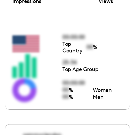
Impressions
Views
00:00:00
Top
00
%
Country
25-34
Top Age Group
00:00:00
00
%
Women
00
%
Men
sammcclendon