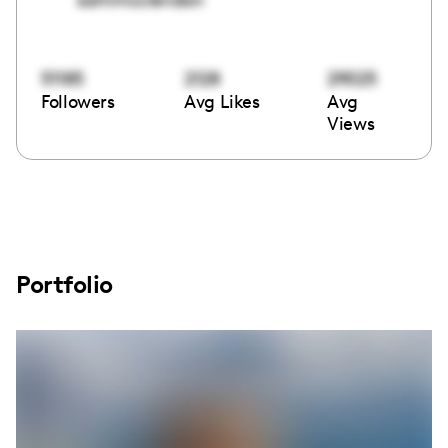
51185
2128
29025
Followers
Avg Likes
Avg
Views
Portfolio