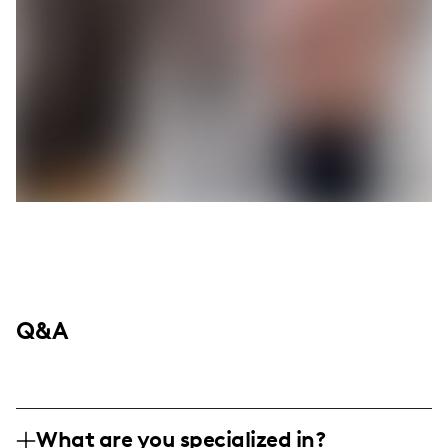
Q&A
What are you specialized in?