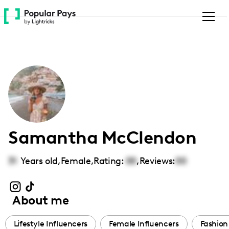
Please
note:
This
website
includes
an
accessibility
system.
Samantha McClendon
31
Years old,
Female
,
Rating:
00
,
Reviews:
00
About me
Lifestyle Influencers
Female Influencers
Fashion