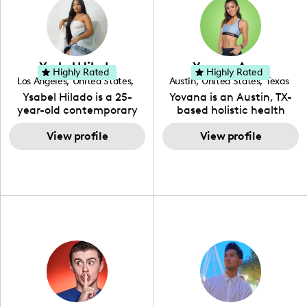
educate her viewers by
which is fun, upbeat,
using unconventional
vibrant, and helpful. As a
methods to bring across
social media expert by
her content. She is a very
trade, she genuinely
vibrant and passionate
knows what it takes to
Ysabel Hilado
Yovana Ayres
individual when it comes
create standout, highly
Highly Rated
Highly Rated
Los Angeles
,
United States
,
Austin
,
United States
,
Texas
to the various art forms
engaging content. She
California
Ysabel Hilado is a 25-
Yovana is an Austin, TX-
ranging from dancing,
developed her brand in
year-old contemporary
based holistic health
singing, and since
2021 and has quickly
fashion designer and
coach, yoga instructor,
recently she has been
gained popularity in the
digital content creator
View profile
and founder of the
View profile
introduced to acting.
Texas scene. The Austin
from Los Angeles, CA.
SimpleFit App who shares
Zakiya is a well rounded,
Tourist was featured in
Fashion has been an
her passions for health
talented, intellectual and
Bucketlisters, Canvas
extensive part of Ysabel's
and wellness across
self-driven young
Rebel Magazine, Edible
life for over a decade. Her
Instagram, YouTube and
enthusiast, (as she lives
Austin 2022 Magazine,
design aesthetic can be
TikTok. As she embraces
up to the meaning of her
and Voyage Magazine:
described as street chic,
her Hispanic heritage and
name) and with
RISING STARS LIST.
where she is inspired by
audience by creating
continued practice and
streetwear while also
content in both English
dedication, she aims to
incorporating a feminine
and Spanish, Yovana has
become a top creator in
flair. While her true
cultivated a tight-knit
her field and be an
passion lies in fashion
community rooted in the
example to other women
design, Ysabel has
idea that what we fuel
and upcoming creators
founded a thriving
our bodies with has the