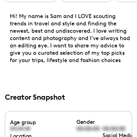
Hi! My name is Sam and I LOVE scouting
trends in travel and style and finding the
newest, best and undiscovered. I love writing
content and photography and I’ve always had
an editing eye. I want to share my advice to
give you a curated selection of my top picks
for your trips, lifestyle and fashion choices
Creator Snapshot
Gender
Age group
00:00:00
00:00:00
00:00:00
Social Media 
Location