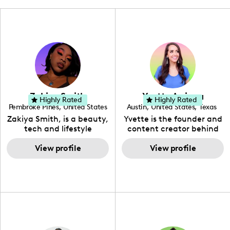
unique lens.
Zakiya Smith
Yvette Arriaga
Highly Rated
Highly Rated
Pembroke Pines
,
United States
Austin
,
United States
,
Texas
,
Florida
Zakiya Smith, is a beauty,
Yvette is the founder and
tech and lifestyle
content creator behind
creative. She has a
The Austin Tourist. Her
passion for the world of
View profile
blog features
View profile
tech, which she
recommendations
integrates with beauty
including food, drinks and
and lifestyle content to
hidden gems. Her passion
capture the attention of
is to work with brands to
her viewers. She makes
create engaging content
content on Instagram,
that is also beneficial for
TikTok and YouTube where
her audience. You will love
she aims to entertain and
her online presence,