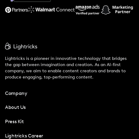
Support
Lightricks is a pioneer in innovative technology that bridges
the gap between imagination and creation. As an AI-first
company, we aim to enable content creators and brands to
produce engaging, top-performing content.
Company
About Us
Press Kit
Lightricks Career