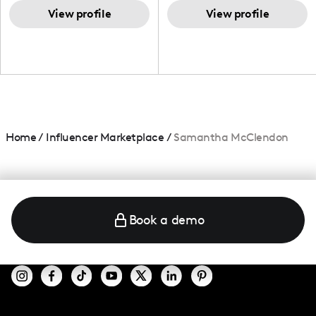
TikTok,blogger,traveler,fashion
and beauty lover.
View profile
View profile
Home
/
Influencer Marketplace
/
Samantha McClendon
Book a demo