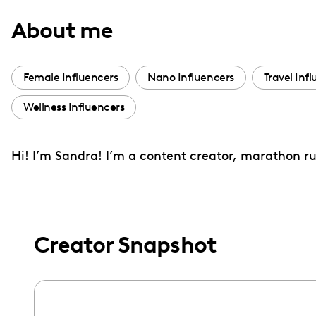
with
About me
visual
disabilities
who
Female Influencers
Nano Influencers
Travel Inf
are
Wellness Influencers
using
a
screen
Hi! I’m Sandra! I’m a content creator, marathon ru
reader;
Press
Control-
F10
Creator Snapshot
to
open
an
accessibility