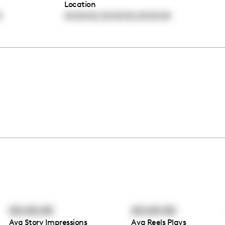
Location
,
,
0
00:00:00
00:00:00
00:00:00
00:00:00
00:00:00
Avg Story Impressions
Avg Reels Plays