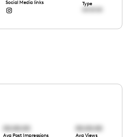
Social Media links
Type
00:00:00
00:00:00
00:00:00
Avg Post Impressions
Avg Views