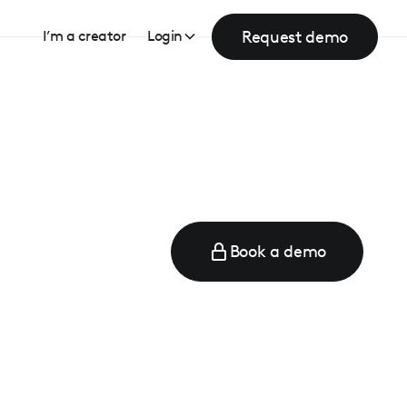
Request demo
I’m a creator
Login
Book a demo