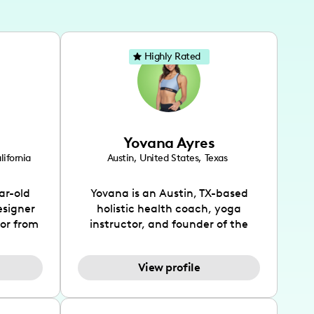
Highly Rated
Yovana Ayres
lifornia
Austin
,
United States
,
Texas
ar-old
Yovana is an Austin, TX-based
esigner
holistic health coach, yoga
tor from
instructor, and founder of the
has been
SimpleFit App who shares her
l's life
passions for health and wellness
View profile
design
across Instagram, YouTube and
bed as
TikTok. As she embraces her
inspired
Hispanic heritage and audience