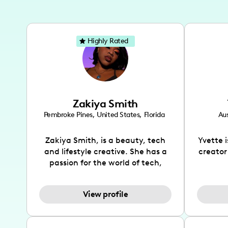
Highly Rated
Zakiya Smith
Pembroke Pines
,
United States
,
Florida
Aus
Zakiya Smith, is a beauty, tech
Yvette 
and lifestyle creative. She has a
creator
passion for the world of tech,
which she integrates with beauty
recomme
and lifestyle content to capture
drin
View profile
the attention of her viewers. She
passion
makes content on Instagram,
create
TikTok and YouTube where she
also be