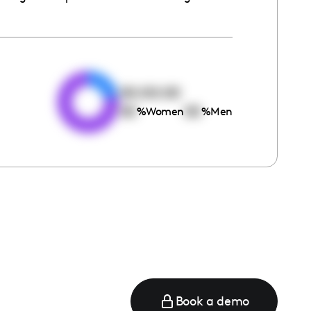
e
00:00:00
00
00
%
Women
%
Men
Book a demo