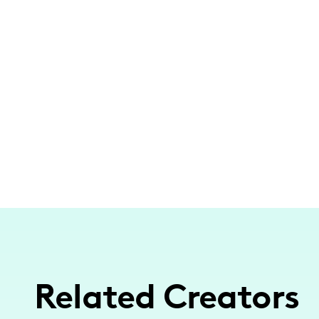
Related Creators