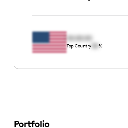
00:00:00
00
Top Country
%
Portfolio