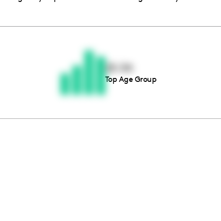
Thousands of creators ar
waiting for you
25-34
Top Age Group
Book a demo