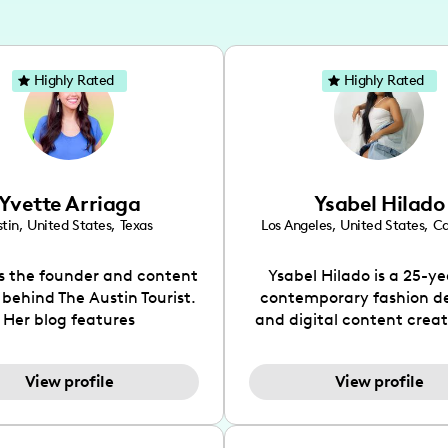
Highly Rated
Highly Rated
Yvette Arriaga
Ysabel Hilado
tin
,
United States
,
Texas
Los Angeles
,
United States
,
Ca
is the founder and content
Ysabel Hilado is a 25-ye
 behind The Austin Tourist.
contemporary fashion d
Her blog features
and digital content crea
ndations including food,
Los Angeles, CA. Fashion 
ks and hidden gems. Her
an extensive part of Ysabe
View profile
View profile
 is to work with brands to
for over a decade. Her 
 engaging content that is
aesthetic can be descri
neficial for her audience.
street chic, where she is 