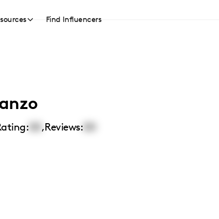
sources
Find Influencers
tanzo
ating:
00
,
Reviews:
00