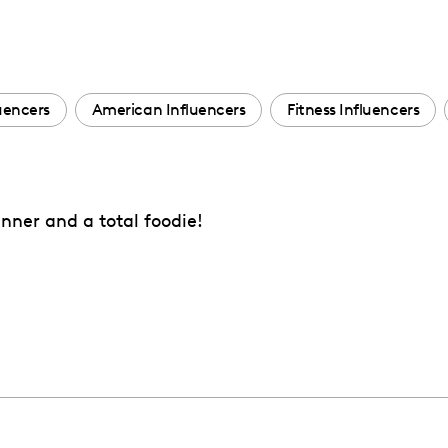
luencers
American Influencers
Fitness Influencers
nner and a total foodie!