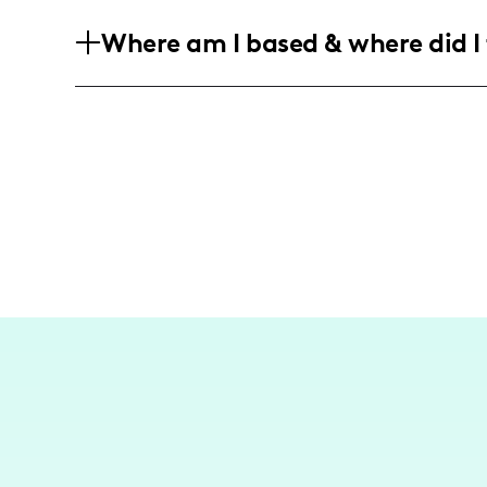
My audience consists mainly of young a
Where am I based & where did I 
trends, lifestyle adventures, and perso
both males and females who enjoy explo
I am an American influencer based in B
content around New York City. While I f
travel adventures to exciting destinatio
cultures through food and lifestyle.