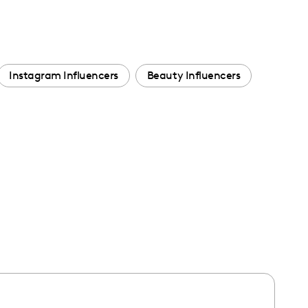
Instagram Influencers
Beauty Influencers