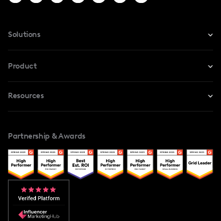
Solutions
For Instagram
Product
For TikTok
Resources
Safe Collab
For YouTube
Blog
Influencers Marketplace
For Creators
Partnership & Awards
Case Studies
Creator And Influencer Management
Popular Pays vs. Upfluence
Popular Pays vs. Aspire
Popular Pays vs. Social Cat