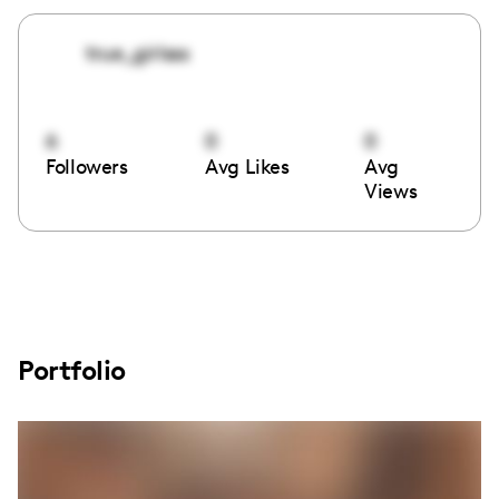
true_girlsss
6
0
0
Followers
Avg Likes
Avg
Views
Portfolio