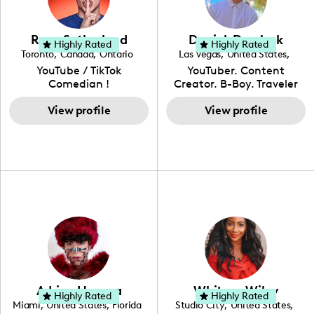
passion lies in fashion
community rooted in the
example to other women
design, Ysabel has
idea that what we fuel
and upcoming creators
founded a thriving
our bodies with has the
that have an interest in
Ryan Sutherland
Derrick Dereleek
community of DIY-ers,
biggest impact on our
Highly Rated
Highly Rated
the field of content
Toronto
,
Canada
,
Ontario
Las Vegas
,
United States
,
aspiring designers, and
overall health. Alongside
creation.
Nevada
YouTube / TikTok
YouTuber. Content
sustainable-living
her recipe and fitness
Comedian !
Creator. B-Boy. Traveler
advocates through her
content, Yovana shares a
Hello! My name is Derrick
social pages. She is a
look into family life as she
View profile
& I have been creating
View profile
free-spirited creator at
navigates parenthood
content for over 15 years!
heart, able to bring any
with her husband and
I love creating content
campaign to life with a
their daughter, Colette.
around my life: dancing,
unique spin on
travel, vlog, lifestyle,
"edutainment" videos.
fashion I also have a
professional background
in videography &
photography. I love
creating: UGC, Reviews,
DIY, Before & After or any
genre I have an amazing
community that would
love to know more about
Adrian Herrera
Whitney Wiley
your brand!
Highly Rated
Highly Rated
Miami
,
United States
,
Florida
Studio City
,
United States
,