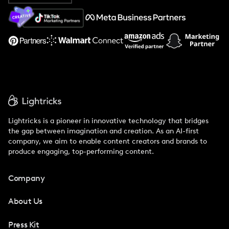
About Us
Support
Lightricks is a pioneer in innovative technology that bridges
the gap between imagination and creation. As an AI-first
company, we aim to enable content creators and brands to
produce engaging, top-performing content.
Company
About Us
Press Kit