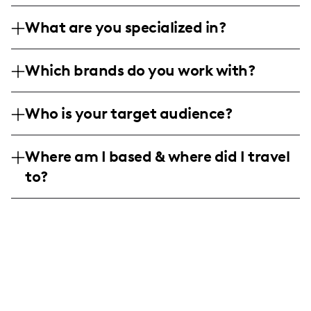
What are you specialized in?
I am a fashion, beauty, and lifestyle
Which brands do you work with?
influencer based in India, focusing on
creating short-form video content and
I have collaborated with Amazon, ELF
photo/video editing. My content highlights
Who is your target audience?
Cosmetics, Neutrogena, Dove, and Bath &
vibrant daily hauls, fashion inspiration,
Body Works to create engaging product
My audience mainly comprises young
beauty product reviews, and home decor
showcases and lifestyle content.
Where am I based & where did I travel
males aged 18-34, with a significant
ideas more.
to?
portion of female followers as well. This
diverse and engaged community is
I am based in India, creating content
primarily based in India, but also spans
primarily within major cities like Delhi,
multiple countries, interested in fashion,
Mumbai, Kolkata, and Chennai,
beauty, and lifestyle content.
showcasing a blend of vibrant local and
global fashion and lifestyle trends.