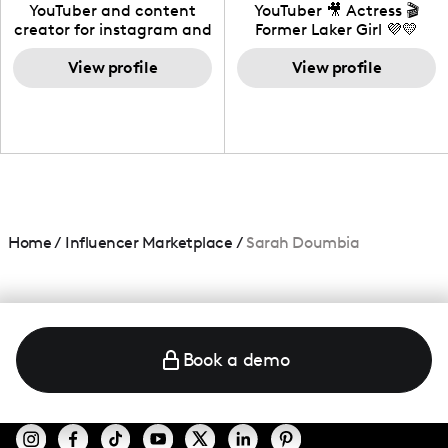
California
YouTuber and content
YouTuber 🎥 Actress 🎬
creator for instagram and
Former Laker Girl 💜💛
TikTok,blogger,traveler,fashion
and beauty lover.
View profile
View profile
Home
/
Influencer Marketplace
/
Sarah Doumbia
Book a demo