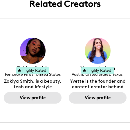
Related Creators
Zakiya Smith
Yvette Arriaga
Highly Rated
Highly Rated
Pembroke Pines
,
United States
Austin
,
United States
,
Texas
,
Florida
Zakiya Smith, is a beauty,
Yvette is the founder and
tech and lifestyle
content creator behind
creative. She has a
The Austin Tourist. Her
passion for the world of
View profile
blog features
View profile
tech, which she
recommendations
integrates with beauty
including food, drinks and
and lifestyle content to
hidden gems. Her passion
capture the attention of
is to work with brands to
her viewers. She makes
create engaging content