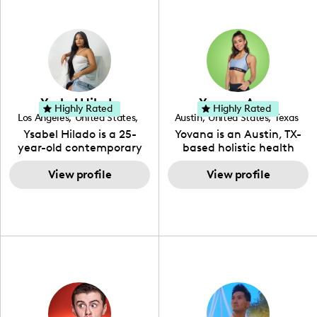
content on Instagram,
that is also beneficial for
TikTok and YouTube where
her audience. You will love
she aims to entertain and
her online presence,
educate her viewers by
which is fun, upbeat,
using unconventional
vibrant, and helpful. As a
methods to bring across
social media expert by
her content. She is a very
trade, she genuinely
vibrant and passionate
knows what it takes to
Ysabel Hilado
Yovana Ayres
individual when it comes
create standout, highly
Highly Rated
Highly Rated
Los Angeles
,
United States
,
Austin
,
United States
,
Texas
to the various art forms
engaging content. She
California
Ysabel Hilado is a 25-
Yovana is an Austin, TX-
ranging from dancing,
developed her brand in
year-old contemporary
based holistic health
singing, and since
2021 and has quickly
fashion designer and
coach, yoga instructor,
recently she has been
gained popularity in the
digital content creator
View profile
and founder of the
View profile
introduced to acting.
Texas scene. The Austin
from Los Angeles, CA.
SimpleFit App who shares
Zakiya is a well rounded,
Tourist was featured in
Fashion has been an
her passions for health
talented, intellectual and
Bucketlisters, Canvas
extensive part of Ysabel's
and wellness across
self-driven young
Rebel Magazine, Edible
life for over a decade. Her
Instagram, YouTube and
enthusiast, (as she lives
Austin 2022 Magazine,
design aesthetic can be
TikTok. As she embraces
up to the meaning of her
and Voyage Magazine:
described as street chic,
her Hispanic heritage and
name) and with
RISING STARS LIST.
where she is inspired by
audience by creating
continued practice and
streetwear while also
content in both English
dedication, she aims to
incorporating a feminine
and Spanish, Yovana has
become a top creator in
flair. While her true
cultivated a tight-knit
her field and be an