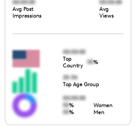
00:00:00
00:00:00
Avg Post
Avg
Impressions
Views
00:00:00
Top
00
%
Country
25-34
Top Age Group
00:00:00
00
%
Women
00
%
Men