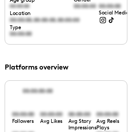
00:00:00
00:00:00
00:00:00
Social Media 
Location
,
,
00:00:00
00:00:00
00:00:00
Type
00:00:00
Platforms overview
00:00:00:00
00:00:00
00:00:00
00:00:00
00:00:00
Followers
Avg Likes
Avg Story
Avg Reels
Impressions
Plays