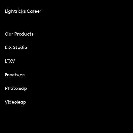
Lightricks Career
Our Products
LTX Studio
LTXV
Facetune
Photoleap
Videoleap