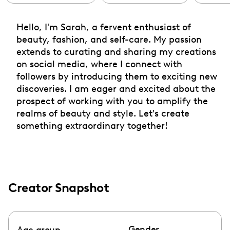
Hello, I'm Sarah, a fervent enthusiast of
beauty, fashion, and self-care. My passion
extends to curating and sharing my creations
on social media, where I connect with
followers by introducing them to exciting new
discoveries. I am eager and excited about the
prospect of working with you to amplify the
realms of beauty and style. Let's create
something extraordinary together!
Creator Snapshot
Gender
Age group