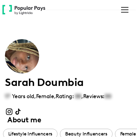
Please
note:
This
website
includes
an
accessibility
system.
Sarah Doumbia
17
Years old,
Female
,
Rating:
00
,
Reviews:
00
About me
Lifestyle Influencers
Beauty Influencers
Female 