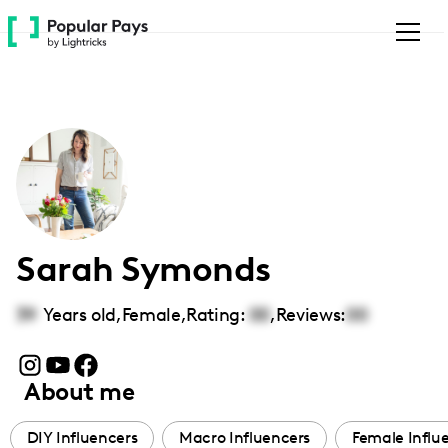
Please
note:
This
website
includes
an
accessibility
system.
Sarah Symonds
39
Years old,
Female
,
Rating:
00
,
Reviews:
00
About me
DIY Influencers
Macro Influencers
Female Influ