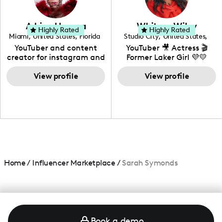
genre I have an amazing
community that would
love to know more about
Adrian Herrera
Whitney Wiley
your brand!
Highly Rated
Highly Rated
Miami
,
United States
,
Florida
Studio City
,
United States
,
California
YouTuber and content
YouTuber 🎥 Actress 🎬
creator for instagram and
Former Laker Girl 💜💛
TikTok,blogger,traveler,fashion
and beauty lover.
View profile
View profile
Home
/
Influencer Marketplace
/
Sarah Symonds
Book a demo