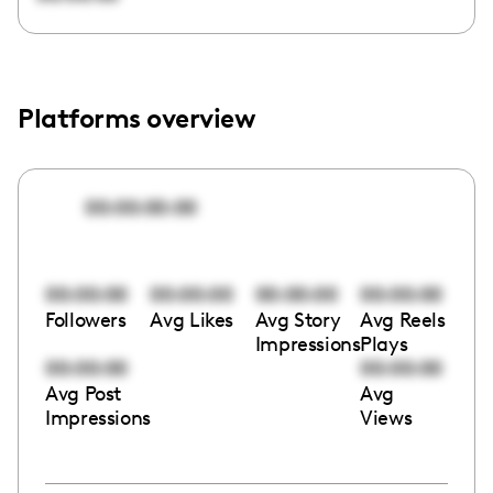
Platforms overview
00:00:00:00
00:00:00
00:00:00
00:00:00
00:00:00
Followers
Avg Likes
Avg Story
Avg Reels
Impressions
Plays
00:00:00
00:00:00
Avg Post
Avg
Impressions
Views