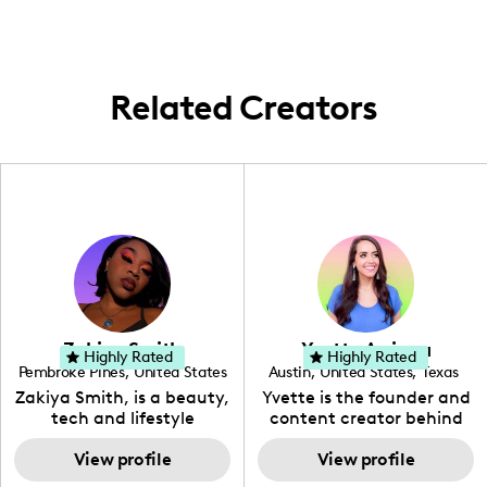
followers.
Related Creators
Zakiya Smith
Yvette Arriaga
Highly Rated
Highly Rated
Pembroke Pines
,
United States
Austin
,
United States
,
Texas
,
Florida
Zakiya Smith, is a beauty,
Yvette is the founder and
tech and lifestyle
content creator behind
creative. She has a
The Austin Tourist. Her
passion for the world of
View profile
blog features
View profile
tech, which she
recommendations