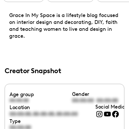
Grace In My Space is a lifestyle blog focused
on interior design and decorating, DIY, faith
and teaching women to live and design in
grace.
Creator Snapshot
Gender
Age group
00:00:00
00:00:00
00:00:00
Social Media l
Location
,
,
00:00:00
00:00:00
00:00:00
Type
00:00:00