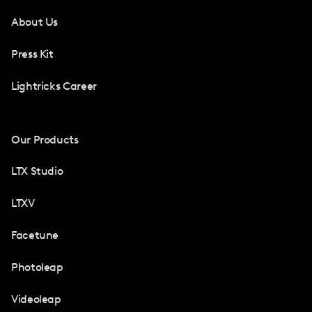
About Us
Press Kit
Lightricks Career
Our Products
LTX Studio
LTXV
Facetune
Photoleap
Videoleap