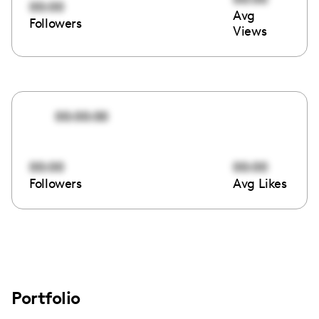
00:00
Avg
Followers
Views
00:00:00
00:00
00:00
Followers
Avg Likes
Portfolio