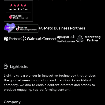
Popular Pays vs. Aspire
Popular Pays vs. Social Cat
About Us
Support
Lightricks is a pioneer in innovative technology that bridges
the gap between imagination and creation. As an AI-first
company, we aim to enable content creators and brands to
produce engaging, top-performing content.
Company