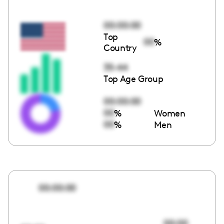
00:00:00
Top
00
%
Country
35-44
Top Age Group
00:00:00
00
%
Women
00
%
Men
00:00:00
00:00