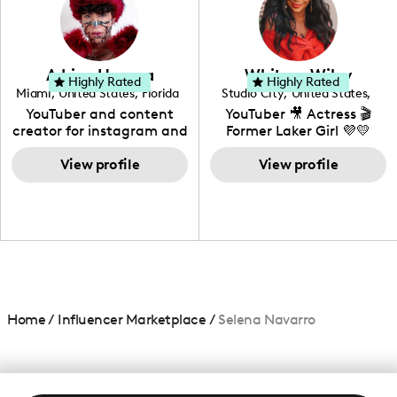
DIY, Before & After or any
genre I have an amazing
community that would
love to know more about
Adrian Herrera
Whitney Wiley
your brand!
Highly Rated
Highly Rated
Miami
,
United States
,
Florida
Studio City
,
United States
,
California
YouTuber and content
YouTuber 🎥 Actress 🎬
creator for instagram and
Former Laker Girl 💜💛
TikTok,blogger,traveler,fashion
and beauty lover.
View profile
View profile
Home
/
Influencer Marketplace
/
Selena Navarro