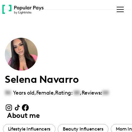
Please
note:
This
website
includes
an
accessibility
system.
Selena Navarro
30
Years old,
Female
,
Rating:
00
,
Reviews:
00
About me
Lifestyle Influencers
Beauty Influencers
Mom In