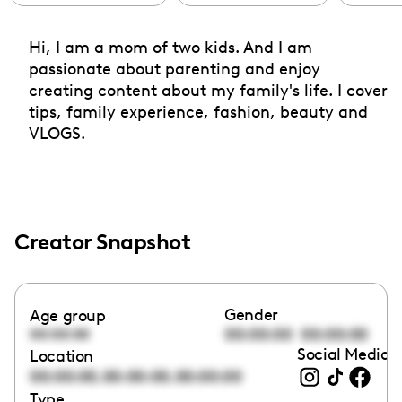
Hi, I am a mom of two kids. And I am
passionate about parenting and enjoy
creating content about my family's life. I cover
tips, family experience, fashion, beauty and
VLOGS.
Creator Snapshot
Gender
Age group
00:00:00
00:00:00
00:00:00
Social Media l
Location
,
,
00:00:00
00:00:00
00:00:00
Type