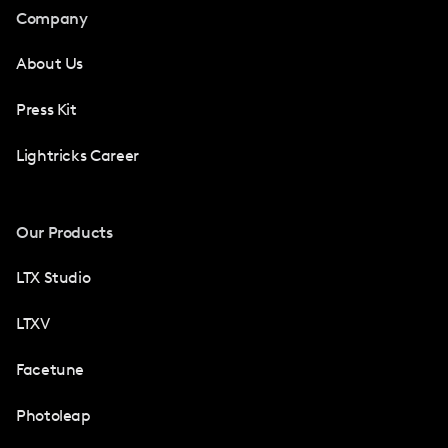
Company
About Us
Press Kit
Lightricks Career
Our Products
LTX Studio
LTXV
Facetune
Photoleap