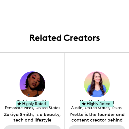
about beauty, fashion, lifestyle, and
content related to fashion, beauty,
parenting content.
lifestyle, and home living experiences.
Related Creators
Zakiya Smith
Yvette Arriaga
Highly Rated
Highly Rated
Pembroke Pines
,
United States
Austin
,
United States
,
Texas
,
Florida
Zakiya Smith, is a beauty,
Yvette is the founder and
tech and lifestyle
content creator behind
creative. She has a
The Austin Tourist. Her