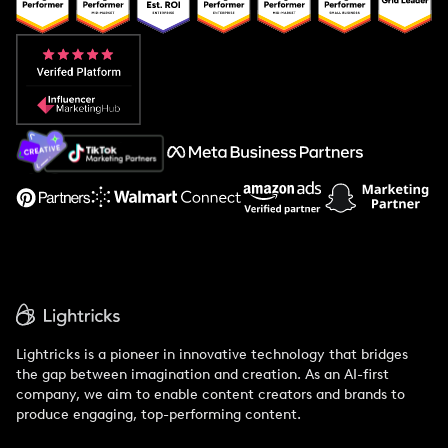
Popular Pays vs. Upfluence
Popular Pays vs. Aspire
Popular Pays vs. Social Cat
About Us
Support
Lightricks is a pioneer in innovative technology that bridges
the gap between imagination and creation. As an AI-first
company, we aim to enable content creators and brands to
produce engaging, top-performing content.