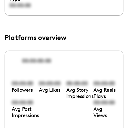
00:00:00
Platforms overview
00:00:00:00
00:00:00
00:00:00
00:00:00
00:00:00
Followers
Avg Likes
Avg Story
Avg Reels
Impressions
Plays
00:00:00
00:00:00
Avg Post
Avg
Impressions
Views