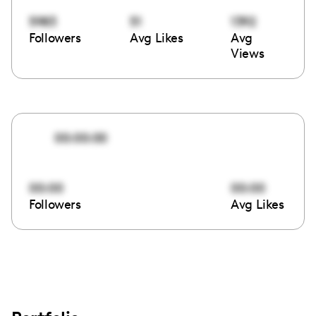
5983
51
1392
Followers
Avg Likes
Avg
Views
00:00:00
00:00
00:00
Followers
Avg Likes