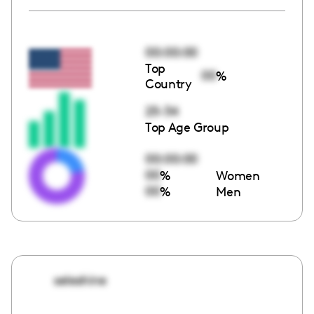
00:00:00
Top
00
%
Country
25-34
Top Age Group
00:00:00
00
%
Women
00
%
Men
seleshine