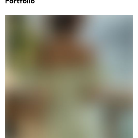
Portfolio