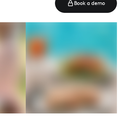
Book a demo