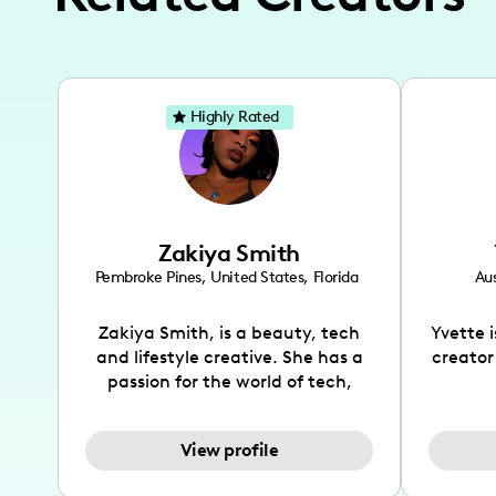
Highly Rated
Zakiya Smith
Pembroke Pines
,
United States
,
Florida
Aus
Zakiya Smith, is a beauty, tech
Yvette 
and lifestyle creative. She has a
creator
passion for the world of tech,
which she integrates with beauty
recomme
and lifestyle content to capture
drin
View profile
the attention of her viewers. She
passion
makes content on Instagram,
create