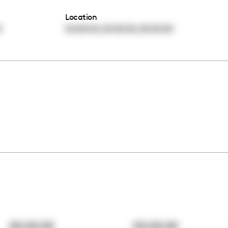
Location
,
,
0
00:00:00
00:00:00
00:00:00
00:00:00
00:00:00