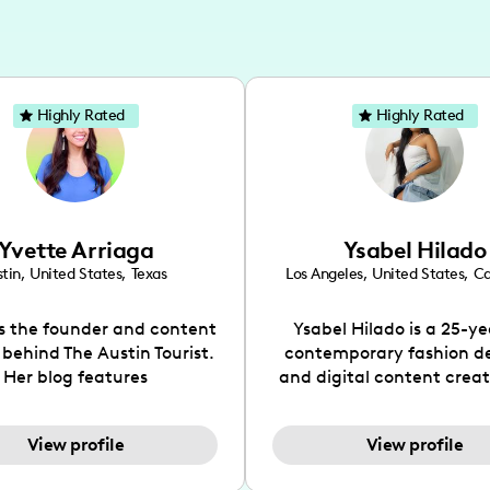
Highly Rated
Highly Rated
Yvette Arriaga
Ysabel Hilado
tin
,
United States
,
Texas
Los Angeles
,
United States
,
Ca
is the founder and content
Ysabel Hilado is a 25-ye
 behind The Austin Tourist.
contemporary fashion d
Her blog features
and digital content crea
ndations including food,
Los Angeles, CA. Fashion 
ks and hidden gems. Her
an extensive part of Ysabe
View profile
View profile
 is to work with brands to
for over a decade. Her 
 engaging content that is
aesthetic can be descri