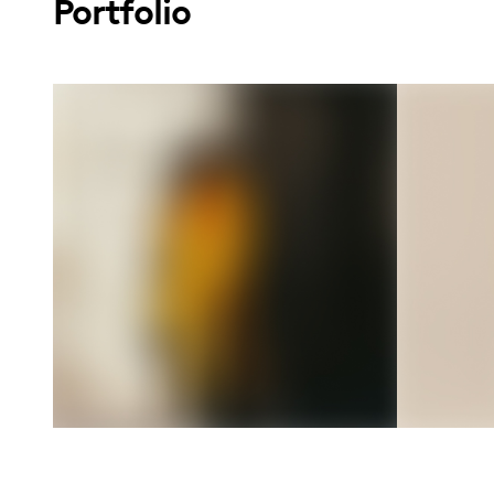
Portfolio