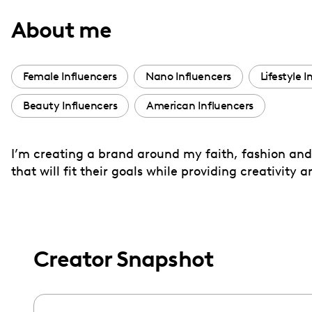
with
About me
visual
disabilities
who
Female Influencers
Nano Influencers
Lifestyle I
are
Beauty Influencers
American Influencers
using
a
screen
I’m creating a brand around my faith, fashion and 
reader;
that will fit their goals while providing creativity 
Press
Control-
F10
to
Creator Snapshot
open
an
accessibility