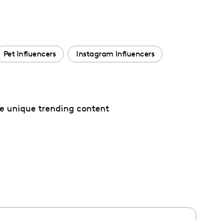
Pet Influencers
Instagram Influencers
te unique trending content