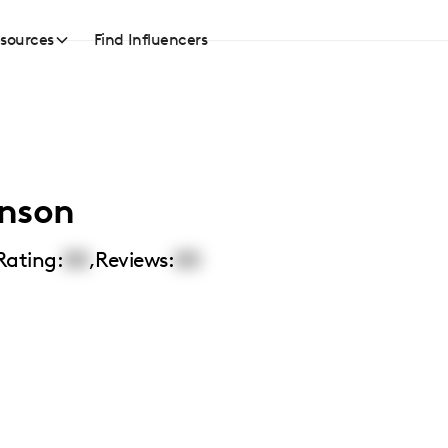
sources
Find Influencers
hnson
Rating:
00
,
Reviews:
00