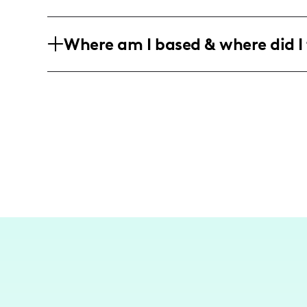
hilarious ventures soon! 😉
My hilarious antics and quirky style a
Where am I based & where did I 
and trendsetters. We're all about living 
expression! 😂🎨
I may not be a jet-setting travel influe
in the heart of Austin, Texas, I captur
can! Stay tuned for those spontaneous 