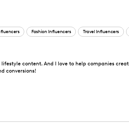
nfluencers
Fashion Influencers
Travel Influencers
lifestyle content. And I love to help companies crea
and conversions!