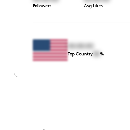
Followers
Avg Likes
00:00:00
00
Top Country
%