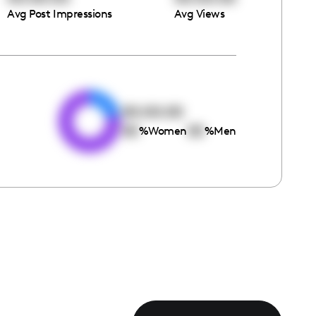
Avg Post Impressions
Avg Views
e
00:00:00
00
00
%
Women
%
Men