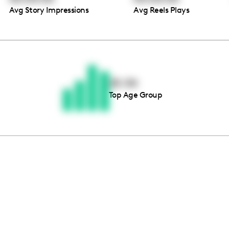
Avg Story Impressions
Avg Reels Plays
Thousands of creators ar
waiting for you
25-34
Top Age Group
Book a demo