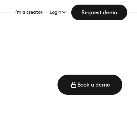
Request demo
I’m a creator
Login
Book a demo