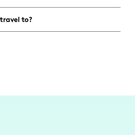
ttract an audience of adventurous young adults
travel to?
life with laughter and a sprinkle of self-
ncer, but as a fun-loving content creator based
e the vibrant local scene and beyond whenever I
adventures! 🌟📸