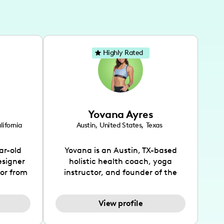
Highly Rated
Yovana Ayres
lifornia
Austin
,
United States
,
Texas
ar-old
Yovana is an Austin, TX-based
esigner
holistic health coach, yoga
tor from
instructor, and founder of the
has been
SimpleFit App who shares her
l's life
passions for health and wellness
View profile
design
across Instagram, YouTube and
bed as
TikTok. As she embraces her