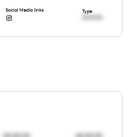
Social Media links
Type
00:00:00
00:00:00
00:00:00