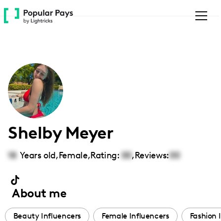
Please
note:
This
website
includes
an
accessibility
system.
Shelby Meyer
18
Years old,
Female
,
Rating:
00
,
Reviews:
00
About me
Beauty Influencers
Female Influencers
Fashion 