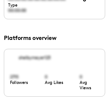
Type
00:00:00
Platforms overview
shelbymeyer123
2715
0
0
Followers
Avg Likes
Avg
Views