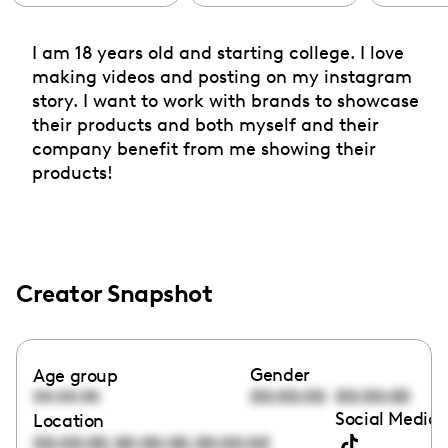
I am 18 years old and starting college. I love
making videos and posting on my instagram
story. I want to work with brands to showcase
their products and both myself and their
company benefit from me showing their
products!
Creator Snapshot
Gender
Age group
00:00:00
00:00:00
00:00:00
Social Media 
Location
,
,
00:00:00
00:00:00
00:00:00