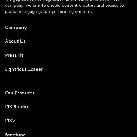
company, we aim to enable content creators and brands to
produce engaging, top-performing content.
Company
About Us
Press Kit
Lightricks Career
Our Products
LTX Studio
LTXV
Facetune