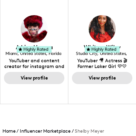
professional background
in videography &
photography. I love
creating: UGC, Reviews,
DIY, Before & After or any
genre I have an amazing
community that would
love to know more about
Adrian Herrera
Whitney Wiley
your brand!
Highly Rated
Highly Rated
Miami
,
United States
,
Florida
Studio City
,
United States
,
California
YouTuber and content
YouTuber 🎥 Actress 🎬
creator for instagram and
Former Laker Girl 💜💛
TikTok,blogger,traveler,fashion
and beauty lover.
View profile
View profile
Home
/
Influencer Marketplace
/
Shelby Meyer