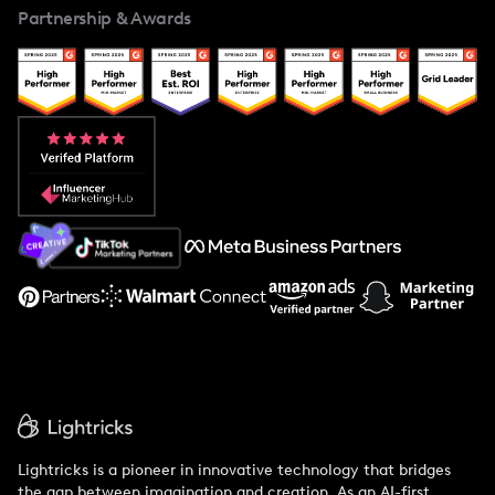
Partnership & Awards
Case Studies
Creator And Influencer Management
Popular Pays vs. Upfluence
Popular Pays vs. Aspire
Popular Pays vs. Social Cat
About Us
Support
Lightricks is a pioneer in innovative technology that bridges
the gap between imagination and creation. As an AI-first