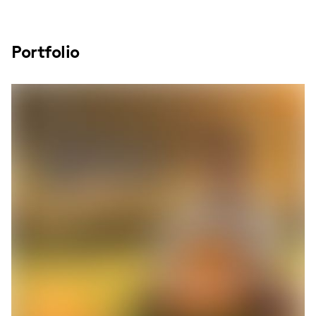
Portfolio