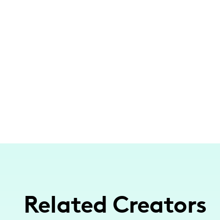
Related Creators