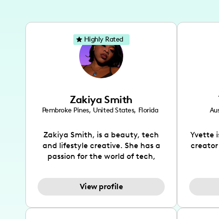
Highly Rated
Zakiya Smith
Pembroke Pines
,
United States
,
Florida
Aus
Zakiya Smith, is a beauty, tech
Yvette 
and lifestyle creative. She has a
creator
passion for the world of tech,
which she integrates with beauty
recomme
and lifestyle content to capture
drin
View profile
the attention of her viewers. She
passion
makes content on Instagram,
create
TikTok and YouTube where she
also be