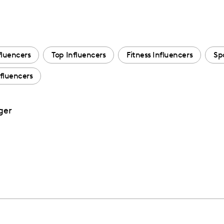
fluencers
Top Influencers
Fitness Influencers
Sp
nfluencers
ger