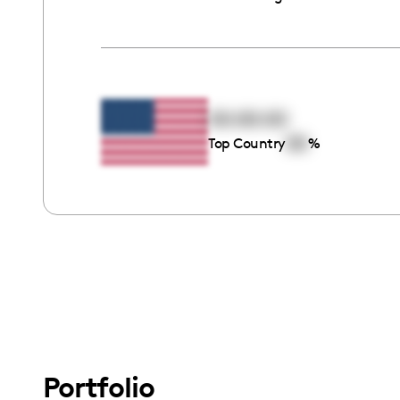
00:00:00
00
Top Country
%
Portfolio