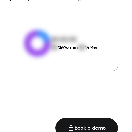
e
00:00:00
00
00
%
Women
%
Men
Book a demo