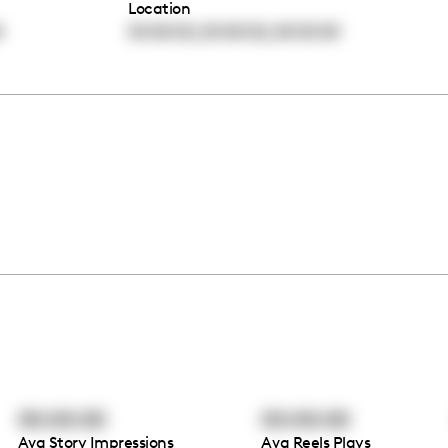
Location
,
,
0
00:00:00
00:00:00
00:00:00
00:00:00
00:00:00
Avg Story Impressions
Avg Reels Plays