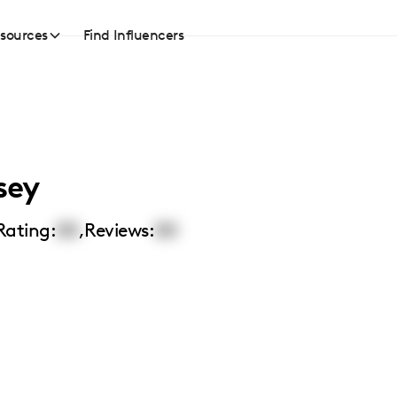
sources
Find Influencers
sey
Rating:
00
,
Reviews:
00