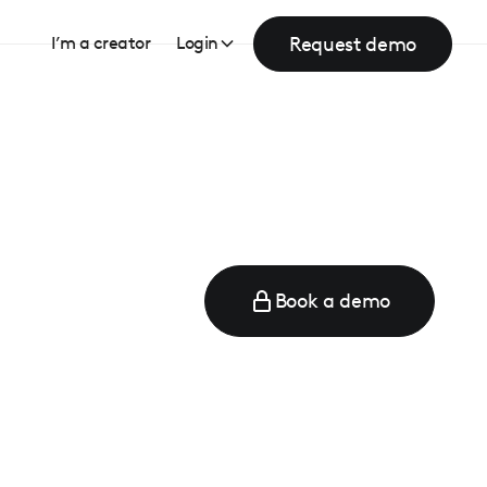
Request demo
I’m a creator
Login
Book a demo