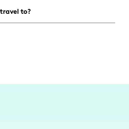
ed of health-conscious individuals aged 25-
travel to?
ing, recipe inspiration, and sustainable
following of men and women.
ontent primarily in this area while
and stores like Sprouts, where I source many of