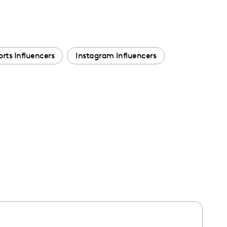
orts Influencers
Instagram Influencers