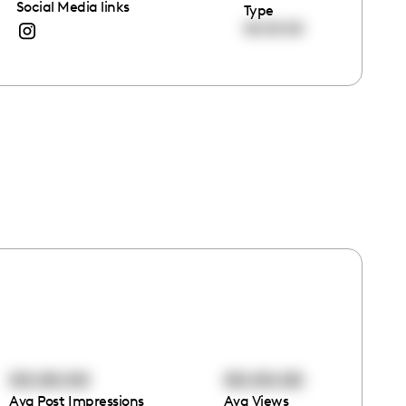
Social Media links
Type
00:00:00
00:00:00
00:00:00
Avg Post Impressions
Avg Views