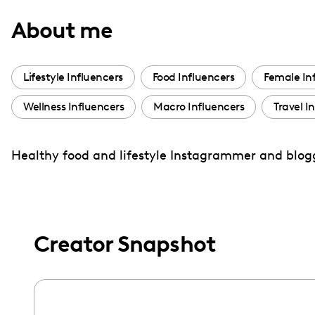
with
About me
visual
disabilities
who
Lifestyle Influencers
Food Influencers
Female In
are
Wellness Influencers
Macro Influencers
Travel I
using
a
screen
Healthy food and lifestyle Instagrammer and blog
reader;
Press
Control-
F10
Creator Snapshot
to
open
an
accessibility