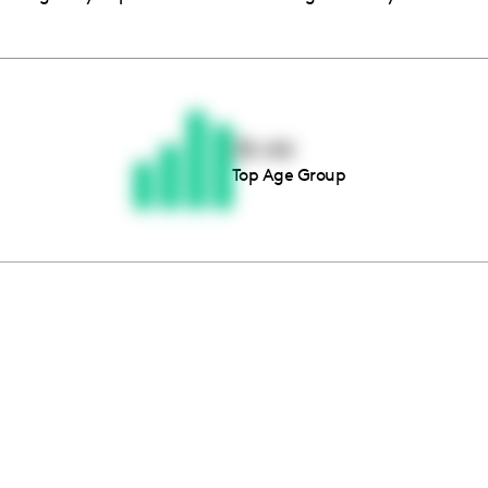
Thousands of creators ar
waiting for you
35-44
Top Age Group
Book a demo