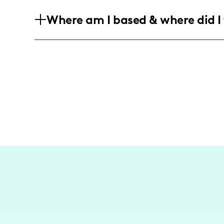
My community is predominantly compos
Where am I based & where did I 
40, who are interested in nutritious eat
lifestyle choices, with a fairly equal 
I am based in Philadelphia, producing c
occasionally featuring local favorites 
my ingredients.