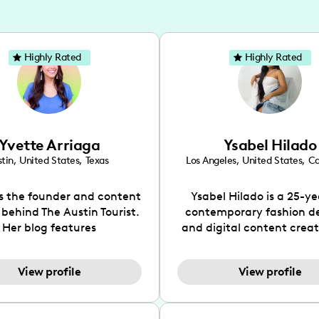
Highly Rated
Highly Rated
Yvette Arriaga
Ysabel Hilado
tin
,
United States
,
Texas
Los Angeles
,
United States
,
Ca
is the founder and content
Ysabel Hilado is a 25-ye
 behind The Austin Tourist.
contemporary fashion d
Her blog features
and digital content crea
ndations including food,
Los Angeles, CA. Fashion 
ks and hidden gems. Her
an extensive part of Ysabe
View profile
View profile
 is to work with brands to
for over a decade. Her 
 engaging content that is
aesthetic can be descri
neficial for her audience.
street chic, where she is 