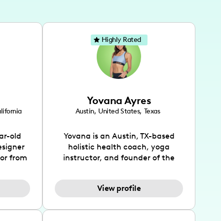
Highly Rated
Yovana Ayres
lifornia
Austin
,
United States
,
Texas
ar-old
Yovana is an Austin, TX-based
esigner
holistic health coach, yoga
tor from
instructor, and founder of the
has been
SimpleFit App who shares her
l's life
passions for health and wellness
View profile
design
across Instagram, YouTube and
bed as
TikTok. As she embraces her
inspired
Hispanic heritage and audience