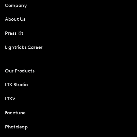
Company
About Us
Press Kit
Lightricks Career
Our Products
LTX Studio
LTXV
Facetune
Photoleap