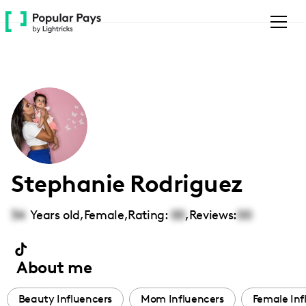
Please
note:
This
website
includes
an
accessibility
system.
Stephanie Rodriguez
34
Years old,
Female
,
Rating:
00
,
Reviews:
00
About me
Beauty Influencers
Mom Influencers
Female Inf