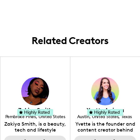
area to showcase a mix of trendy home,
beauty, and fashion products.
Related Creators
Zakiya Smith
Yvette Arriaga
Highly Rated
Highly Rated
Pembroke Pines
,
United States
Austin
,
United States
,
Texas
,
Florida
Zakiya Smith, is a beauty,
Yvette is the founder and
tech and lifestyle
content creator behind
creative. She has a
The Austin Tourist. Her