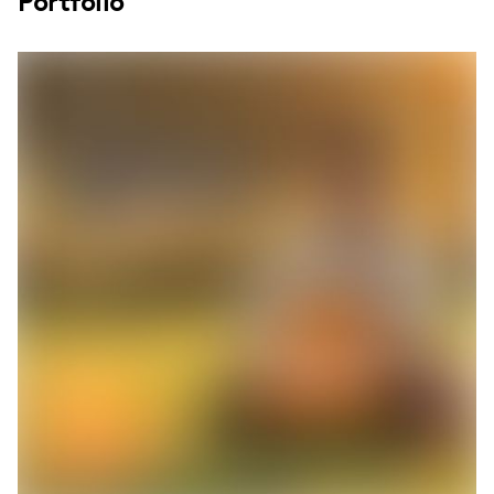
Portfolio