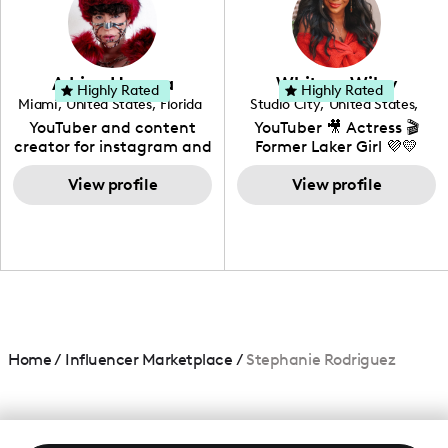
DIY, Before & After or any
genre I have an amazing
community that would
love to know more about
Adrian Herrera
Whitney Wiley
your brand!
Highly Rated
Highly Rated
Miami
,
United States
,
Florida
Studio City
,
United States
,
California
YouTuber and content
YouTuber 🎥 Actress 🎬
creator for instagram and
Former Laker Girl 💜💛
TikTok,blogger,traveler,fashion
and beauty lover.
View profile
View profile
Home
/
Influencer Marketplace
/
Stephanie Rodriguez