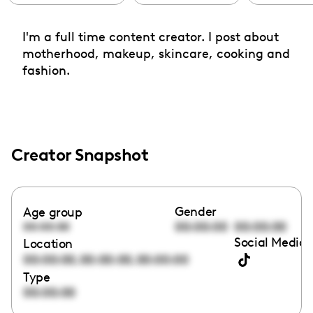
I'm a full time content creator. I post about
motherhood, makeup, skincare, cooking and
fashion.
Creator Snapshot
Gender
Age group
00:00:00
00:00:00
00:00:00
Social Media 
Location
,
,
00:00:00
00:00:00
00:00:00
Type
00:00:00