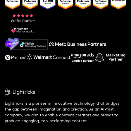
Popular Pays vs. Upfluence
Popular Pays vs. Aspire
Popular Pays vs. Social Cat
About Us
Support
Lightricks is a pioneer in innovative technology that bridges
the gap between imagination and creation. As an AI-first
company, we aim to enable content creators and brands to
produce engaging, top-performing content.