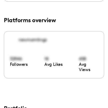
Platforms overview
newmomtingz
32946
18
458
Followers
Avg Likes
Avg
Views