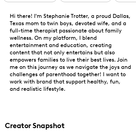
Hi there! I'm Stephanie Trotter, a proud Dallas,
Texas mom to twin boys, devoted wife, and a
full-time therapist passionate about family
wellness. On my platform, I blend
entertainment and education, creating
content that not only entertains but also
empowers families to live their best lives. Join
me on this journey as we navigate the joys and
challenges of parenthood together! I want to
work with brand that support healthy, fun,
and realistic lifestyle.
Creator Snapshot