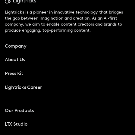
Lightricks is a pioneer in innovative technology that bridges
the gap between imagination and creation. As an AI-first
company, we aim to enable content creators and brands to
produce engaging, top-performing content.
Company
About Us
Press Kit
Lightricks Career
Our Products
LTX Studio