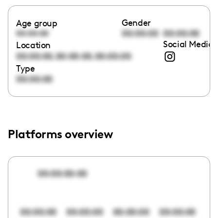
Gender
Age group
00:00:00
00:00:00
00:00:00
Social Media 
Location
,
,
00:00:00
00:00:00
00:00:00
Type
00:00:00
Platforms overview
00:00:00:00
00:00:00
00:00:00
00:00:00
00:00:00