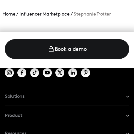
Home
/
Influencer Marketplace
/
Stephanie Trotter
Book a demo
Solutions
For Instagram
Product
For TikTok
Resources