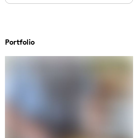
Portfolio