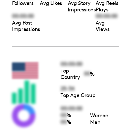
Followers
Avg Likes
Avg Story
Avg Reels
Impressions
Plays
00:00:00
00:00:00
Avg Post
Avg
Impressions
Views
00:00:00
Top
00
%
Country
25-34
Top Age Group
00:00:00
00
%
Women
00
%
Men