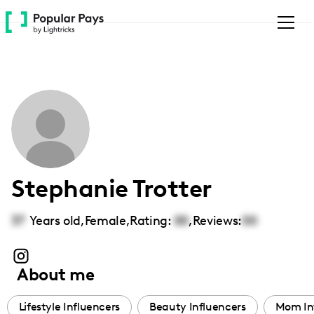
Please
note:
This
website
includes
an
accessibility
system.
Stephanie Trotter
37
Years old,
Female
,
Rating:
00
,
Reviews:
00
About me
Lifestyle Influencers
Beauty Influencers
Mom In