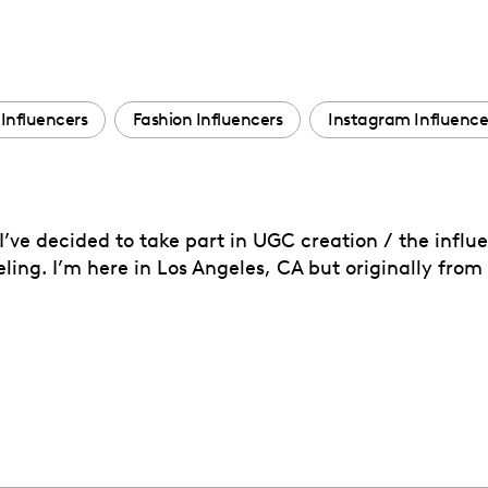
Influencers
Fashion Influencers
Instagram Influence
’ve decided to take part in UGC creation / the influen
veling. I’m here in Los Angeles, CA but originally fro