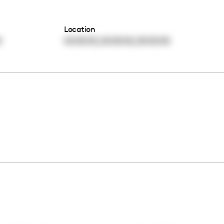
Location
,
,
0
00:00:00
00:00:00
00:00:00