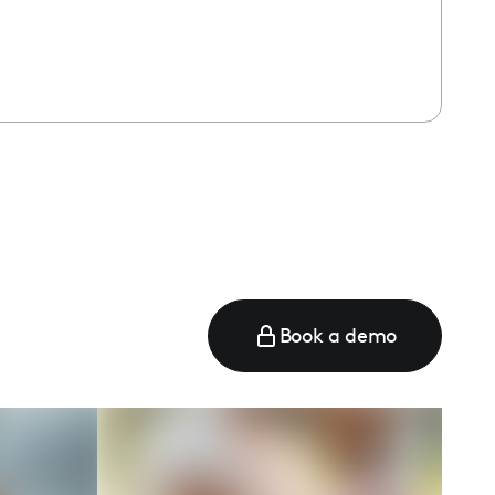
Book a demo