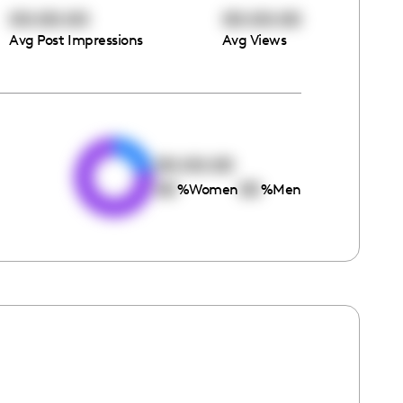
00:00:00
00:00:00
Avg Post Impressions
Avg Views
e
00:00:00
00
00
%
Women
%
Men