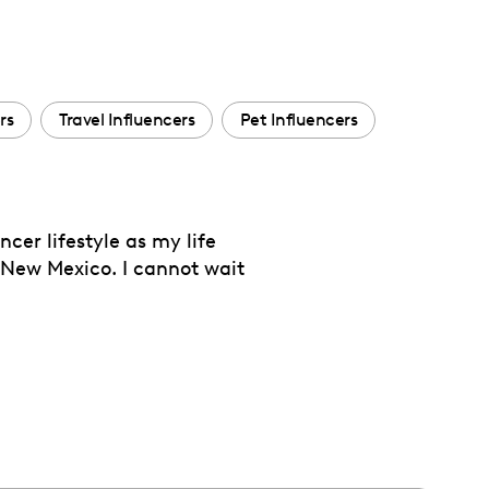
rs
Travel Influencers
Pet Influencers
cer lifestyle as my life
m New Mexico. I cannot wait