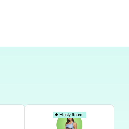
Highly Rated