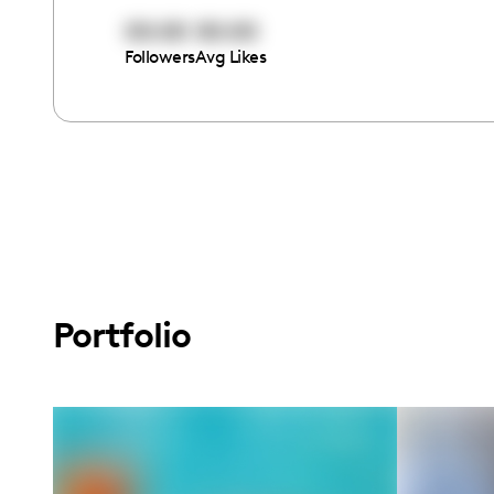
00:00
00:00
Followers
Avg Likes
Portfolio