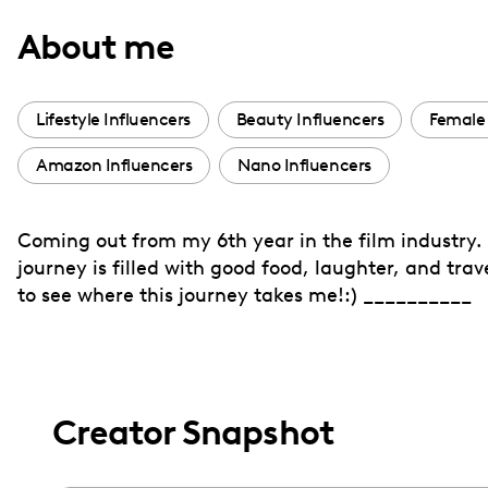
with
About me
visual
disabilities
who
Lifestyle Influencers
Beauty Influencers
Female 
are
Amazon Influencers
Nano Influencers
using
a
screen
Coming out from my 6th year in the film industry. I
reader;
journey is filled with good food, laughter, and tra
Press
to see where this journey takes me!:) __________
Control-
F10
to
open
Creator Snapshot
an
accessibility