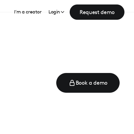
Request demo
I’m a creator
Login
Book a demo