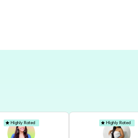
Highly Rated
Highly Rated