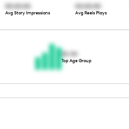
00:00:00
00:00:00
Avg Story Impressions
Avg Reels Plays
Thousands of creators ar
waiting for you
25-34
Top Age Group
Book a demo