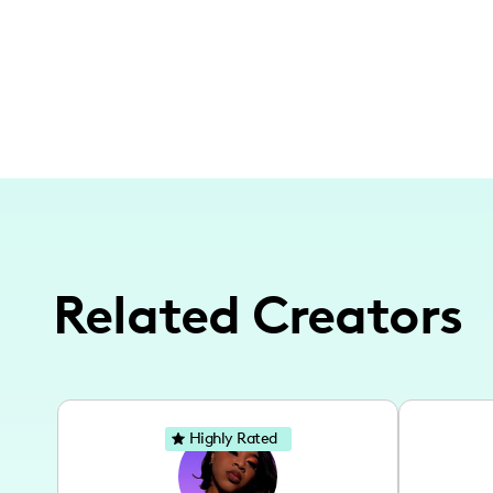
Related Creators
Highly Rated