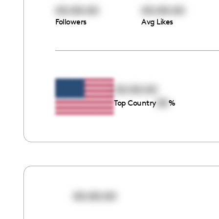
00:00:00
00:00:00
Followers
Avg Likes
00:00:00
00
Top Country
%
00:00:00