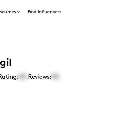
sources
Find Influencers
gil
Rating:
00
,
Reviews:
00