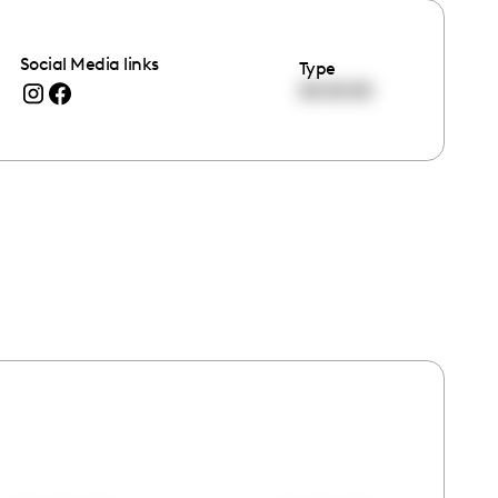
Social Media links
Type
00:00:00