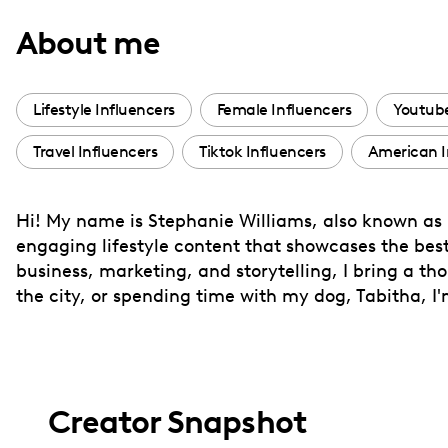
with
About me
visual
disabilities
who
Lifestyle Influencers
Female Influencers
Youtube
are
Travel Influencers
Tiktok Influencers
American I
using
a
screen
Hi! My name is Stephanie Williams, also known as
reader;
engaging lifestyle content that showcases the bes
Press
business, marketing, and storytelling, I bring a t
Control-
the city, or spending time with my dog, Tabitha, I
F10
to
open
an
Creator Snapshot
accessibility