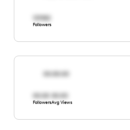
121582
Followers
00:00:00
00:00
00:00
Followers
Avg Views