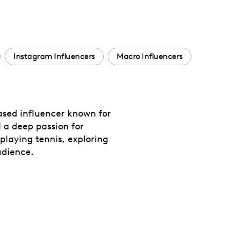
Instagram Influencers
Macro Influencers
ased influencer known for
 a deep passion for
playing tennis, exploring
udience.