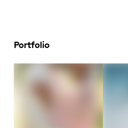
Portfolio