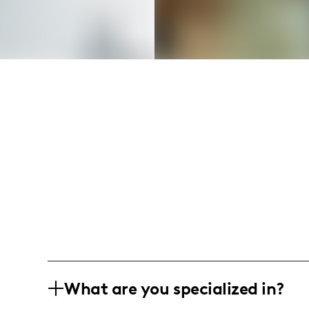
What are you specialized in?