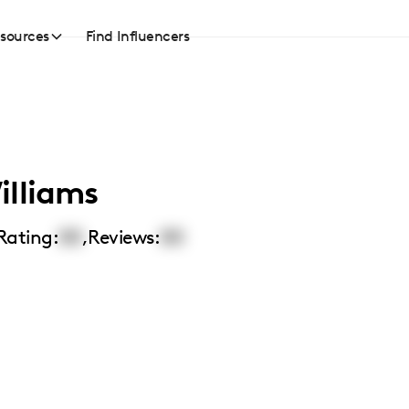
sources
Find Influencers
illiams
Rating:
00
,
Reviews:
00