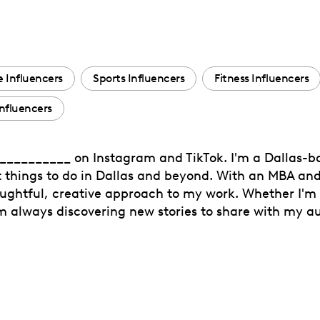
 Influencers
Sports Influencers
Fitness Influencers
nfluencers
 __________ on Instagram and TikTok. I'm a Dallas-b
t things to do in Dallas and beyond. With an MBA and
houghtful, creative approach to my work. Whether I'm 
'm always discovering new stories to share with my a