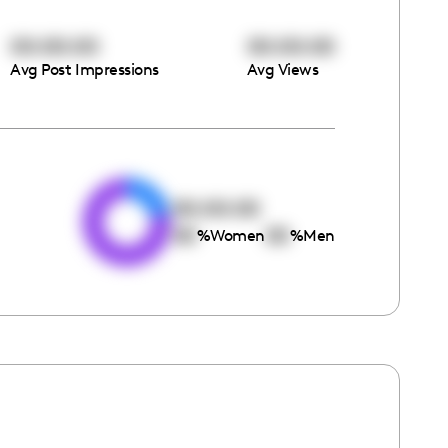
00:00:00
00:00:00
Avg Post Impressions
Avg Views
e
00:00:00
00
00
%
Women
%
Men