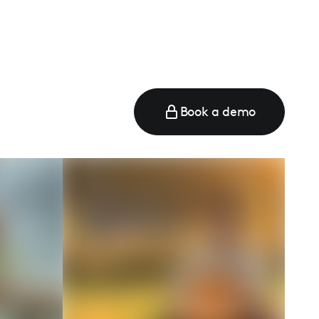
Book a demo