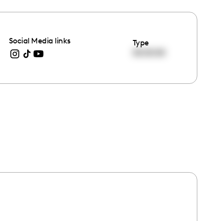
Social Media links
Type
00:00:00