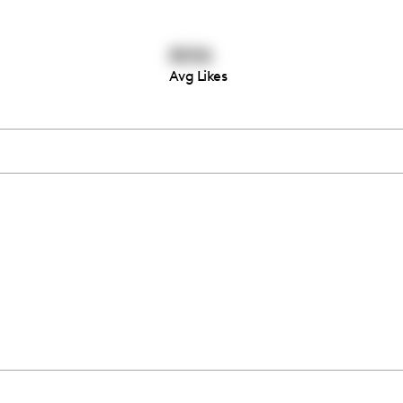
8006
Avg Likes