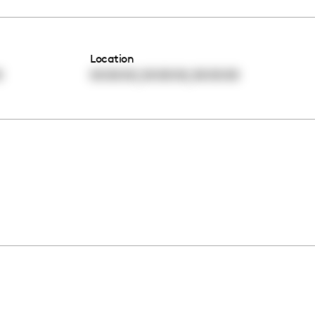
Location
,
,
0
00:00:00
00:00:00
00:00:00