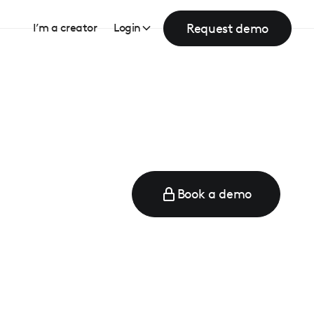
Request demo
I’m a creator
Login
Book a demo