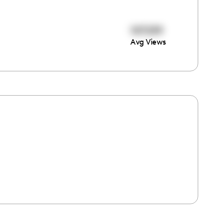
107239
Avg Views