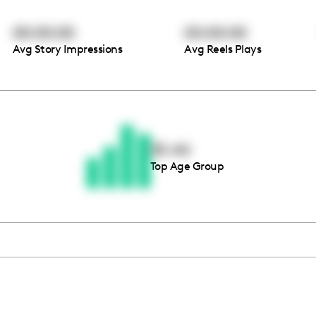
00:00:00
00:00:00
Avg Story Impressions
Avg Reels Plays
Thousands of creators ar
waiting for you
35-44
Top Age Group
Book a demo