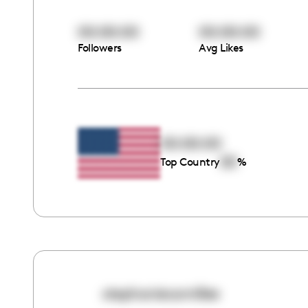
00:00:00
00:00:00
Followers
Avg Likes
00:00:00
00
Top Country
%
stephaniecamillee