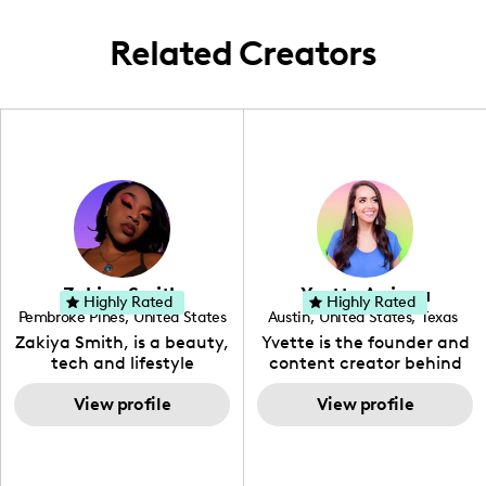
Melbourne.
Related Creators
Zakiya Smith
Yvette Arriaga
Highly Rated
Highly Rated
Pembroke Pines
,
United States
Austin
,
United States
,
Texas
,
Florida
Zakiya Smith, is a beauty,
Yvette is the founder and
tech and lifestyle
content creator behind
creative. She has a
The Austin Tourist. Her
passion for the world of
View profile
blog features
View profile
tech, which she
recommendations
integrates with beauty
including food, drinks and
and lifestyle content to
hidden gems. Her passion