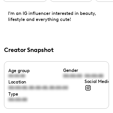
I'm an IG influencer interested in beauty,
lifestyle and everything cute!
Creator Snapshot
Gender
Age group
00:00:00
00:00:00
00:00:00
Social Media 
Location
,
,
00:00:00
00:00:00
00:00:00
Type
00:00:00