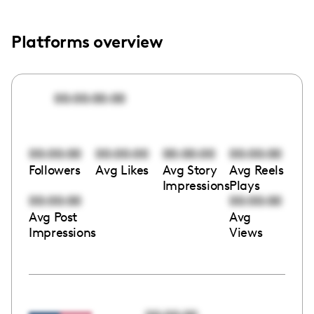
Platforms overview
00:00:00:00
00:00:00
00:00:00
00:00:00
00:00:00
Followers
Avg Likes
Avg Story
Avg Reels
Impressions
Plays
00:00:00
00:00:00
Avg Post
Avg
Impressions
Views