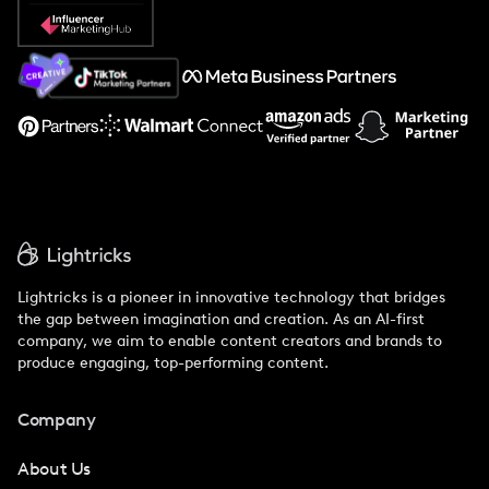
Popular Pays vs. Social Cat
About Us
Support
Lightricks is a pioneer in innovative technology that bridges
the gap between imagination and creation. As an AI-first
company, we aim to enable content creators and brands to
produce engaging, top-performing content.
Company
About Us