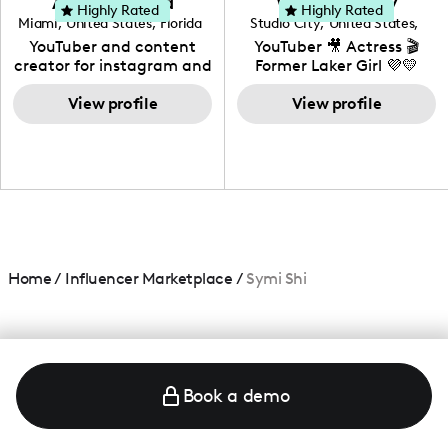
Adrian Herrera
Whitney Wiley
your brand!
Highly Rated
Highly Rated
Miami
,
United States
,
Florida
Studio City
,
United States
,
California
YouTuber and content
YouTuber 🎥 Actress 🎬
creator for instagram and
Former Laker Girl 💜💛
TikTok,blogger,traveler,fashion
and beauty lover.
View profile
View profile
Home
/
Influencer Marketplace
/
Symi Shi
Book a demo