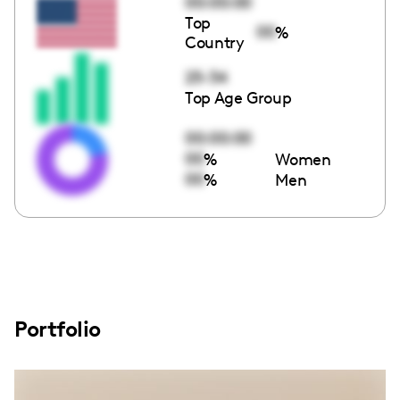
00:00:00
Top
00
%
Country
25-34
Top Age Group
00:00:00
00
%
Women
00
%
Men
Portfolio