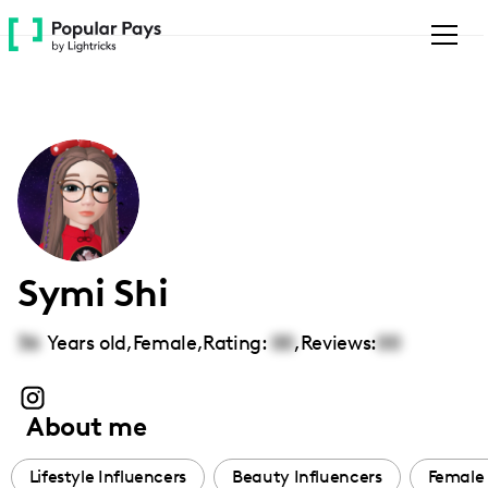
Please
note:
This
website
includes
an
accessibility
system.
Symi Shi
36
Years old,
Female
,
Rating:
00
,
Reviews:
00
About me
Lifestyle Influencers
Beauty Influencers
Female 