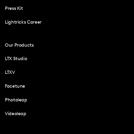
Press Kit
Lightricks Career
Our Products
LTX Studio
LTXV
Facetune
Photoleap
Videoleap