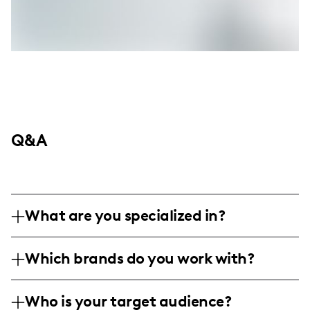
Q&A
What are you specialized in?
I am a fashion influencer specializing in
Which brands do you work with?
personal styling and outfit inspiration,
frequently showcasing my style through
I have partnered with brands like Boohoo
engaging posts and reels. My content
Who is your target audience?
and Shein, both of which align with my