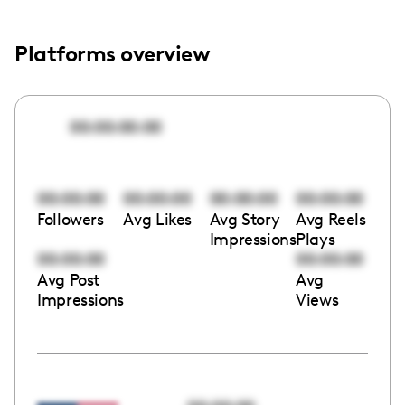
Platforms overview
00:00:00:00
00:00:00
00:00:00
00:00:00
00:00:00
Followers
Avg Likes
Avg Story
Avg Reels
Impressions
Plays
00:00:00
00:00:00
Avg Post
Avg
Impressions
Views