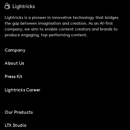
Lightricks is a pioneer in innovative technology that bridges
the gap between imagination and creation. As an AI-first
company, we aim to enable content creators and brands to
produce engaging, top-performing content.
Company
About Us
Press Kit
Lightricks Career
Our Products
LTX Studio