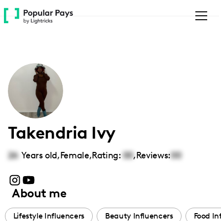
Please
note:
This
website
includes
an
accessibility
system.
Takendria Ivy
26
Years old,
Female
,
Rating:
00
,
Reviews:
00
About me
Lifestyle Influencers
Beauty Influencers
Food In