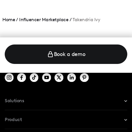
Home
/
Influencer Marketplace
/
Takendria Ivy
Book a demo
Solutions
For Instagram
Product
For TikTok