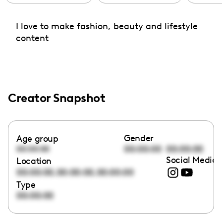
I love to make fashion, beauty and lifestyle
content
Creator Snapshot
Gender
Age group
00:00:00
00:00:00
00:00:00
Social Media 
Location
,
,
00:00:00
00:00:00
00:00:00
Type
00:00:00