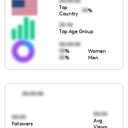
00:00:00
Top
00
%
Country
25-34
Top Age Group
00:00:00
00
%
Women
00
%
Men
00:00:00
00:00
00:00
Avg
Followers
Views