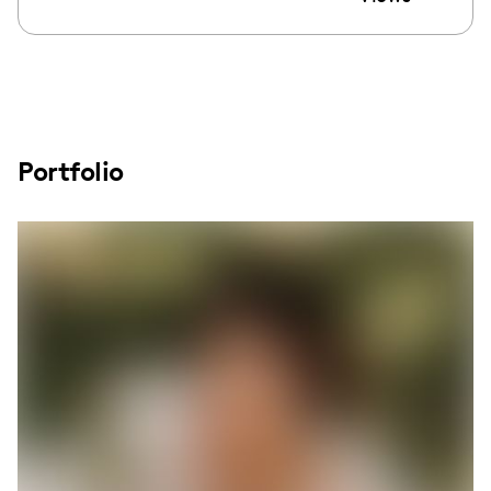
Portfolio