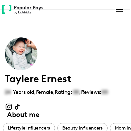
Please
note:
This
website
includes
an
accessibility
system.
Taylere Ernest
24
Years old,
Female
,
Rating:
00
,
Reviews:
00
About me
Lifestyle Influencers
Beauty Influencers
Mom In