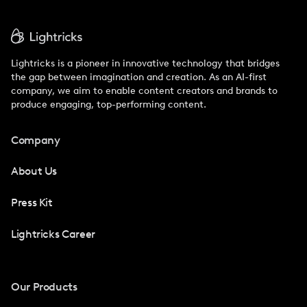
Lightricks is a pioneer in innovative technology that bridges
the gap between imagination and creation. As an AI-first
company, we aim to enable content creators and brands to
produce engaging, top-performing content.
Company
About Us
Press Kit
Lightricks Career
Our Products