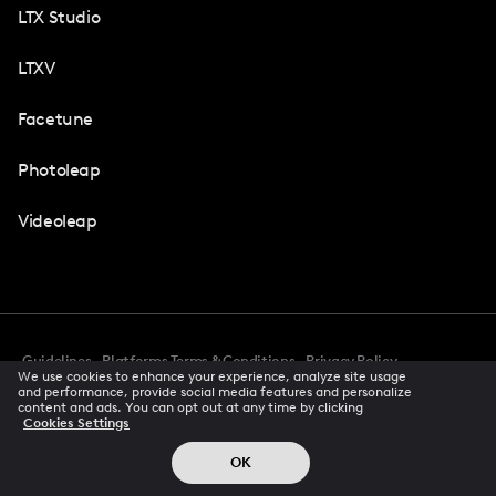
LTX Studio
LTXV
Facetune
Photoleap
Videoleap
Guidelines
Platforms Terms & Conditions
Privacy Policy
We use cookies to enhance your experience, analyze site usage
Cookie Preferences
Accessibility
CCPA Privacy Notice
and performance, provide social media features and personalize
Creator Terms Of Service
Trust Center
content and ads. You can opt out at any time by clicking
Cookies Settings
Request demo
© 2026 All rights reserved
OK