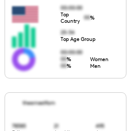
00:00:00
Top
00
%
Country
25-34
Top Age Group
00:00:00
00
%
Women
00
%
Men
theernestfam
78385
21
495