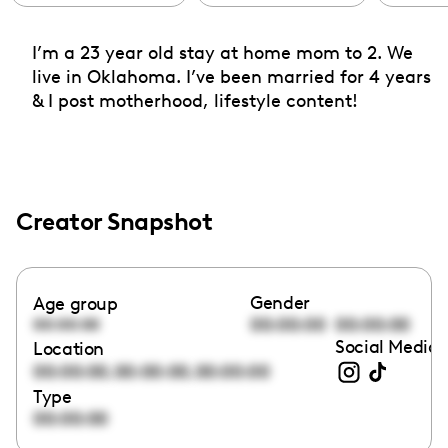
I’m a 23 year old stay at home mom to 2. We
live in Oklahoma. I’ve been married for 4 years
& I post motherhood, lifestyle content!
Creator Snapshot
Gender
Age group
00:00:00
00:00:00
00:00:00
Social Media 
Location
,
,
00:00:00
00:00:00
00:00:00
Type
00:00:00