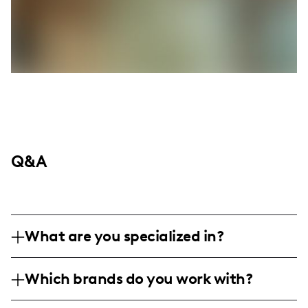
Q&A
What are you specialized in?
I am a mom lifestyle influencer based in
Which brands do you work with?
the United States, focusing on relatable
content for young moms, everyday
I've worked with brands like Terra, which