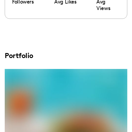
Followers
Avg Likes
Avg
Views
Portfolio