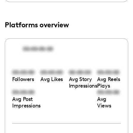
Platforms overview
00:00:00:00
00:00:00
00:00:00
00:00:00
00:00:00
Followers
Avg Likes
Avg Story
Avg Reels
Impressions
Plays
00:00:00
00:00:00
Avg Post
Avg
Impressions
Views