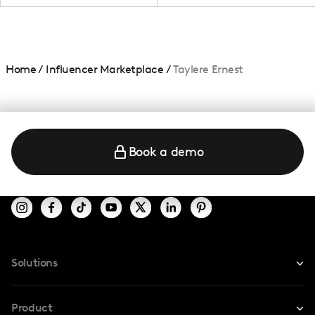
Home
/
Influencer Marketplace
/
Taylere Ernest
Book a demo
Solutions
For Instagram
Product