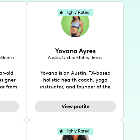
Highly Rated
Yovana Ayres
lifornia
Austin
,
United States
,
Texas
ar-old
Yovana is an Austin, TX-based
esigner
holistic health coach, yoga
tor from
instructor, and founder of the
has been
SimpleFit App who shares her
l's life
passions for health and wellness
View profile
design
across Instagram, YouTube and
bed as
TikTok. As she embraces her
inspired
Hispanic heritage and audience
lso
by creating content in both
Highly Rated
 flair.
English and Spanish, Yovana has