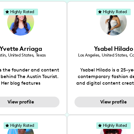
Highly Rated
Highly Rated
Yvette Arriaga
Ysabel Hilado
tin
,
United States
,
Texas
Los Angeles
,
United States
,
Ca
is the founder and content
Ysabel Hilado is a 25-ye
 behind The Austin Tourist.
contemporary fashion d
Her blog features
and digital content crea
ndations including food,
Los Angeles, CA. Fashion 
ks and hidden gems. Her
an extensive part of Ysabe
View profile
View profile
 is to work with brands to
for over a decade. Her 
 engaging content that is
aesthetic can be descri
neficial for her audience.
street chic, where she is 
l love her online presence,
by streetwear while a
Highly Rated
Highly Rated
s fun, upbeat, vibrant, and
incorporating a feminine