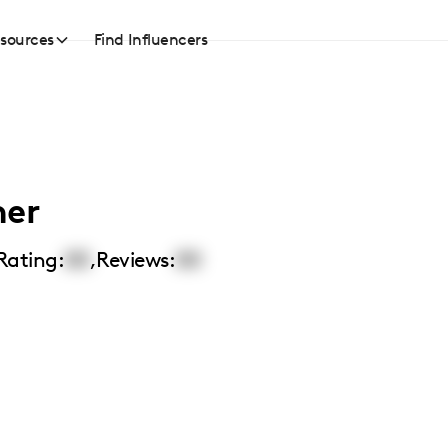
sources
Find Influencers
her
Rating:
00
,
Reviews:
00