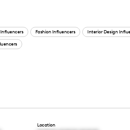
Influencers
Fashion Influencers
Interior Design Influ
luencers
Location