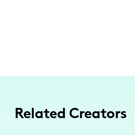
Related Creators