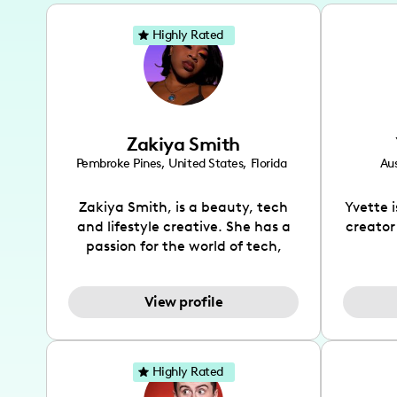
Highly Rated
Zakiya Smith
Pembroke Pines
,
United States
,
Florida
Aus
Zakiya Smith, is a beauty, tech
Yvette 
and lifestyle creative. She has a
creator
passion for the world of tech,
which she integrates with beauty
recomme
and lifestyle content to capture
drin
View profile
the attention of her viewers. She
passion
makes content on Instagram,
create
TikTok and YouTube where she
also be
aims to entertain and educate
You wil
Highly Rated
her viewers by using
which i