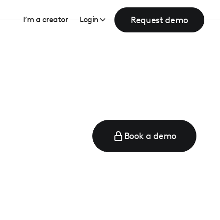
Request demo
I’m a creator
Login
Book a demo