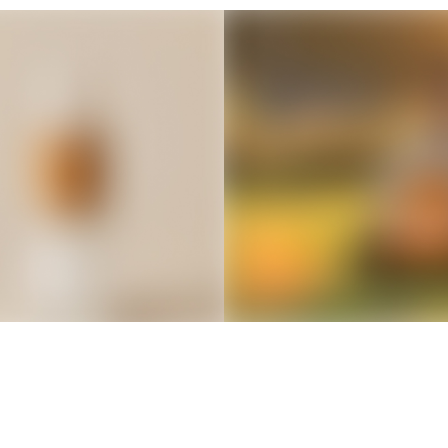
Thousands of creators ar
waiting for you
Book a demo