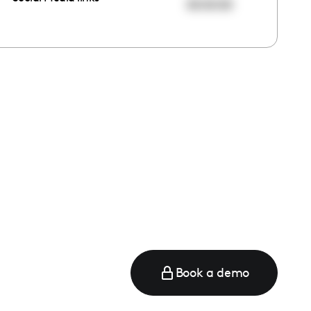
00:00:00
Book a demo