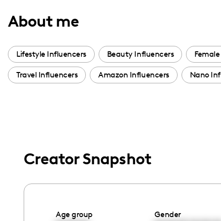
with
About me
visual
disabilities
who
Lifestyle Influencers
Beauty Influencers
Female 
are
Travel Influencers
Amazon Influencers
Nano Inf
using
a
screen
reader;
Press
Control-
Creator Snapshot
F10
to
open
an
accessibility
Age group
Gender