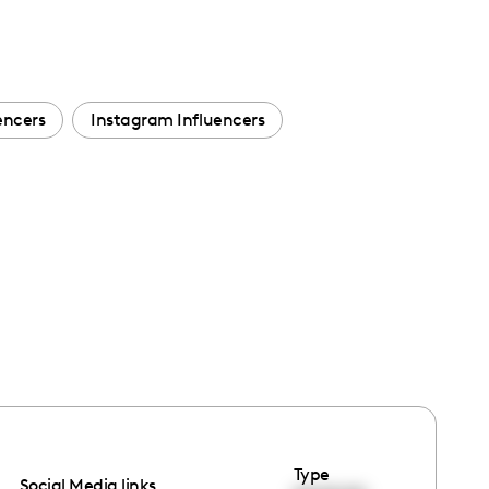
encers
Instagram Influencers
Type
Social Media links