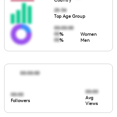
25-34
Top Age Group
00:00:00
00
%
Women
00
%
Men
00:00:00
00:00
00:00
Avg
Followers
Views