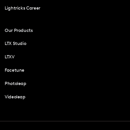
Lightricks Career
Our Products
LTX Studio
LTXV
Facetune
Photoleap
Videoleap