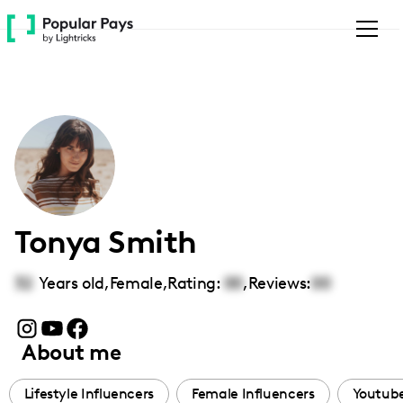
Please
note:
This
website
includes
an
accessibility
system.
Tonya Smith
32
Years old,
Female
,
Rating:
00
,
Reviews:
00
About me
Lifestyle Influencers
Female Influencers
Youtube