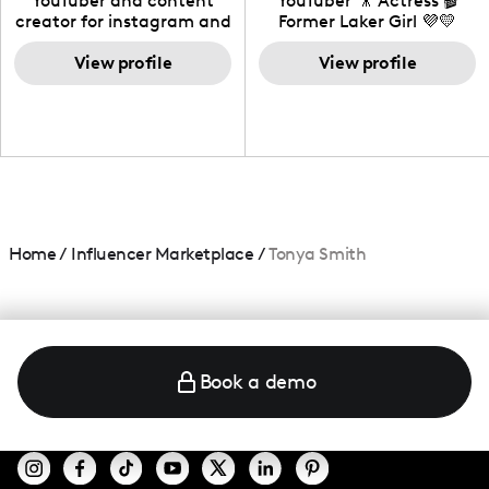
YouTuber and content
YouTuber 🎥 Actress 🎬
creator for instagram and
Former Laker Girl 💜💛
TikTok,blogger,traveler,fashion
and beauty lover.
View profile
View profile
Home
/
Influencer Marketplace
/
Tonya Smith
Book a demo