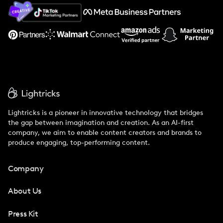
About Us
Support
Lightricks is a pioneer in innovative technology that bridges
the gap between imagination and creation. As an AI-first
company, we aim to enable content creators and brands to
produce engaging, top-performing content.
Company
About Us
Press Kit