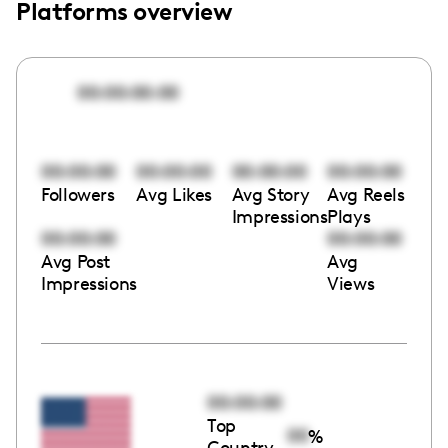
Platforms overview
00:00:00:00
00:00:00
00:00:00
00:00:00
00:00:00
Followers
Avg Likes
Avg Story
Avg Reels
Impressions
Plays
00:00:00
00:00:00
Avg Post
Avg
Impressions
Views
00:00:00
Top
00
%
Country