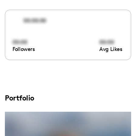
00:00:00
00:00
00:00
Followers
Avg Likes
Portfolio