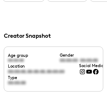
Creator Snapshot
Gender
Age group
00:00:00
00:00:00
00:00:00
Social Media l
Location
,
,
00:00:00
00:00:00
00:00:00
Type
00:00:00