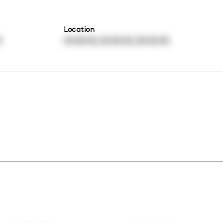
Location
,
,
0
00:00:00
00:00:00
00:00:00