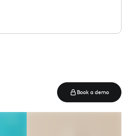
Book a demo