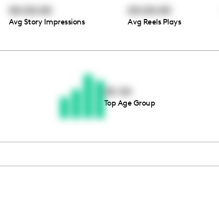
00:00:00
00:00:00
Avg Story Impressions
Avg Reels Plays
Thousands of creators ar
waiting for you
25-34
Top Age Group
Book a demo