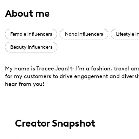
with
About me
visual
disabilities
who
Female Influencers
Nano Influencers
Lifestyle I
are
Beauty Influencers
using
a
screen
My name is Tracee Jean!✨ I’m a fashion, travel and
reader;
for my customers to drive engagement and diversify 
Press
hear from you!
Control-
F10
to
open
Creator Snapshot
an
accessibility