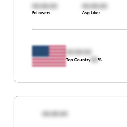
00:00:00
00:00:00
Followers
Avg Likes
00:00:00
00
Top Country
%
00:00:00