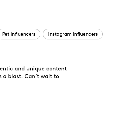
Pet Influencers
Instagram Influencers
thentic and unique content
 a blast! Can’t wait to