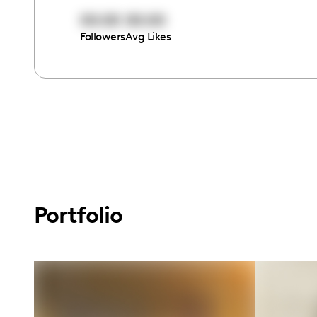
00:00
00:00
Followers
Avg Likes
Portfolio