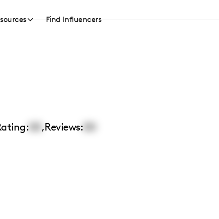
sources
Find Influencers
ating:
00
,
Reviews:
00