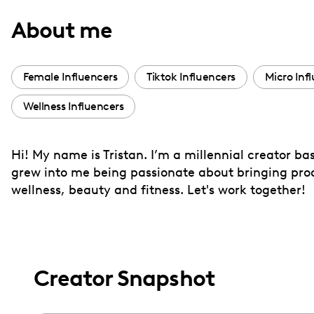
with
About me
visual
disabilities
who
Female Influencers
Tiktok Influencers
Micro Inf
are
Wellness Influencers
using
a
screen
Hi! My name is Tristan. I’m a millennial creator bas
reader;
grew into me being passionate about bringing produ
Press
wellness, beauty and fitness. Let's work together!
Control-
F10
to
open
Creator Snapshot
an
accessibility