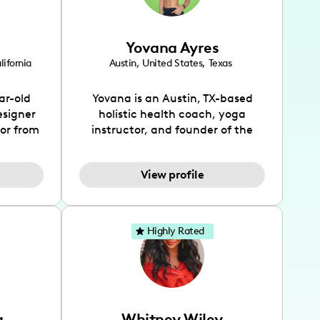
Yovana Ayres
lifornia
Austin
,
United States
,
Texas
ar-old
Yovana is an Austin, TX-based
esigner
holistic health coach, yoga
tor from
instructor, and founder of the
has been
SimpleFit App who shares her
l's life
passions for health and wellness
View profile
design
across Instagram, YouTube and
bed as
TikTok. As she embraces her
inspired
Hispanic heritage and audience
lso
by creating content in both
Highly Rated
 flair.
English and Spanish, Yovana has
ies in
cultivated a tight-knit
 has
community rooted in the idea
unity of
that what we fuel our bodies with
rs, and
has the biggest impact on our
a
Whitney Wiley
ocates
overall health. Alongside her