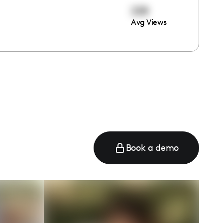
228
Avg Views
e
Book a demo