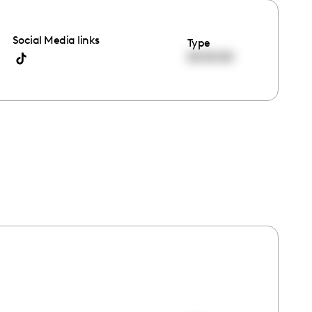
Social Media links
Type
00:00:00