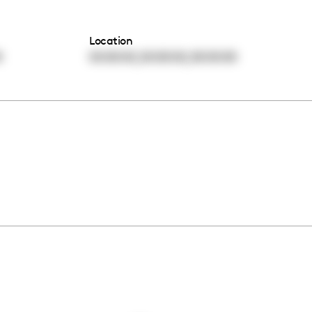
Location
,
,
0
00:00:00
00:00:00
00:00:00