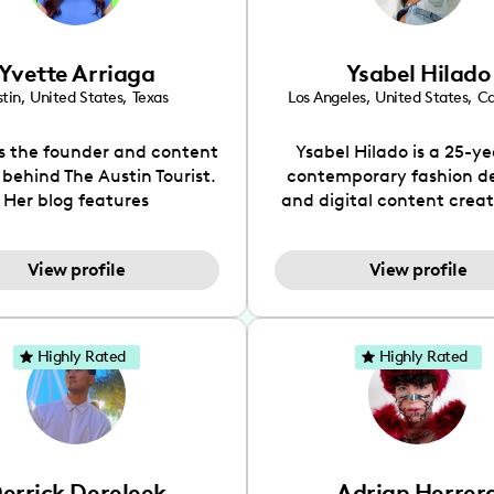
Yvette Arriaga
Ysabel Hilado
tin
,
United States
,
Texas
Los Angeles
,
United States
,
Ca
is the founder and content
Ysabel Hilado is a 25-ye
 behind The Austin Tourist.
contemporary fashion d
Her blog features
and digital content crea
ndations including food,
Los Angeles, CA. Fashion 
ks and hidden gems. Her
an extensive part of Ysabe
View profile
View profile
 is to work with brands to
for over a decade. Her 
 engaging content that is
aesthetic can be descri
neficial for her audience.
street chic, where she is 
l love her online presence,
by streetwear while a
Highly Rated
Highly Rated
s fun, upbeat, vibrant, and
incorporating a feminine
. As a social media expert
While her true passion l
ade, she genuinely knows
fashion design, Ysabel
 takes to create standout,
founded a thriving comm
y engaging content. She
DIY-ers, aspiring designe
errick Dereleek
Adrian Herrer
ped her brand in 2021 and
sustainable-living adv