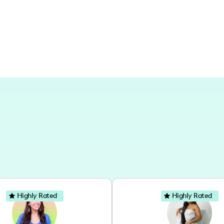
flair, you're in the right place!
Highly Rated
Highly Rated