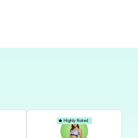
Highly Rated