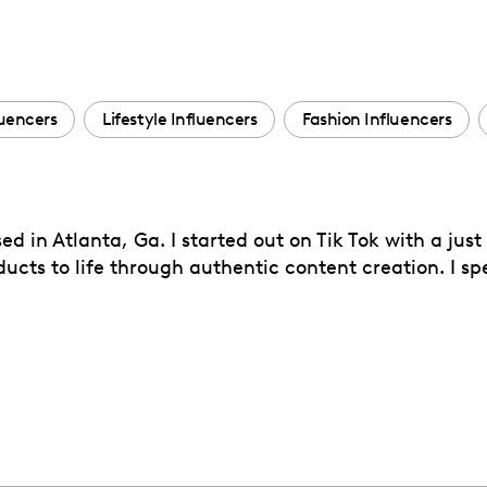
luencers
Lifestyle Influencers
Fashion Influencers
ed in Atlanta, Ga. I started out on Tik Tok with a just
cts to life through authentic content creation. I spe