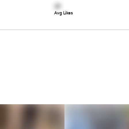
23
Avg Likes
Thousands of creators ar
waiting for you
Book a demo