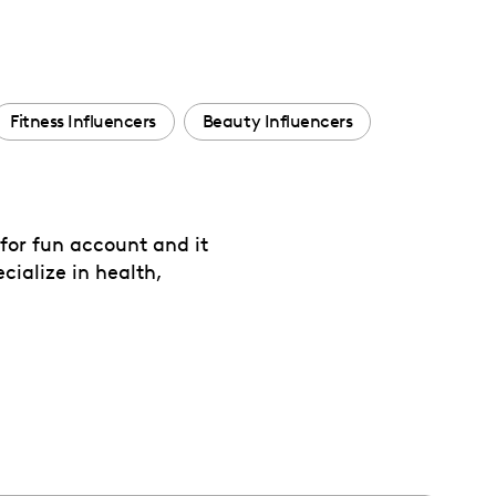
Fitness Influencers
Beauty Influencers
 for fun account and it
cialize in health,