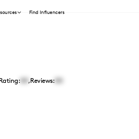
sources
Find Influencers
Rating:
00
,
Reviews:
00