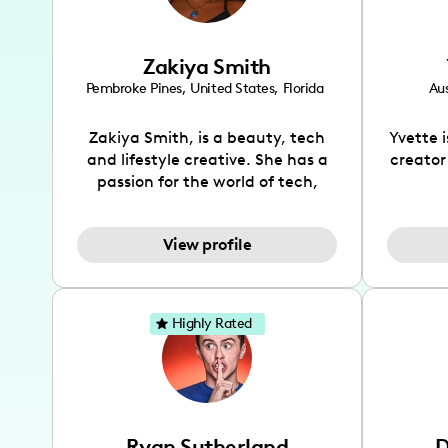
Zakiya Smith
Pembroke Pines
,
United States
,
Florida
Aus
Zakiya Smith, is a beauty, tech
Yvette 
and lifestyle creative. She has a
creator
passion for the world of tech,
which she integrates with beauty
recomme
and lifestyle content to capture
drin
View profile
the attention of her viewers. She
passion
makes content on Instagram,
create
TikTok and YouTube where she
also be
aims to entertain and educate
You wil
Highly Rated
her viewers by using
which i
unconventional methods to bring
helpful
across her content. She is a very
by tr
vibrant and passionate individual
what it
when it comes to the various art
highl
Ryan Sutherland
D
forms ranging from dancing,
develo