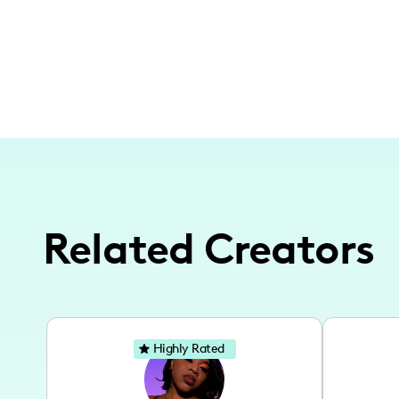
Related Creators
Highly Rated