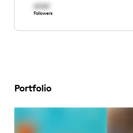
20767
Followers
Portfolio