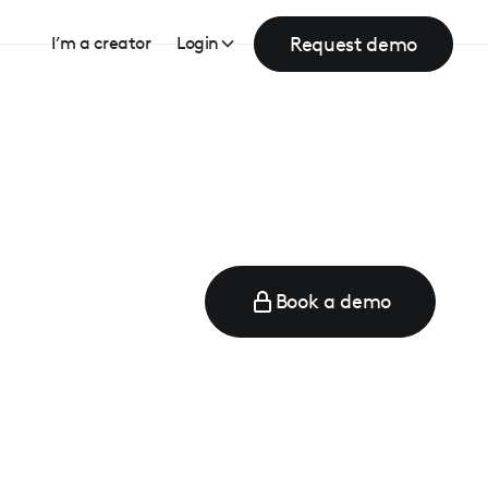
Request demo
I’m a creator
Login
Book a demo