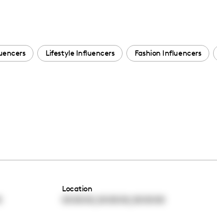
luencers
Lifestyle Influencers
Fashion Influencers
Location
,
,
0
00:00:00
00:00:00
00:00:00