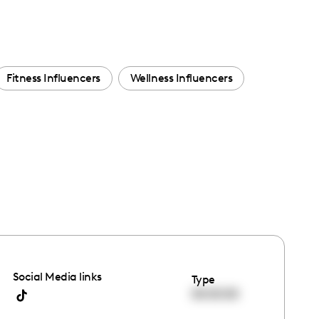
Fitness Influencers
Wellness Influencers
Social Media links
Type
00:00:00