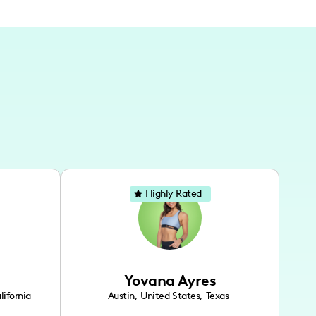
Highly Rated
Yovana Ayres
lifornia
Austin
,
United States
,
Texas