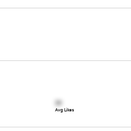
39
Avg Likes