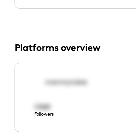
menu.
Platforms overview
mommy.tubex
17489
Followers