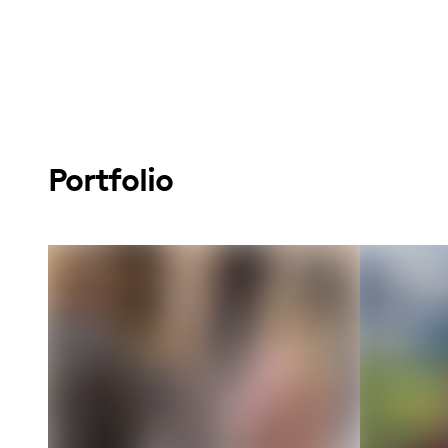
Portfolio