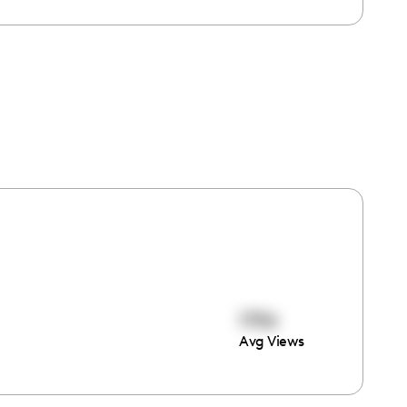
1756
Avg Views