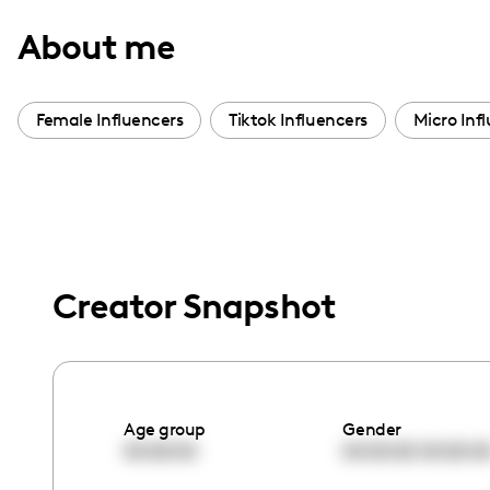
with
About me
visual
disabilities
who
Female Influencers
Tiktok Influencers
Micro Inf
are
using
a
screen
reader;
Press
Creator Snapshot
Control-
F10
to
open
Age group
Gender
an
00:00:00
00:00:00
00:00:0
accessibility