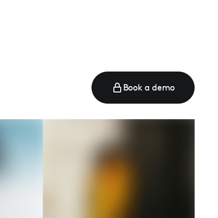
e
Book a demo