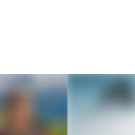
Thousands of creators ar
waiting for you
Book a demo