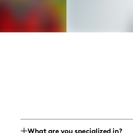
What are you specialized in?