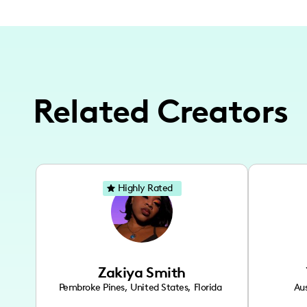
Related Creators
Highly Rated
Zakiya Smith
Pembroke Pines
,
United States
,
Florida
Aus