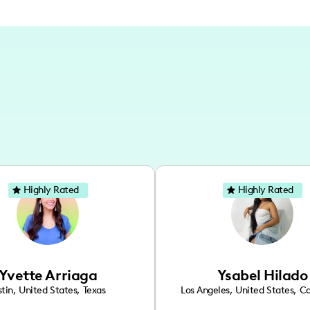
Highly Rated
Highly Rated
Yvette Arriaga
Ysabel Hilado
tin
,
United States
,
Texas
Los Angeles
,
United States
,
Ca