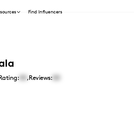
sources
Find Influencers
ala
Rating:
00
,
Reviews:
00