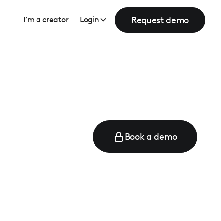
Request demo
I’m a creator
Login
Book a demo