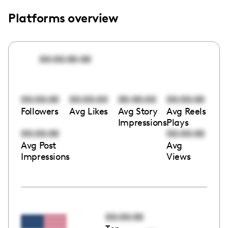
Platforms overview
00:00:00:00
00:00:00
00:00:00
00:00:00
00:00:00
Followers
Avg Likes
Avg Story
Avg Reels
Impressions
Plays
00:00:00
00:00:00
Avg Post
Avg
Impressions
Views
00:00:00