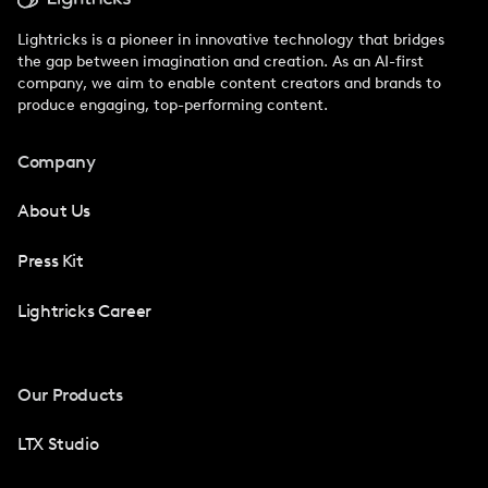
Lightricks is a pioneer in innovative technology that bridges
the gap between imagination and creation. As an AI-first
company, we aim to enable content creators and brands to
produce engaging, top-performing content.
Company
About Us
Press Kit
Lightricks Career
Our Products
LTX Studio