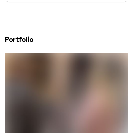
Portfolio