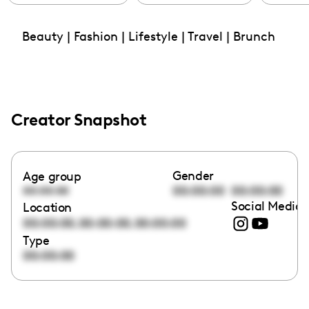
Beauty | Fashion | Lifestyle | Travel | Brunch
Creator Snapshot
Gender
Age group
00:00:00
00:00:00
00:00:00
Social Media 
Location
,
,
00:00:00
00:00:00
00:00:00
Type
00:00:00