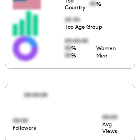
Top
00
%
Country
25-34
Top Age Group
00:00:00
00
%
Women
00
%
Men
00:00:00
00:00
00:00
Avg
Followers
Views