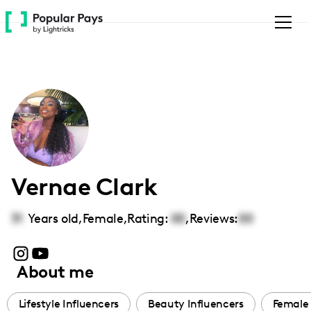
Please
note:
This
website
includes
an
accessibility
system.
Vernae Clark
31
Years old,
Female
,
Rating:
00
,
Reviews:
00
About me
Lifestyle Influencers
Beauty Influencers
Female 