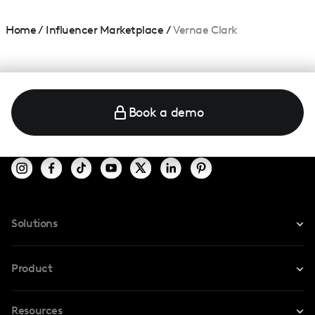
Home
/
Influencer Marketplace
/
Vernae Clark
Book a demo
Solutions
For Instagram
Product
For TikTok
Resources
Safe Collab