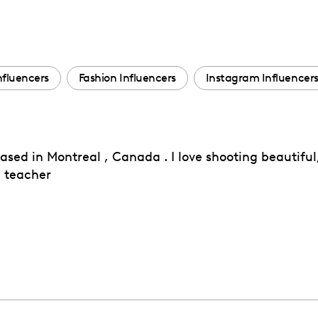
nfluencers
Fashion Influencers
Instagram Influencer
ed in Montreal , Canada . I love shooting beautiful,
 teacher