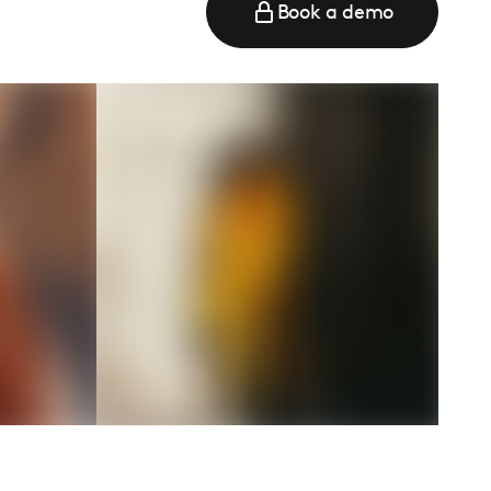
Book a demo