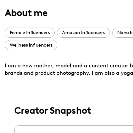
with
About me
visual
disabilities
who
Female Influencers
Amazon Influencers
Nano I
are
Wellness Influencers
using
a
screen
I am a new mother, model and a content creator bas
reader;
brands and product photography. I am also a yoga
Press
Control-
F10
to
Creator Snapshot
open
an
accessibility