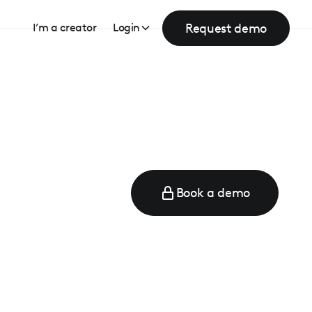
Request demo
I’m a creator
Login
Book a demo