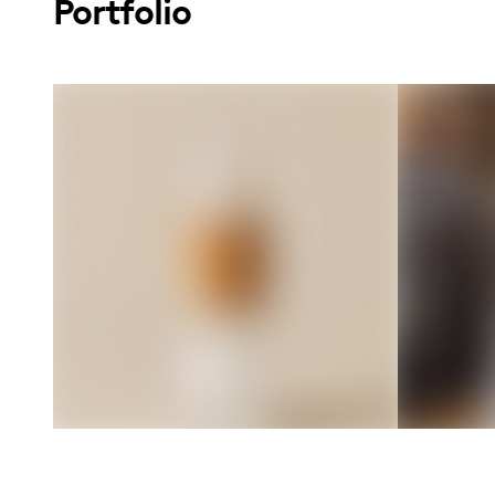
Portfolio