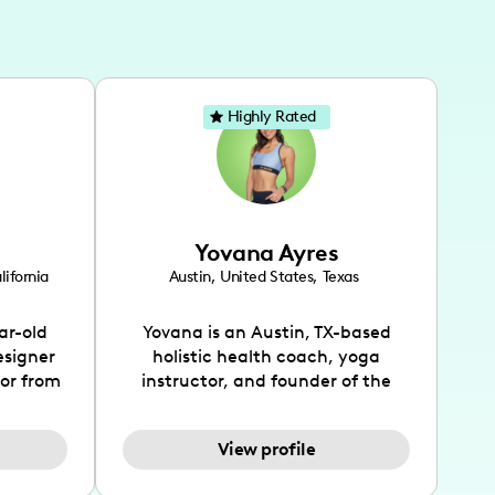
Highly Rated
Yovana Ayres
lifornia
Austin
,
United States
,
Texas
ar-old
Yovana is an Austin, TX-based
esigner
holistic health coach, yoga
tor from
instructor, and founder of the
has been
SimpleFit App who shares her
l's life
passions for health and wellness
View profile
design
across Instagram, YouTube and
bed as
TikTok. As she embraces her