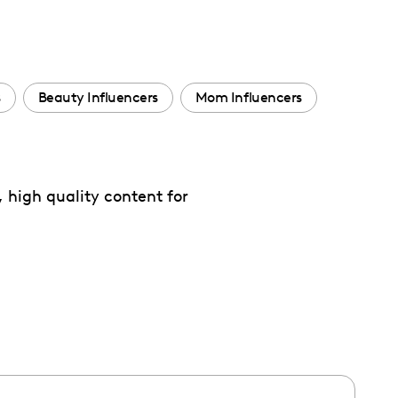
s
Beauty Influencers
Mom Influencers
 high quality content for