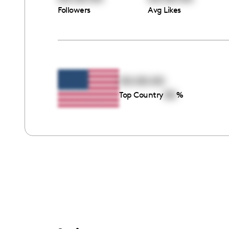
Followers
Avg Likes
00:00:00
00
Top Country
%