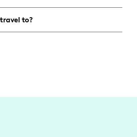
and families, with a focus on young mothers in
travel to?
le and parenting inspiration.
 on exploring local attractions and family-
ic of popular spots like Complexe Desjardins to