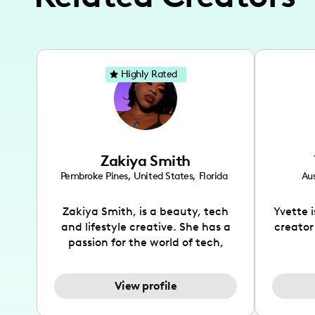
Highly Rated
Zakiya Smith
Pembroke Pines
,
United States
,
Florida
Aus
Zakiya Smith, is a beauty, tech
Yvette 
and lifestyle creative. She has a
creator
passion for the world of tech,
which she integrates with beauty
recomme
and lifestyle content to capture
drin
View profile
the attention of her viewers. She
passion
makes content on Instagram,
create