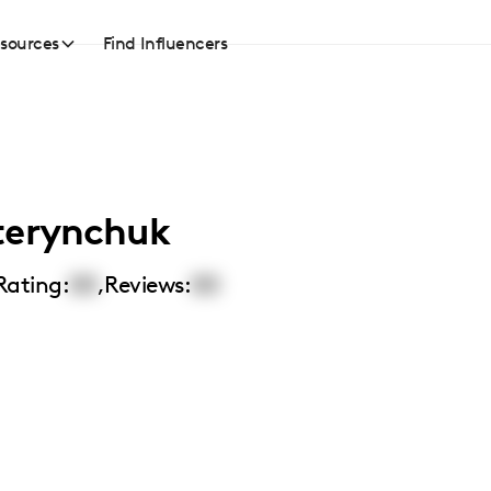
sources
Find Influencers
terynchuk
Rating:
00
,
Reviews:
00