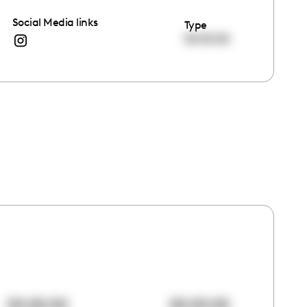
Social Media links
Type
00:00:00
00:00:00
00:00:00