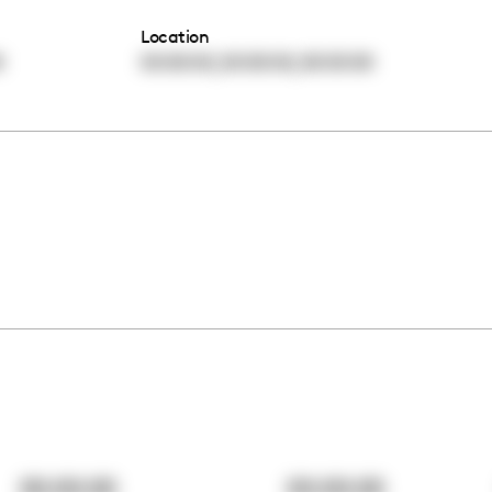
Location
,
,
0
00:00:00
00:00:00
00:00:00
00:00:00
00:00:00