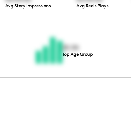
Avg Story Impressions
Avg Reels Plays
Thousands of creators ar
waiting for you
25-34
Top Age Group
Book a demo