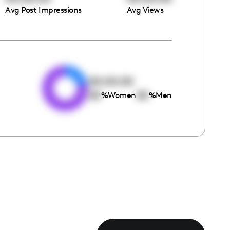
Avg Post Impressions
Avg Views
e
00:00:00
00
00
%
Women
%
Men