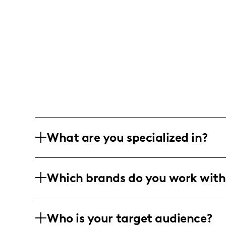
What are you specialized in?
I am a lifestyle and family influencer b
Which brands do you work with
family activities, parenting tips, and 
personal stories.
I've worked with Complexe Desjardins, F
Who is your target audience?
Upseat, Terra Gentle, and Well.ca, amo