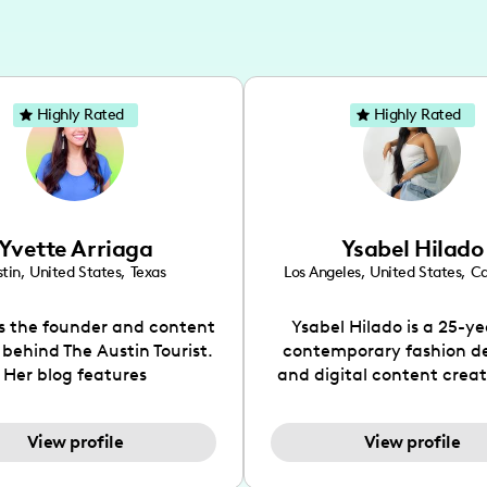
Highly Rated
Highly Rated
Yvette Arriaga
Ysabel Hilado
tin
,
United States
,
Texas
Los Angeles
,
United States
,
Ca
is the founder and content
Ysabel Hilado is a 25-ye
 behind The Austin Tourist.
contemporary fashion d
Her blog features
and digital content crea
ndations including food,
Los Angeles, CA. Fashion 
ks and hidden gems. Her
an extensive part of Ysabe
View profile
View profile
 is to work with brands to
for over a decade. Her 
 engaging content that is
aesthetic can be descri