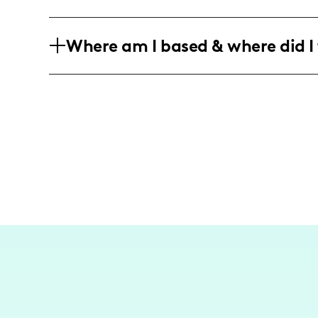
with family-oriented individuals.
My audience is predominantly parents 
Where am I based & where did I 
the age range of 25-40, seeking lifesty
As a Montreal-based influencer, I focus
friendly destinations, bringing the mag
my followers.