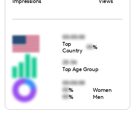
Impressions
Views
00:00:00
Top
00
%
Country
25-34
Top Age Group
00:00:00
00
%
Women
00
%
Men