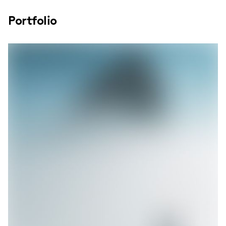
Portfolio