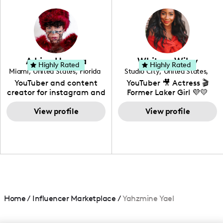
photography. I love
creating: UGC, Reviews,
DIY, Before & After or any
genre I have an amazing
community that would
love to know more about
Adrian Herrera
Whitney Wiley
your brand!
Highly Rated
Highly Rated
Miami
,
United States
,
Florida
Studio City
,
United States
,
California
YouTuber and content
YouTuber 🎥 Actress 🎬
creator for instagram and
Former Laker Girl 💜💛
TikTok,blogger,traveler,fashion
and beauty lover.
View profile
View profile
Home
/
Influencer Marketplace
/
Yahzmine Yael