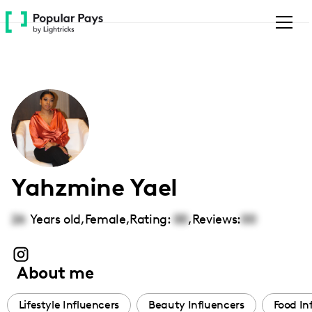
Please
note:
This
website
includes
an
accessibility
system.
Yahzmine Yael
26
Years old,
Female
,
Rating:
00
,
Reviews:
00
About me
Lifestyle Influencers
Beauty Influencers
Food In