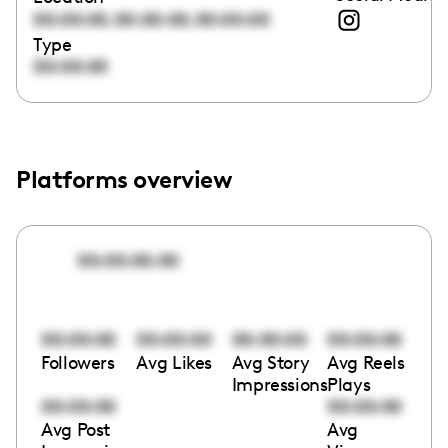
,
,
00:00:00
00:00:00
00:00:00
Type
00:00:00
Platforms overview
00:00:00:00
00:00:00
00:00:00
00:00:00
00:00:00
Followers
Avg Likes
Avg Story
Avg Reels
Impressions
Plays
00:00:00
00:00:00
Avg Post
Avg