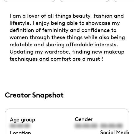
I am a lover of all things beauty, fashion and
lifestyle. I enjoy being able to showcase my
definition of femininity and confidence to
women through these things while also being
relatable and sharing affordable interests.
Updating my wardrobe, finding new makeup
techniques and comfort are a must !
Creator Snapshot
Gender
Age group
00:00:00
00:00:00
00:00:00
Social Media 
Location