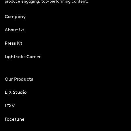
produce engaging, top-performing content.
Company
About Us
Press Kit
Lightricks Career
Our Products
LTX Studio
LTXV
Facetune