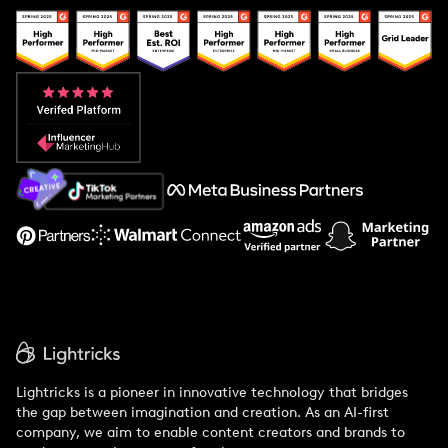
Popular Pays vs. Upfluence
Popular Pays vs. Aspire
Popular Pays vs. Social Cat
About Us
Support
Lightricks is a pioneer in innovative technology that bridges
the gap between imagination and creation. As an AI-first
company, we aim to enable content creators and brands to