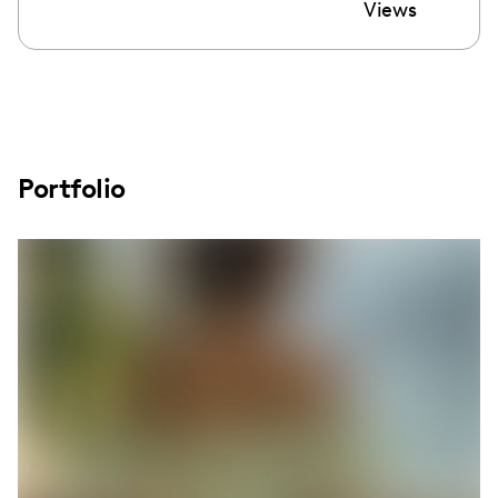
Views
Portfolio