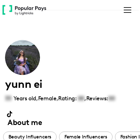
Please
note:
This
website
includes
an
accessibility
system.
yunn ei
33
Years old,
Female
,
Rating:
00
,
Reviews:
00
About me
Beauty Influencers
Female Influencers
Fashion 