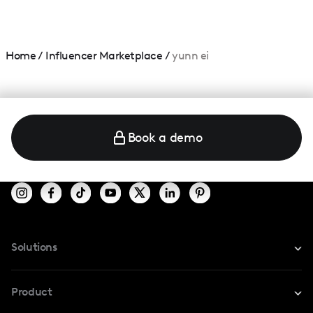
Home
/
Influencer Marketplace
/
yunn ei
Book a demo
Solutions
For Instagram
Product
For TikTok