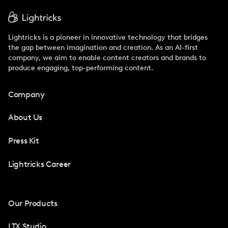
Lightricks is a pioneer in innovative technology that bridges
the gap between imagination and creation. As an AI-first
company, we aim to enable content creators and brands to
produce engaging, top-performing content.
Company
About Us
Press Kit
Lightricks Career
Our Products
LTX Studio