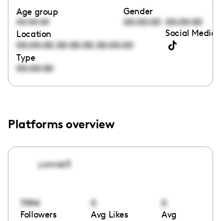
Gender
Age group
00:00:00
00:00:00
00:00:00
Social Media 
Location
,
,
00:00:00
00:00:00
00:00:00
Type
00:00:00
Platforms overview
yunnei3
7094
0
0
Followers
Avg Likes
Avg