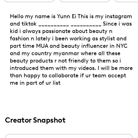
Hello my name is Yunn Ei This is my instagram
and tiktok __________ __________ Since i was
kid i always passionate about beauty n
fashion n lately i been working as stylist and
part time MUA and beauty influencer in NYC
and my country myanmar where all these
beauty products r not friendly to them so i
introduced them with my videos. I will be more
than happy to collaborate if ur team accept
me in part of ur list
Creator Snapshot